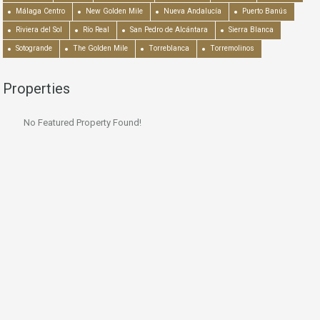
Málaga Centro
New Golden Mile
Nueva Andalucía
Puerto Banús
Riviera del Sol
Río Real
San Pedro de Alcántara
Sierra Blanca
Sotogrande
The Golden Mile
Torreblanca
Torremolinos
Properties
No Featured Property Found!