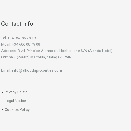
Contact Info
Tel: +34 952 86 78 19
Móvil: +34 606 08 79 08
Address: Blvd. Principe Alonso de Honhenlohe S/N (Alanda Hotel).
Oficina 2 (29602) Marbella, Málaga -SPAIN
Email: info@alhoudaproperties.com
Privacy Politic
Legal Notice
Cookies Policy