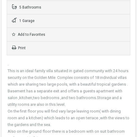
5 Bathrooms
1 Garage
Add to Favorites
Print
.
This is an ideal family villa situated in gated community with 24 hours
security on the Golden Mile. Complex consists of 18 individual villas
which are sharing two large pools, with a beautiful tropical gardens .
Basement has a separate exit and offers a guests apartment with
salon ,kitchen,two bedrooms ,and two bathrooms.Storage and a
utility rooms are also in this level.
On the first floor you will find vary large leaving room( with dining
room and a kitchen) which leads to an open terrace ,with the views to
the gardens and the sea.
Also on the ground floor there is a bedroom with on suit bathroom