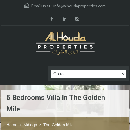
Email us at :
info@alhoudaproperties.com
5 Bedrooms Villa In The Golden
Mile
Home
Málaga
The Golden Mile