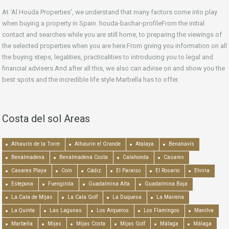
At ‘Al Houda Properties’, we understand that many factors come into play
when buying a property in Spain. houda-bachar-profileFrom the initial
contact and searches while you are still home, to preparing the viewings of
the selected properties when you are here.From giving you information on all
the buying steps, legalities, practicalities to introducing you to legal and
financial advisers.And after all this, we also can advise on and show you the
best spots and the incredible life style Marbella has to offer.
Costa del sol Areas
Alhaurín de la Torre
Alhaurín el Grande
Atalaya
Benahavís
Benalmadena
Benalmadena Costa
Calahonda
Casares
Casares Playa
Coín
Cádiz
El Paraiso
El Rosario
Elviria
Estepona
Fuengirola
Guadalmina Alta
Guadalmina Baja
La Cala de Mijas
La Cala Golf
La Duquesa
La Mairena
La Quinta
Las Lagunas
Los Arqueros
Los Flamingos
Manilva
Marbella
Mijas
Mijas Costa
Mijas Golf
Málaga
Málaga