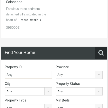
Calahonda
Fabulous three-bedroom
detached villa situated in the
heart of…
More Details
395000€
Find Your Home
Property ID
Province
Any
City
Property Status
Any
Any
Property Type
Min Beds
Any
Any