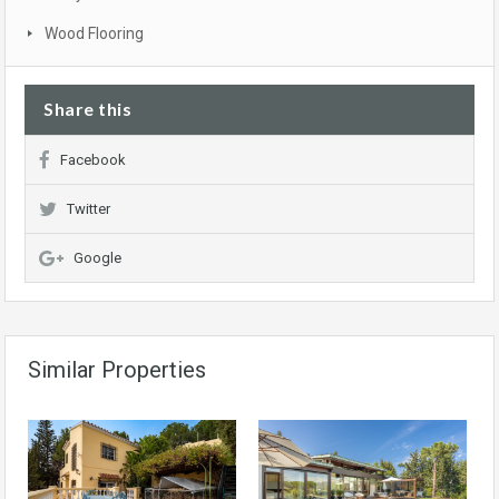
Wood Flooring
Share this
Facebook
Twitter
Google
Similar Properties