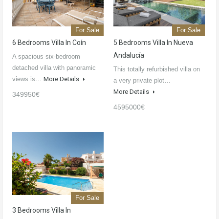
For Sale
For Sale
6 Bedrooms Villa In Coín
5 Bedrooms Villa In Nueva
Andalucía
A spacious six-bedroom
detached villa with panoramic
This totally refurbished villa on
views is…
More Details
a very private plot…
More Details
349950€
4595000€
For Sale
3 Bedrooms Villa In