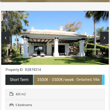
Property ID : R2874314
Short Term
3500€ - 3500€/week
- Detached, Villa
420 m2
5 Bedrooms