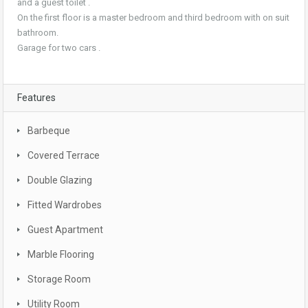
and a guest toilet .
On the first floor is a master bedroom and third bedroom with on suit
bathroom.
Garage for two cars .
Features
Barbeque
Covered Terrace
Double Glazing
Fitted Wardrobes
Guest Apartment
Marble Flooring
Storage Room
Utility Room