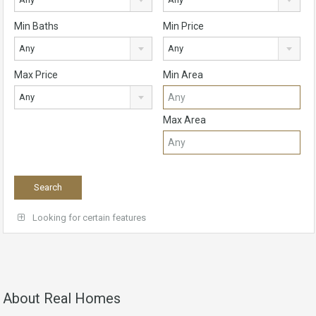
Min Baths
Min Price
Any
Any
Max Price
Min Area
Any
Max Area
Looking for certain features
About Real Homes