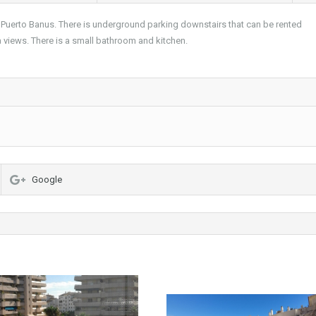
Puerto Banus. There is underground parking downstairs that can be rented
ea views. There is a small bathroom and kitchen.
Google