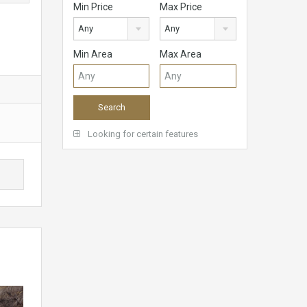
Min Price
Max Price
Any
Any
Min Area
Max Area
Looking for certain features