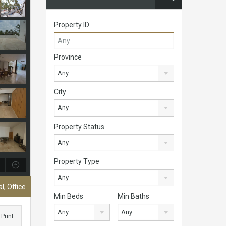
Property ID
Province
Any
City
Any
Property Status
Any
Property Type
Any
, Office
Min Beds
Min Baths
Any
Any
Print