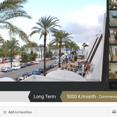
Long Term
5000 €/month
- Commercial
Add to Favorites