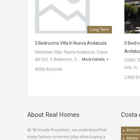
Long Term
5 Bedrooms Villa In Nueva Andalucía
0 Bedro
Andaluc
Detached Villa, Nueva Andalucía, Costa
del Sol. 5 Bedrooms, 5…
More Details
LONG TE
rent, i
4000 €/month
1300 €
About Real Homes
Costa 
At ‘Al Houda Properties’, we understand that
Alhaurín 
many factors come into play when buying a
Atalaya