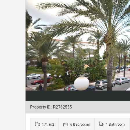
Property ID : R2762555
171 m2
6 Bedrooms
1 Bathroom