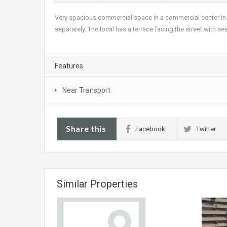
Very spacious commercial space in a commercial center in 
separately. The local has a terrace facing the street with s
Features
Near Transport
Share this
Facebook
Twitter
Similar Properties