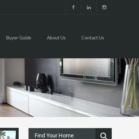
Buyer Guide
About Us
Contact Us
Find Your Home