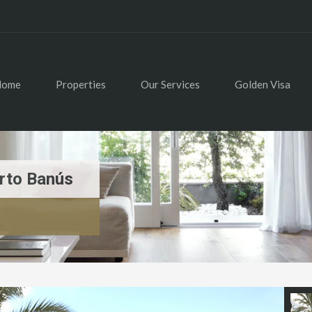
Home
Properties
Our Services
Golden Visa
rto Banús