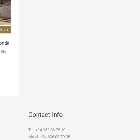
 Sale
honda
ills,
Contact Info
Tel: +34 952 86 78 19
Móvil: +34 606 08 79 08