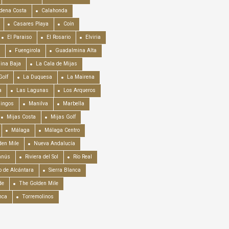
dena Costa
Calahonda
Casares Playa
Coín
El Paraiso
El Rosario
Elviria
Fuengirola
Guadalmina Alta
ina Baja
La Cala de Mijas
Golf
La Duquesa
La Mairena
a
Las Lagunas
Los Arqueros
mingos
Manilva
Marbella
Mijas Costa
Mijas Golf
Málaga
Málaga Centro
en Mile
Nueva Andalucía
anús
Riviera del Sol
Río Real
o de Alcántara
Sierra Blanca
de
The Golden Mile
nca
Torremolinos