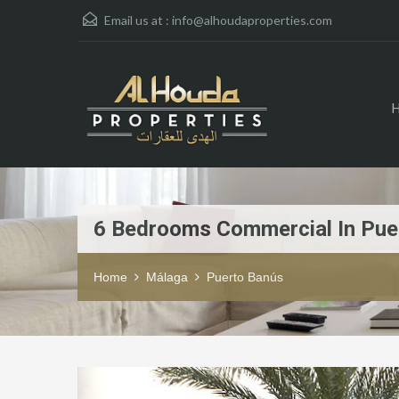
Email us at :
info@alhoudaproperties.com
6 Bedrooms Commercial In Pue
Home
Málaga
Puerto Banús