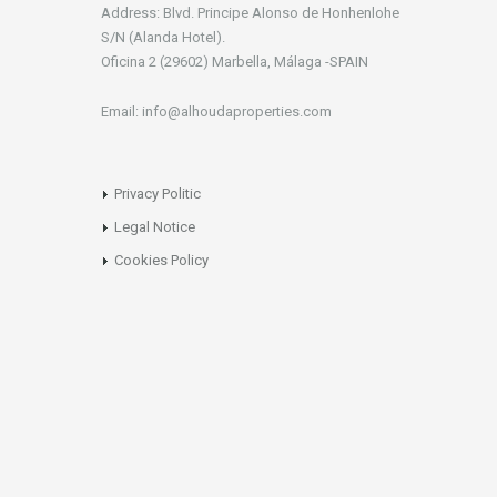
Address: Blvd. Principe Alonso de Honhenlohe
S/N (Alanda Hotel).
Oficina 2 (29602) Marbella, Málaga -SPAIN
Email: info@alhoudaproperties.com
Privacy Politic
Legal Notice
Cookies Policy