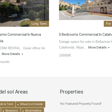
Long Term
For
oms Commercial In Nueva
0 Bedrooms Commercial In Cala
ía
Garage space for sale in Bellavista H
Calahonda, Mijas…
More Details
RM RENTAL . Great office for
n…
More Details
10000€
/month
del sol Areas
Properties
No Featured Property Found!
de la Torre
Alhaurín el Grande
Benahavís
Benalmadena