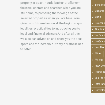
property in Spain. houda-bachar-profileFrom
Benalma
the initial contact and searches while you are
Casares
still home, to preparing the viewings of the
Cádiz
selected properties when you are here.From
giving you information on all the buying steps,
Estepona
legalities, practicalities to introducing you to
Guadalm
legal and financial advisers.And after all this,
La Cala 
we also can advise on and show you the best
La Quint
spots and the incredible life style Marbella has
Los Fla
to offer.
Mijas
Málaga
New Gold
Puerto B
San Pedr
Sotogran
Torrebla