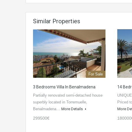
Similar Properties
For Sale
3 Bedrooms Villa In Benalmadena
14 Bedr
Partially renovated semi-detached house
UNIQUE
superbly located in Torremuelle,
Priced t
Benalmadena…
More Details
More De
299500€
180000