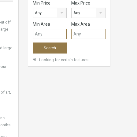
Min Price
Max Price
Any
Any
out off
Min Area
Max Area
large
nd large
Looking for certain features
your
of art,
ans
months.
unge