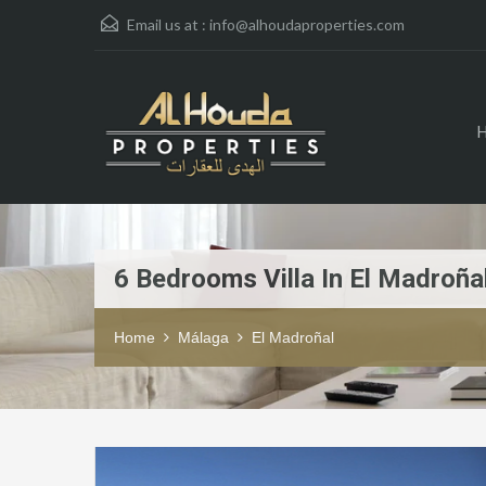
Email us at :
info@alhoudaproperties.com
6 Bedrooms Villa In El Madroña
Home
Málaga
El Madroñal