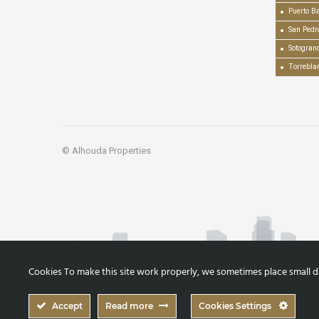
Puerto B
San Pedr
Sotogran
Torrebla
© Alhouda Properties
Cookies To make this site work properly, we sometimes place small dat
Accept
Read more
Cookies Settings