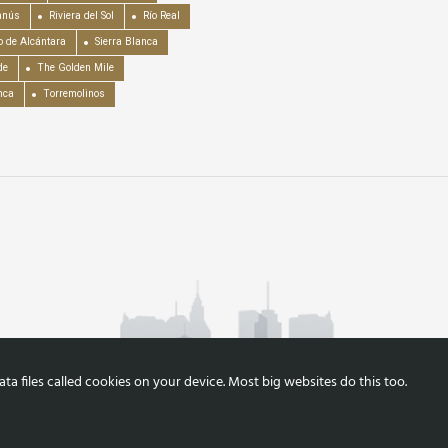
anús
Riviera del Sol
Río Real
o de Alcántara
Sierra Blanca
de
The Golden Mile
nca
Torremolinos
a files called cookies on your device. Most big websites do this too.