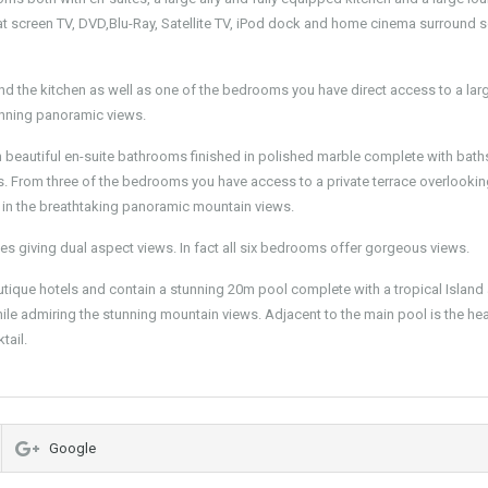
t screen TV, DVD,Blu-Ray, Satellite TV, iPod dock and home cinema surround 
nd the kitchen as well as one of the bedrooms you have direct access to a larg
unning panoramic views.
th beautiful en-suite bathrooms finished in polished marble complete with bat
rs. From three of the bedrooms you have access to a private terrace overlookin
in the breathtaking panoramic mountain views.
es giving dual aspect views. In fact all six bedrooms offer gorgeous views.
outique hotels and contain a stunning 20m pool complete with a tropical Island
hile admiring the stunning mountain views. Adjacent to the main pool is the he
tail.
Google