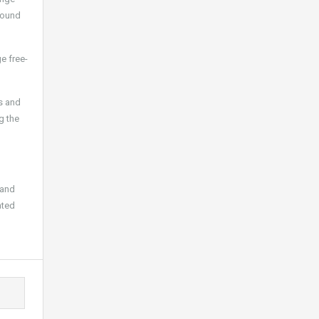
sound
e free-
hs and
g the
 and
ated