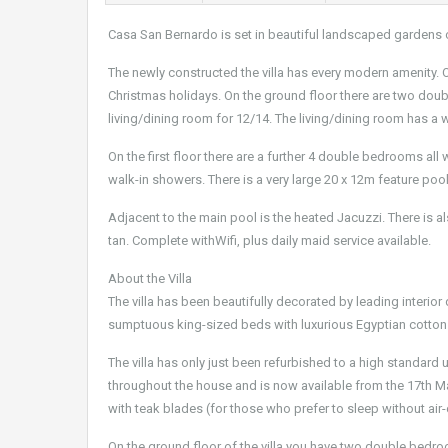
Casa San Bernardo is set in beautiful landscaped gardens 
The newly constructed the villa has every modern amenity. Of
Christmas holidays. On the ground floor there are two doub
living/dining room for 12/14. The living/dining room has a
On the first floor there are a further 4 double bedrooms all
walk-in showers. There is a very large 20 x 12m feature poo
Adjacent to the main pool is the heated Jacuzzi. There is al
tan. Complete withWifi, plus daily maid service available.
About the Villa
The villa has been beautifully decorated by leading interior 
sumptuous king-sized beds with luxurious Egyptian cotton 
The villa has only just been refurbished to a high standard
throughout the house and is now available from the 17th May
with teak blades (for those who prefer to sleep without air-
On the ground floor of the villa you have two double bedroo