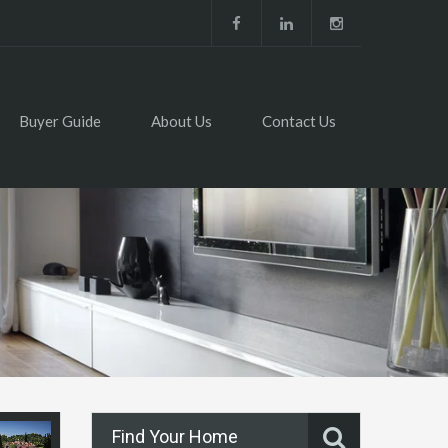
Buyer Guide
About Us
Contact Us
Find Your Home