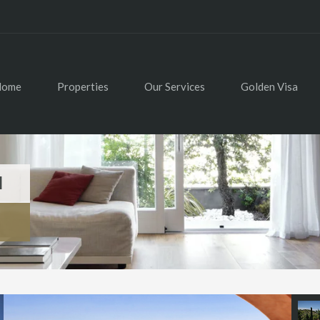
Home
Properties
Our Services
Golden Visa
l