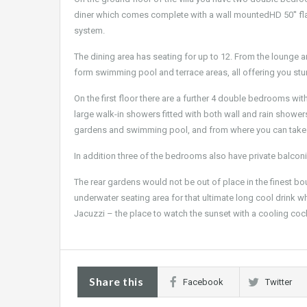
diner which comes complete with a wall mountedHD 50'' fla
system.
The dining area has seating for up to 12. From the lounge a
form swimming pool and terrace areas, all offering you st
On the first floor there are a further 4 double bedrooms wi
large walk-in showers fitted with both wall and rain showe
gardens and swimming pool, and from where you can take 
In addition three of the bedrooms also have private balconi
The rear gardens would not be out of place in the finest b
underwater seating area for that ultimate long cool drink w
Jacuzzi – the place to watch the sunset with a cooling cock
Share this
Facebook
Twitter