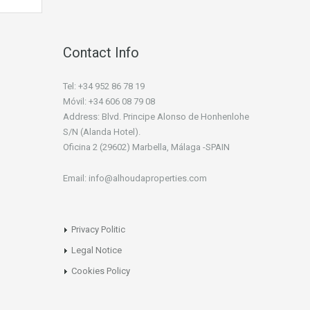
Contact Info
Tel: +34 952 86 78 19
Móvil: +34 606 08 79 08
Address: Blvd. Principe Alonso de Honhenlohe
S/N (Alanda Hotel).
Oficina 2 (29602) Marbella, Málaga -SPAIN
Email: info@alhoudaproperties.com
Privacy Politic
Legal Notice
Cookies Policy