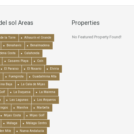
del sol Areas
Properties
No Featured Property Found!
de la Torre
Alhaurín el Grande
Benahavís
Benalmadena
dena Costa
Calahonda
Casares Playa
Coín
El Paraiso
El Rosario
Elviria
Fuengirola
Guadalmina Alta
ina Baja
La Cala de Mijas
Golf
La Duquesa
La Mairena
a
Las Lagunas
Los Arqueros
mingos
Manilva
Marbella
Mijas Costa
Mijas Golf
Málaga
Málaga Centro
en Mile
Nueva Andalucía