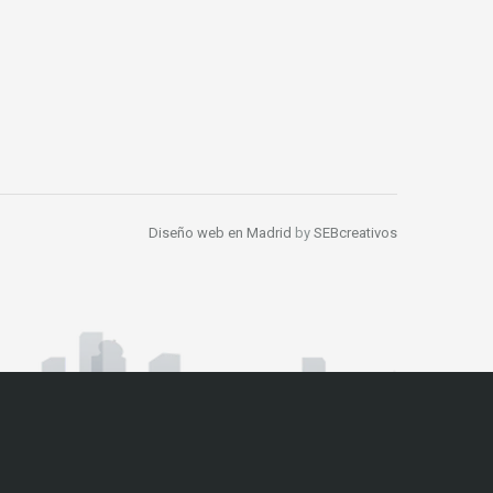
Diseño web en Madrid
by
SEBcreativos