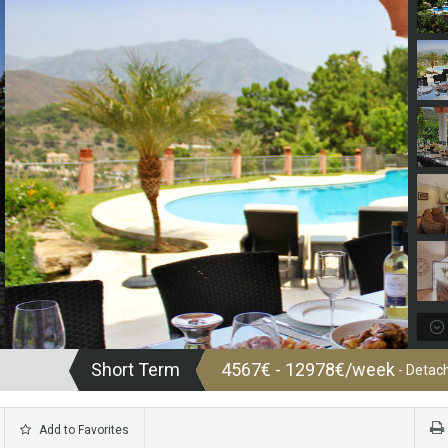
Short Term
4567€ - 12978€/week
- Detach
Add to Favorites