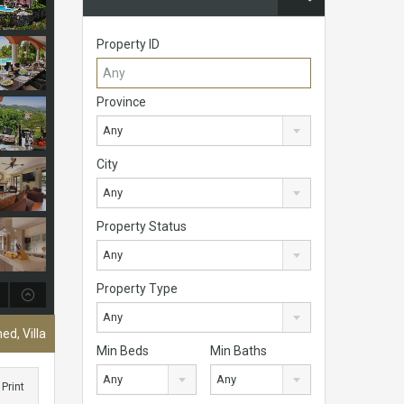
Property ID
Province
Any
City
Any
Property Status
Any
Property Type
Any
ed, Villa
Min Beds
Min Baths
Any
Any
Print