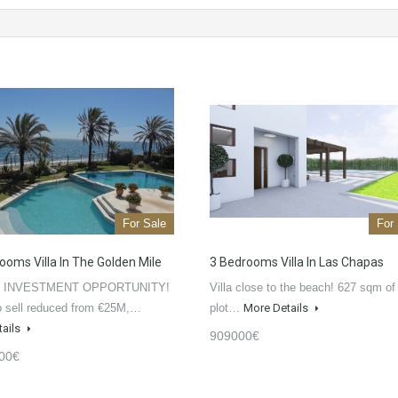
For Sale
For
ooms Villa In The Golden Mile
3 Bedrooms Villa In Las Chapas
 INVESTMENT OPPORTUNITY!
Villa close to the beach! 627 sqm of
o sell reduced from €25M,…
plot…
More Details
tails
909000€
00€