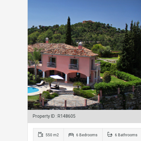
Property ID : R148605
550 m2
6 Bedrooms
6 Bathrooms