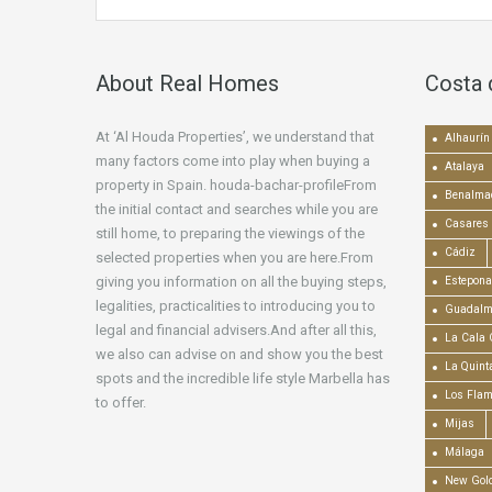
About Real Homes
Costa 
At ‘Al Houda Properties’, we understand that
Alhaurín 
many factors come into play when buying a
Atalaya
property in Spain. houda-bachar-profileFrom
Benalma
the initial contact and searches while you are
Casares
still home, to preparing the viewings of the
Cádiz
selected properties when you are here.From
giving you information on all the buying steps,
Estepona
legalities, practicalities to introducing you to
Guadalm
legal and financial advisers.And after all this,
La Cala 
we also can advise on and show you the best
La Quint
spots and the incredible life style Marbella has
Los Fla
to offer.
Mijas
Málaga
New Gold