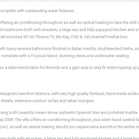
complete with outstanding water features.
fering air conditioning throughout as well as central heating to take the chill 
le bedrooms both with ensuites, a large airy and fully equipped kitchen and a 
 wall mounted 50' HD Plasma TV, Blu-Ray, DVD & 140 channel FreeSat box.
 with luxury ensuite bathrooms finished in Italian marble, doubleended baths, a
l complete with a Tropical Island, stunning views and underwater seating.
so a table tennis table for the kids and a gym area to stay fit while topping up 
designers Hamilton Interiors, with very high quality furniture, hand-made works 
sheets, extensive outdoor sofas and rattan loungers.
 using both beautiful cream stone, authentic Spanish tiles and polished marble
 2009. The villa offers air conditioning throughout, plus silent hand-casted f
con), as well as central heating should you require extra warmth in the winter 
ms both with en-suites, a large airy and fully equipped kitchen and a large lo