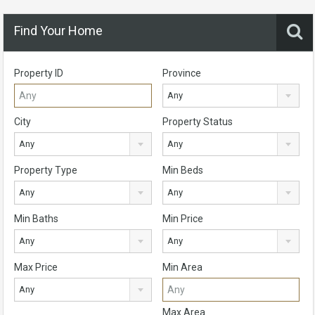
Find Your Home
Property ID
Province
Any
City
Property Status
Any
Any
Property Type
Min Beds
Any
Any
Min Baths
Min Price
Any
Any
Max Price
Min Area
Any
Max Area