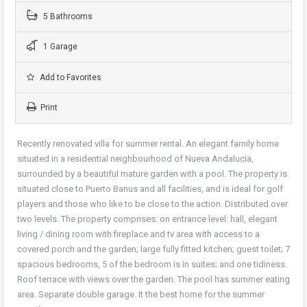
5 Bathrooms
1 Garage
Add to Favorites
Print
Recently renovated villa for summer rental. An elegant family home
situated in a residential neighbourhood of Nueva Andalucia,
surrounded by a beautiful mature garden with a pool. The property is
situated close to Puerto Banus and all facilities, and is ideal for golf
players and those who like to be close to the action. Distributed over
two levels. The property comprises: on entrance level: hall, elegant
living / dining room with fireplace and tv area with access to a
covered porch and the garden; large fully fitted kitchen; guest toilet; 7
spacious bedrooms, 5 of the bedroom is in suites; and one tidiness.
Roof terrace with views over the garden. The pool has summer eating
area. Separate double garage. It the best home for the summer