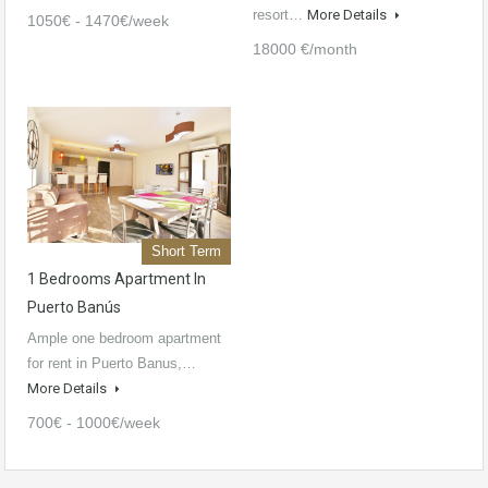
resort…
More Details
1050€ - 1470€/week
18000 €/month
Short Term
1 Bedrooms Apartment In
Puerto Banús
Ample one bedroom apartment
for rent in Puerto Banus,…
More Details
700€ - 1000€/week