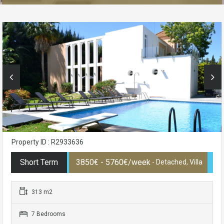
Property ID : R2933636
Short Term
3850€ - 5760€/week
- Detached, Villa
313 m2
7 Bedrooms