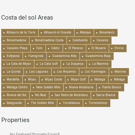
Costa del sol Areas
Alhaurín de la Torre
Alhaurín el Grande
Atalaya
Benahavís
Benalmadena
Benalmadena Costa
Calahonda
Casares
Casares Playa
Coín
Cádiz
El Paraiso
El Rosario
Elviria
Estepona
Fuengirola
Guadalmina Alta
Guadalmina Baja
La Cala de Mijas
La Cala Golf
La Duquesa
La Mairena
La Quinta
Las Lagunas
Los Arqueros
Los Flamingos
Manilva
Marbella
Mijas
Mijas Costa
Mijas Golf
Málaga
Málaga
Málaga Centro
New Golden Mile
Nueva Andalucía
Puerto Banús
Riviera del Sol
Río Real
San Pedro de Alcántara
Sierra Blanca
Sotogrande
The Golden Mile
Torreblanca
Torremolinos
Properties
No Featured Property Found!