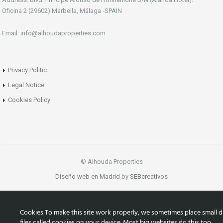
Oficina 2 (29602) Marbella, Málaga -SPAIN
Email: info@alhoudaproperties.com
Privacy Politic
Legal Notice
Cookies Policy
© Alhouda Properties
Diseño web en Madrid
by
SEBcreativos
Cookies To make this site work properly, we sometimes place small d
files called cookies on your device. Most big websites do this too.