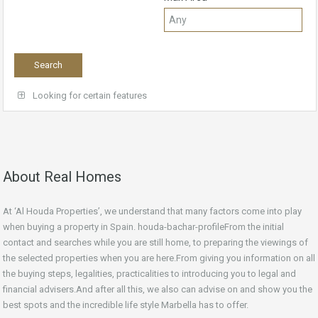
Looking for certain features
About Real Homes
At ‘Al Houda Properties’, we understand that many factors come into play
when buying a property in Spain. houda-bachar-profileFrom the initial
contact and searches while you are still home, to preparing the viewings of
the selected properties when you are here.From giving you information on all
the buying steps, legalities, practicalities to introducing you to legal and
financial advisers.And after all this, we also can advise on and show you the
best spots and the incredible life style Marbella has to offer.