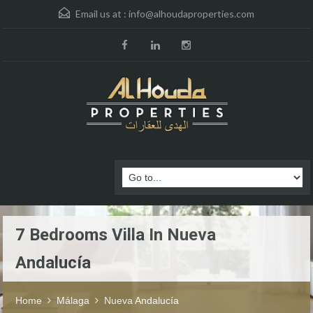
Email us at :
info@alhoudaproperties.com
7 Bedrooms Villa In Nueva
Andalucía
Home
Málaga
Nueva Andalucía