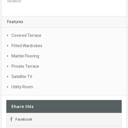
vacation.
Features
Covered Terrace
Fitted Wardrobes
Marble Flooring
Private Terrace
Satellite TV
Utility Room
Share this
Facebook