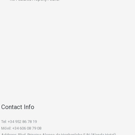
Contact Info
Tel: +34 952 86 78 19
Móvil: +34 606 08 79 08
Address: Blvd. Principe Alonso de Honhenlohe S/N (Alanda Hotel).