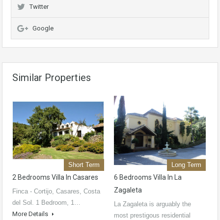
Twitter
Google
Similar Properties
Short Term
Long Term
2 Bedrooms Villa In Casares
6 Bedrooms Villa In La
Zagaleta
Finca - Cortijo, Casares, Costa
del Sol. 1 Bedroom, 1…
La Zagaleta is arguably the
More Details
most prestigous residential