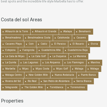
best spots and the incredible life style Marbella has to offer.
Costa del sol Areas
Alhaurín de la Torre
Alhaurín el Grande
Atalaya
Benahavís
Benalmadena
Benalmadena Costa
Calahonda
Casares
Casares Playa
Coín
Cádiz
El Paraiso
El Rosario
Elviria
Estepona
Fuengirola
Guadalmina Alta
Guadalmina Baja
La Cala de Mijas
La Cala Golf
La Duquesa
La Mairena
La Quinta
Las Lagunas
Los Arqueros
Los Flamingos
Manilva
Marbella
Mijas
Mijas Costa
Mijas Golf
Málaga
Málaga
Málaga Centro
New Golden Mile
Nueva Andalucía
Puerto Banús
Riviera del Sol
Río Real
San Pedro de Alcántara
Sierra Blanca
Sotogrande
The Golden Mile
Torreblanca
Torremolinos
Properties