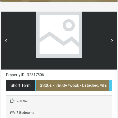
Property ID : R2517506
Short Term
3800€ - 3800€/week
- Detached, Villa
250 m2
7 Bedrooms