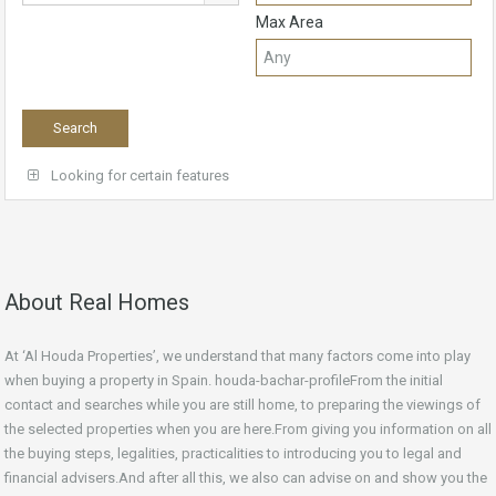
Max Area
Looking for certain features
About Real Homes
At ‘Al Houda Properties’, we understand that many factors come into play
when buying a property in Spain. houda-bachar-profileFrom the initial
contact and searches while you are still home, to preparing the viewings of
the selected properties when you are here.From giving you information on all
the buying steps, legalities, practicalities to introducing you to legal and
financial advisers.And after all this, we also can advise on and show you the