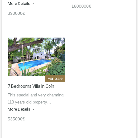
More Details
1600000€
390000€
For Sale
7 Bedrooms Villa In Coín
This special and very charming
113 years old property…
More Details
535000€