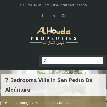
Email us at :
info@alhoudaproperties.com
7 Bedrooms Villa In San Pedro De
Alcántara
Home
Málaga
San Pedro de Alcántara