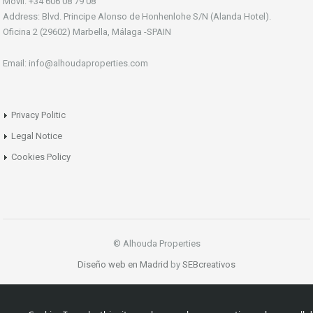
Móvil: +34 606 08 79 08
Address: Blvd. Principe Alonso de Honhenlohe S/N (Alanda Hotel).
Oficina 2 (29602) Marbella, Málaga -SPAIN
Email: info@alhoudaproperties.com
Privacy Politic
Legal Notice
Cookies Policy
© Alhouda Properties
Diseño web en Madrid
by
SEBcreativos