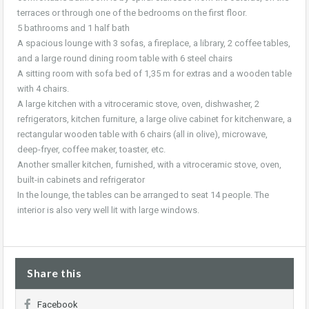
terraces or through one of the bedrooms on the first floor.
5 bathrooms and 1 half bath
A spacious lounge with 3 sofas, a fireplace, a library, 2 coffee tables,
and a large round dining room table with 6 steel chairs
A sitting room with sofa bed of 1,35 m for extras and a wooden table
with 4 chairs.
A large kitchen with a vitroceramic stove, oven, dishwasher, 2
refrigerators, kitchen furniture, a large olive cabinet for kitchenware, a
rectangular wooden table with 6 chairs (all in olive), microwave,
deep-fryer, coffee maker, toaster, etc.
Another smaller kitchen, furnished, with a vitroceramic stove, oven,
built-in cabinets and refrigerator
In the lounge, the tables can be arranged to seat 14 people. The
interior is also very well lit with large windows.
Share this
Facebook