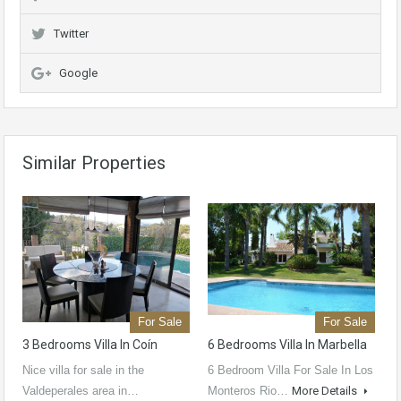
Twitter
Google
Similar Properties
For Sale
For Sale
3 Bedrooms Villa In Coín
6 Bedrooms Villa In Marbella
Nice villa for sale in the
6 Bedroom Villa For Sale In Los
Valdeperales area in…
Monteros Rio…
More Details