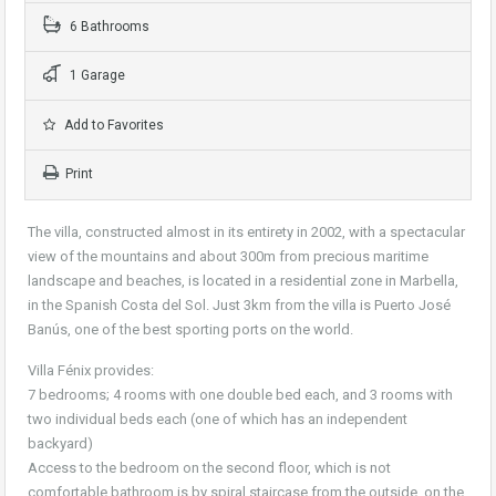
6 Bathrooms
1 Garage
Add to Favorites
Print
The villa, constructed almost in its entirety in 2002, with a spectacular
view of the mountains and about 300m from precious maritime
landscape and beaches, is located in a residential zone in Marbella,
in the Spanish Costa del Sol. Just 3km from the villa is Puerto José
Banús, one of the best sporting ports on the world.
Villa Fénix provides:
7 bedrooms; 4 rooms with one double bed each, and 3 rooms with
two individual beds each (one of which has an independent
backyard)
Access to the bedroom on the second floor, which is not
comfortable bathroom is by spiral staircase from the outside, on the