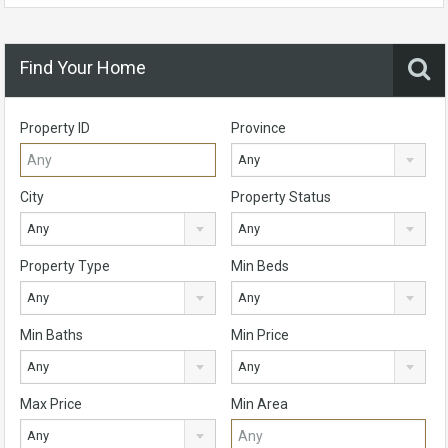
Find Your Home
Property ID
Province
Any
City
Property Status
Any
Any
Property Type
Min Beds
Any
Any
Min Baths
Min Price
Any
Any
Max Price
Min Area
Any