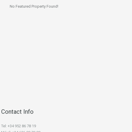
No Featured Property Found!
Contact Info
Tel: +34 952 86 78 19