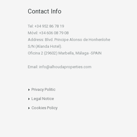
Contact Info
Tel: +34 952 86 78 19
Móvil: +34 606 08 79 08
Address: Blvd. Principe Alonso de Honhenlohe
S/N (Alanda Hotel).
Oficina 2 (29602) Marbella, Málaga -SPAIN
Email: info@alhoudaproperties.com
Privacy Politic
Legal Notice
Cookies Policy