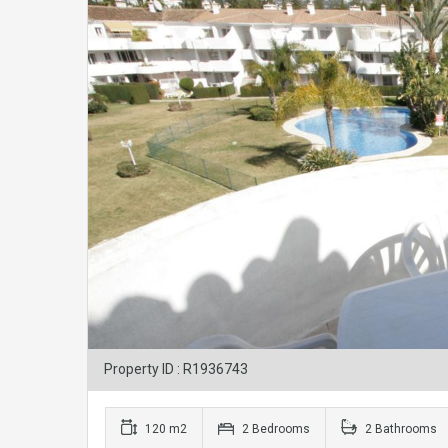
Property ID : R1936743
120 m2
2 Bedrooms
2 Bathrooms