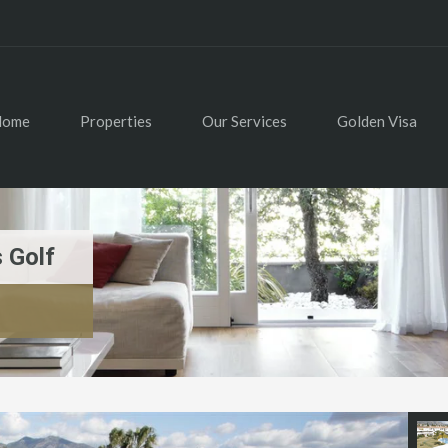
Home
Properties
Our Services
Golden Visa
 Golf