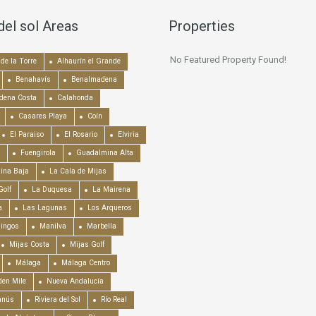
del sol Areas
Properties
No Featured Property Found!
de la Torre
Alhaurín el Grande
Benahavís
Benalmadena
dena Costa
Calahonda
Casares Playa
Coín
El Paraiso
El Rosario
Elviria
Fuengirola
Guadalmina Alta
ina Baja
La Cala de Mijas
Golf
La Duquesa
La Mairena
a
Las Lagunas
Los Arqueros
mingos
Manilva
Marbella
Mijas Costa
Mijas Golf
Málaga
Málaga Centro
en Mile
Nueva Andalucía
anús
Riviera del Sol
Río Real