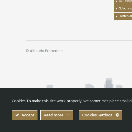
San Pedr
Sotogran
Torrebla
© Alhouda Properties
Cookies To make this site work properly, we sometimes place small dat
Accept
Read more
Cookies Settings