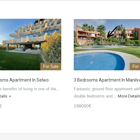
For Sale
For
oms Apartment In Selwo
3 Bedrooms Apartment In Manilv
e benefits of living in one of the…
Fantastic ground floor apartment wit
tails
double bedrooms and…
More Detail
€
198000€