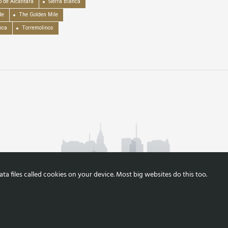
o de Alcántara
Sierra Blanca
de
The Golden Mile
nca
Torremolinos
a files called cookies on your device. Most big websites do this too.