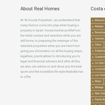
About Real Homes
Costa 
At ‘Al Houda Properties’, we understand that
Alhaurín 
many factors come into play when buying a
Atalaya
property in Spain. houda-bachar-profileFrom
Benalma
the initial contact and searches while you are
Casares
still home, to preparing the viewings of the
Cádiz
selected properties when you are here.From
giving you information on all the buying steps,
Estepona
legalities, practicalities to introducing you to
Guadalm
legal and financial advisers.And after all this,
La Cala 
we also can advise on and show you the best
La Quint
spots and the incredible life style Marbella has
Los Fla
to offer.
Mijas
Málaga
New Gold
Puerto B