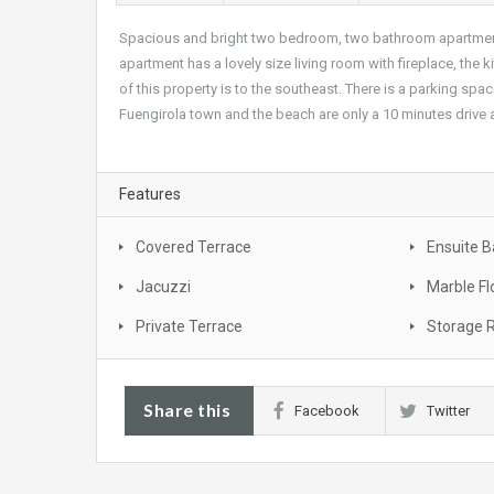
Spacious and bright two bedroom, two bathroom apartment i
apartment has a lovely size living room with fireplace, the ki
of this property is to the southeast. There is a parking s
Fuengirola town and the beach are only a 10 minutes drive
Features
Covered Terrace
Ensuite 
Jacuzzi
Marble Fl
Private Terrace
Storage
Share this
Facebook
Twitter