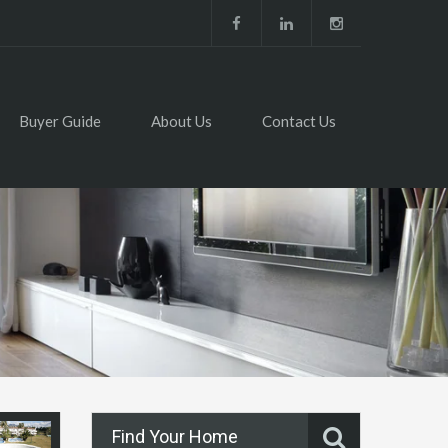
Buyer Guide
About Us
Contact Us
Find Your Home