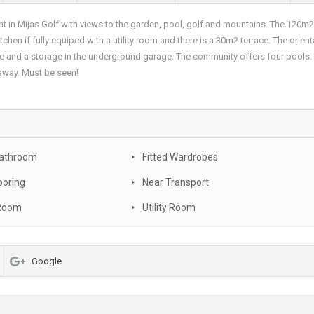
n Mijas Golf with views to the garden, pool, golf and mountains. The 120m2 
tchen if fully equiped with a utility room and there is a 30m2 terrace. The orient
pace and a storage in the underground garage. The community offers four pools.
 away. Must be seen!
Bathroom
Fitted Wardrobes
ooring
Near Transport
 Room
Utility Room
Google