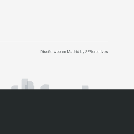
Diseño web en Madrid
by
SEBcreativos