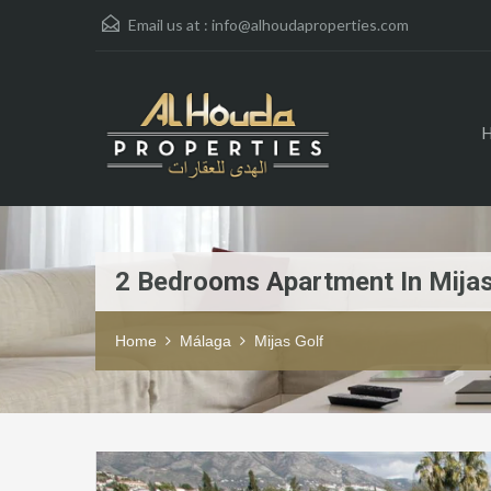
Email us at :
info@alhoudaproperties.com
2 Bedrooms Apartment In Mijas
Home
Málaga
Mijas Golf