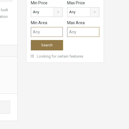
Min Price
Max Price
built
Any
Any
ation
Min Area
Max Area
Looking for certain features