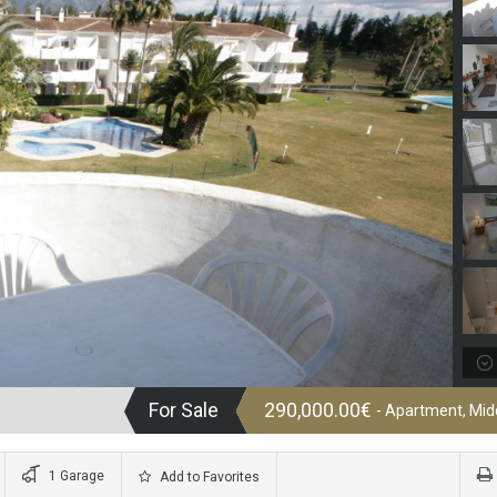
For Sale
290,000.00€
- Apartment, Midd
1 Garage
Add to Favorites