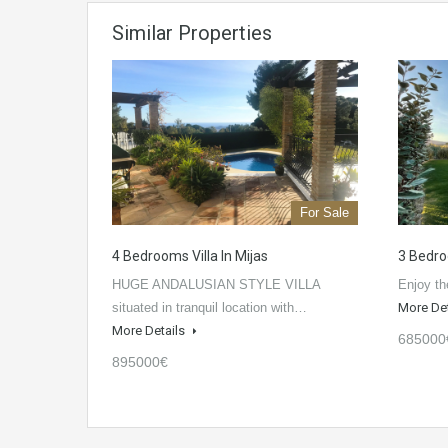
Similar Properties
For Sale
4 Bedrooms Villa In Mijas
3 Bedro
HUGE ANDALUSIAN STYLE VILLA
Enjoy th
situated in tranquil location with…
More De
More Details
685000
895000€