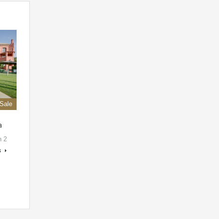
 Sale
a
h 2
s