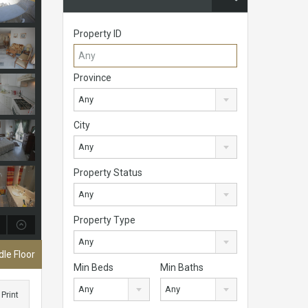
Property ID
Province
Any
City
Any
Property Status
Any
Property Type
Any
le Floor
Min Beds
Min Baths
Any
Any
Print