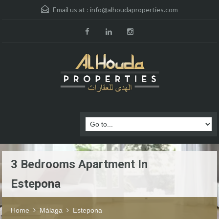
Email us at :
info@alhoudaproperties.com
3 Bedrooms Apartment In
Estepona
Home
Málaga
Estepona