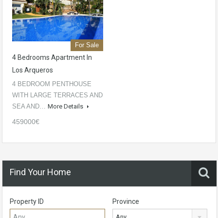
For Sale
4 Bedrooms Apartment In
Los Arqueros
4 BEDROOM PENTHOUSE
WITH LARGE TERRACES AND
SEA AND…
More Details
459000€
Find Your Home
Property ID
Province
Any