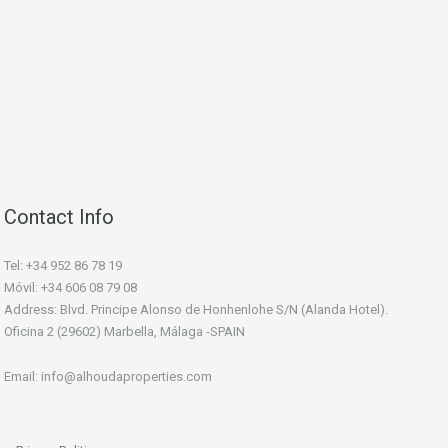
Contact Info
Tel: +34 952 86 78 19
Móvil: +34 606 08 79 08
Address: Blvd. Principe Alonso de Honhenlohe S/N (Alanda Hotel).
Oficina 2 (29602) Marbella, Málaga -SPAIN
Email: info@alhoudaproperties.com