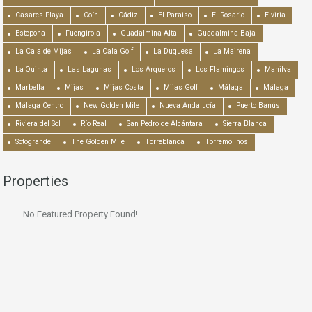
Casares Playa
Coín
Cádiz
El Paraiso
El Rosario
Elviria
Estepona
Fuengirola
Guadalmina Alta
Guadalmina Baja
La Cala de Mijas
La Cala Golf
La Duquesa
La Mairena
La Quinta
Las Lagunas
Los Arqueros
Los Flamingos
Manilva
Marbella
Mijas
Mijas Costa
Mijas Golf
Málaga
Málaga
Málaga Centro
New Golden Mile
Nueva Andalucía
Puerto Banús
Riviera del Sol
Río Real
San Pedro de Alcántara
Sierra Blanca
Sotogrande
The Golden Mile
Torreblanca
Torremolinos
Properties
No Featured Property Found!