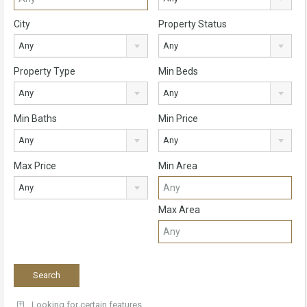
City
Property Status
Any
Any
Property Type
Min Beds
Any
Any
Min Baths
Min Price
Any
Any
Max Price
Min Area
Any
Max Area
Looking for certain features