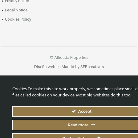
Privacy Politic
Legal Notice
Cookies Policy
© Alhouda Properties
Diseño web en Madrid
by
SEBcreativos
Cookies To make this site work properly, we sometimes place small d
files called cookies on your device. Most big websites do this too.
Accept
Read more