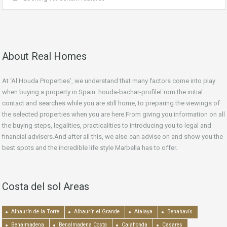
About Real Homes
At ‘Al Houda Properties’, we understand that many factors come into play
when buying a property in Spain. houda-bachar-profileFrom the initial
contact and searches while you are still home, to preparing the viewings of
the selected properties when you are here.From giving you information on all
the buying steps, legalities, practicalities to introducing you to legal and
financial advisers.And after all this, we also can advise on and show you the
best spots and the incredible life style Marbella has to offer.
Costa del sol Areas
Alhaurín de la Torre
Alhaurín el Grande
Atalaya
Benahavís
Benalmadena
Benalmadena Costa
Calahonda
Casares