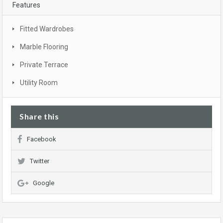
Features
Fitted Wardrobes
Marble Flooring
Private Terrace
Utility Room
Share this
Facebook
Twitter
Google