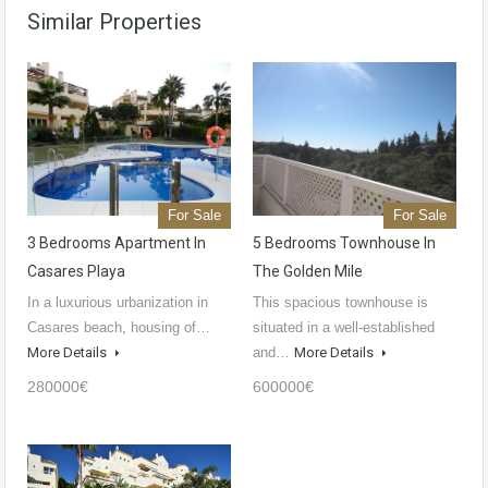
Similar Properties
For Sale
For Sale
3 Bedrooms Apartment In
5 Bedrooms Townhouse In
Casares Playa
The Golden Mile
In a luxurious urbanization in
This spacious townhouse is
Casares beach, housing of…
situated in a well-established
More Details
and…
More Details
280000€
600000€