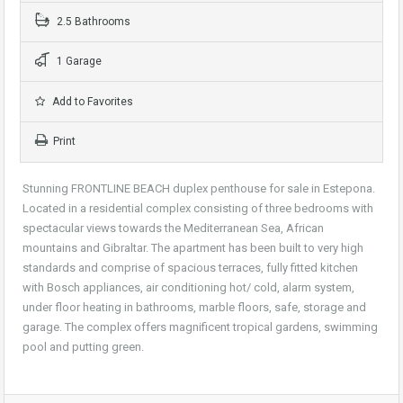
2.5 Bathrooms
1 Garage
Add to Favorites
Print
Stunning FRONTLINE BEACH duplex penthouse for sale in Estepona.
Located in a residential complex consisting of three bedrooms with
spectacular views towards the Mediterranean Sea, African
mountains and Gibraltar. The apartment has been built to very high
standards and comprise of spacious terraces, fully fitted kitchen
with Bosch appliances, air conditioning hot/ cold, alarm system,
under floor heating in bathrooms, marble floors, safe, storage and
garage. The complex offers magnificent tropical gardens, swimming
pool and putting green.