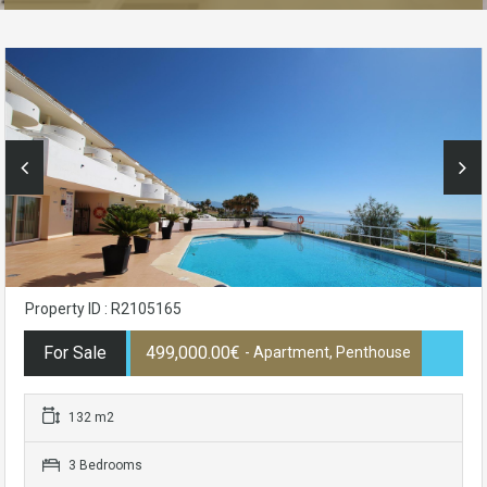
Property ID : R2105165
For Sale
499,000.00€
- Apartment, Penthouse
132 m2
3 Bedrooms