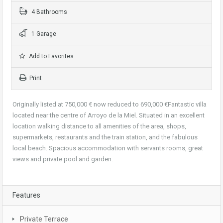
4 Bathrooms
1 Garage
Add to Favorites
Print
Originally listed at 750,000 € now reduced to 690,000 €Fantastic villa
located near the centre of Arroyo de la Miel. Situated in an excellent
location walking distance to all amenities of the area, shops,
supermarkets, restaurants and the train station, and the fabulous
local beach. Spacious accommodation with servants rooms, great
views and private pool and garden.
Features
Private Terrace