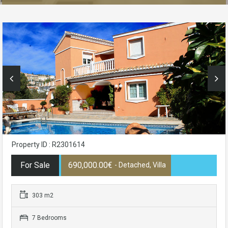
Property ID : R2301614
For Sale
690,000.00€
- Detached, Villa
303 m2
7 Bedrooms