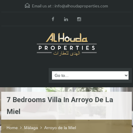
Email us at :
info@alhoudaproperties.com
7 Bedrooms Villa In Arroyo De La
Miel
Home
Málaga
Arroyo de la Miel