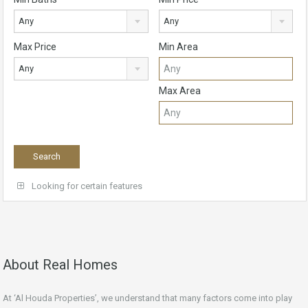
Any
Any
Max Price
Min Area
Any
Max Area
Looking for certain features
About Real Homes
At ‘Al Houda Properties’, we understand that many factors come into play