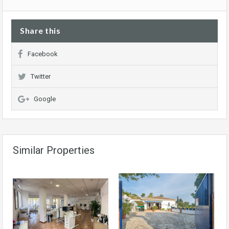
Share this
Facebook
Twitter
Google
Similar Properties