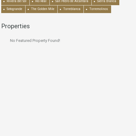
Riviera del Sol
Río Real
San Pedro de Alcántara
Sierra Blanca
Sotogrande
The Golden Mile
Torreblanca
Torremolinos
Properties
No Featured Property Found!