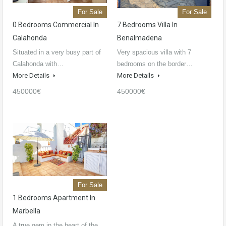
For Sale
For Sale
0 Bedrooms Commercial In
7 Bedrooms Villa In
Calahonda
Benalmadena
Situated in a very busy part of
Very spacious villa with 7
Calahonda with…
bedrooms on the border…
More Details
More Details
450000€
450000€
For Sale
1 Bedrooms Apartment In
Marbella
A true gem in the heart of the