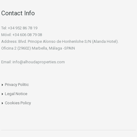
Contact Info
Tel: +34 952 86 78 19
Móvil: +34 606 08 79 08
Address: Blvd. Principe Alonso de Honhenlohe S/N (Alanda Hotel).
Oficina 2 (29602) Marbella, Málaga -SPAIN
Email: info@alhoudaproperties.com
Privacy Politic
Legal Notice
Cookies Policy