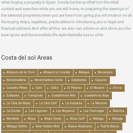
when buying a property in Spain. houda-bachar-profileFrom the initial
contact and searches while you are still home, to preparing the viewings of
the selected properties when you are here.From giving you information on all
the buying steps, legalities, practicalities to introducing you to legal and
financial advisers.And after all this, we also can advise on and show you the
best spots and the incredible life style Marbella has to offer.
Costa del sol Areas
Alhaurín de la Torre
Alhaurín el Grande
Atalaya
Benahavís
Benalmadena
Benalmadena Costa
Calahonda
Casares
Casares Playa
Coín
Cádiz
El Paraiso
El Rosario
Elviria
Estepona
Fuengirola
Guadalmina Alta
Guadalmina Baja
La Cala de Mijas
La Cala Golf
La Duquesa
La Mairena
La Quinta
Las Lagunas
Los Arqueros
Los Flamingos
Manilva
Marbella
Mijas
Mijas Costa
Mijas Golf
Málaga
Málaga
Málaga Centro
New Golden Mile
Nueva Andalucía
Puerto Banús