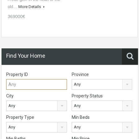
old…
More Details
369000€
Find Your Home
Property ID
Province
Any
City
Property Status
Any
Any
Property Type
Min Beds
Any
Any
Min Baths
Min Price