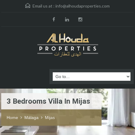
Email us at :
info@alhoudaproperties.com
3 Bedrooms Villa In Mijas
Home
Málaga
Mijas