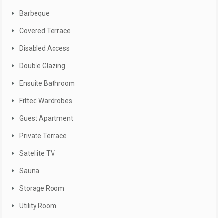
Barbeque
Covered Terrace
Disabled Access
Double Glazing
Ensuite Bathroom
Fitted Wardrobes
Guest Apartment
Private Terrace
Satellite TV
Sauna
Storage Room
Utility Room