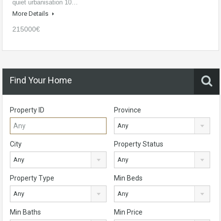
quiet urbanisation 10…
More Details
215000€
Find Your Home
Property ID
Province
Any
City
Property Status
Any
Any
Property Type
Min Beds
Any
Any
Min Baths
Min Price