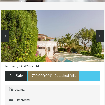
Property ID : R2439014
For Sale
799,000.00€
- Detached, Villa
202 m2
3 Bedrooms