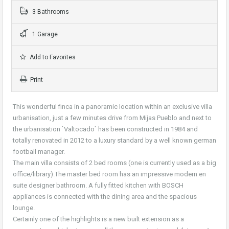
3 Bathrooms
1 Garage
Add to Favorites
Print
This wonderful finca in a panoramic location within an exclusive villa
urbanisation, just a few minutes drive from Mijas Pueblo and next to
the urbanisation `Valtocado` has been constructed in 1984 and
totally renovated in 2012 to a luxury standard by a well known german
football manager.
The main villa consists of 2 bed rooms (one is currently used as a big
office/library).The master bed room has an impressive modern en
suite designer bathroom. A fully fitted kitchen with BOSCH
appliances is connected with the dining area and the spacious
lounge.
Certainly one of the highlights is a new built extension as a