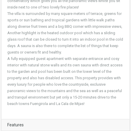
conservatory which gives you all the panoramic views whilst you sit
inside next to one of two lovely fire places!
The villa is surrounded by many square meters of terrace, greens for
sports or sun bathing and tropical gardens with little walk paths
along diverse fruit trees and a big BBQ corner with impressive views,
Another highlight is the heated outdoor pool which has a sliding
glass roof that can be closed to turn it into an indoor pool in the cold
days. A sauna is also there to complete the list of things that keep
guests or owners fit and healthy.
A fully equipped guest apartment with separate entrance and cosy
interior with natural stone walls and its own sauna with direct access
to the garden and pool has been built on the lower level of the
property and also has disabled access. This property provides with
every luxury for people who love the countryside, exclusive
panoramic views to the mountains and the sea as well as a peaceful
and tranquil environment but yet only a 15-20 minutes drive to the
beach towns Fuengirola and La Cala de Mijas!
Features