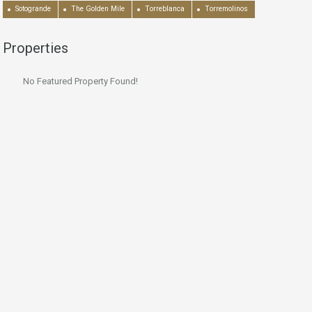
Sotogrande
The Golden Mile
Torreblanca
Torremolinos
Properties
No Featured Property Found!