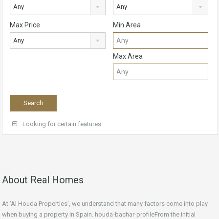
Any
Any
Max Price
Min Area
Any
Max Area
Looking for certain features
About Real Homes
At ‘Al Houda Properties’, we understand that many factors come into play
when buying a property in Spain. houda-bachar-profileFrom the initial