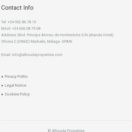
Contact Info
Tel: +34 952 86 78 19
Móvil: +34 606 08 79 08
Address: Blvd. Principe Alonso de Honhenlohe S/N (Alanda Hotel).
Oficina 2 (29602) Marbella, Málaga -SPAIN
Email: info@alhoudaproperties.com
Privacy Politic
Legal Notice
Cookies Policy
© Alhouda Properties