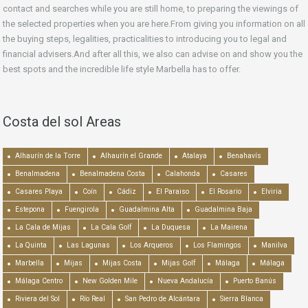
contact and searches while you are still home, to preparing the viewings of
the selected properties when you are here.From giving you information on all
the buying steps, legalities, practicalities to introducing you to legal and
financial advisers.And after all this, we also can advise on and show you the
best spots and the incredible life style Marbella has to offer.
Costa del sol Areas
Alhaurín de la Torre
Alhaurín el Grande
Atalaya
Benahavís
Benalmadena
Benalmadena Costa
Calahonda
Casares
Casares Playa
Coín
Cádiz
El Paraiso
El Rosario
Elviria
Estepona
Fuengirola
Guadalmina Alta
Guadalmina Baja
La Cala de Mijas
La Cala Golf
La Duquesa
La Mairena
La Quinta
Las Lagunas
Los Arqueros
Los Flamingos
Manilva
Marbella
Mijas
Mijas Costa
Mijas Golf
Málaga
Málaga
Málaga Centro
New Golden Mile
Nueva Andalucía
Puerto Banús
Riviera del Sol
Río Real
San Pedro de Alcántara
Sierra Blanca