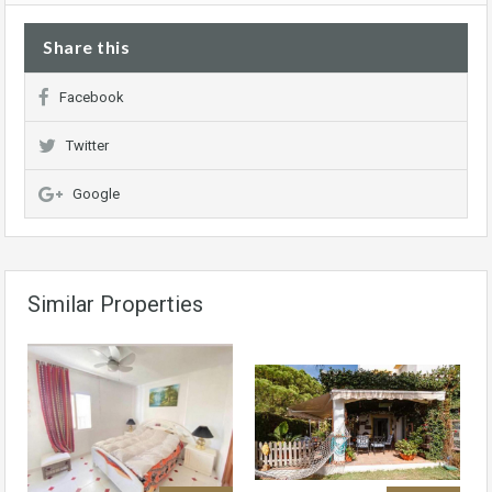
Share this
Facebook
Twitter
Google
Similar Properties