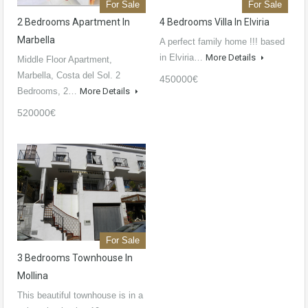
For Sale
For Sale
2 Bedrooms Apartment In
4 Bedrooms Villa In Elviria
Marbella
A perfect family home !!! based
in Elviria…
More Details
Middle Floor Apartment,
Marbella, Costa del Sol. 2
450000€
Bedrooms, 2…
More Details
520000€
For Sale
3 Bedrooms Townhouse In
Mollina
This beautiful townhouse is in a