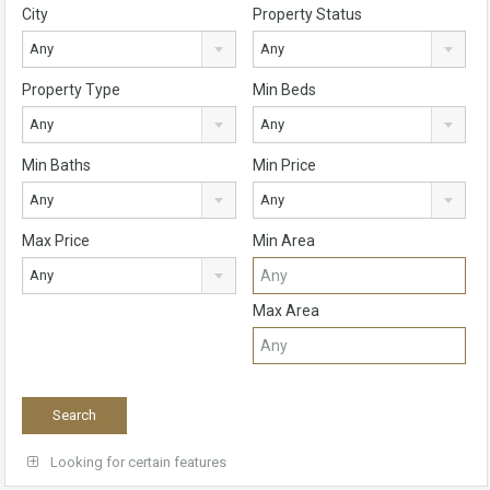
City
Property Status
Any
Any
Property Type
Min Beds
Any
Any
Min Baths
Min Price
Any
Any
Max Price
Min Area
Any
Max Area
Looking for certain features