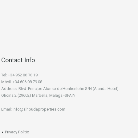
Contact Info
Tel: +34 952 86 78 19
Móvil: +34 606 08 79 08
Address: Blvd. Principe Alonso de Honhenlohe S/N (Alanda Hotel).
Oficina 2 (29602) Marbella, Málaga -SPAIN
Email: info@alhoudaproperties.com
Privacy Politic