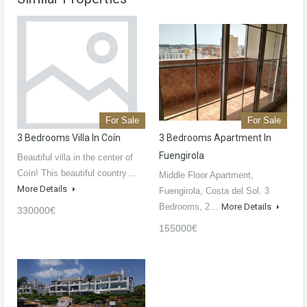
For Sale
For Sale
3 Bedrooms Villa In Coín
3 Bedrooms Apartment In
Fuengirola
Beautiful villa in the center of
Coín! This beautiful country…
Middle Floor Apartment,
More Details
Fuengirola, Costa del Sol. 3
Bedrooms, 2…
More Details
330000€
155000€