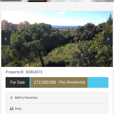
Property ID : R2462615
For Sale
212,000.00€
- Plot, Residential
Add to Favorites
Print