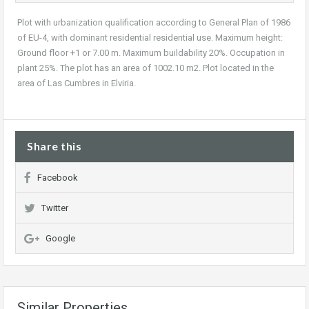
Plot with urbanization qualification according to General Plan of 1986
of EU-4, with dominant residential residential use. Maximum height:
Ground floor +1 or 7.00 m. Maximum buildability 20%. Occupation in
plant 25%. The plot has an area of 1002.10 m2. Plot located in the
area of Las Cumbres in Elviria.
Share this
Facebook
Twitter
Google
Similar Properties