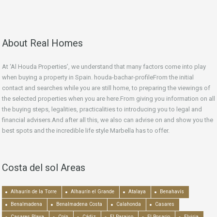
About Real Homes
At ‘Al Houda Properties’, we understand that many factors come into play
when buying a property in Spain. houda-bachar-profileFrom the initial
contact and searches while you are still home, to preparing the viewings of
the selected properties when you are here.From giving you information on all
the buying steps, legalities, practicalities to introducing you to legal and
financial advisers.And after all this, we also can advise on and show you the
best spots and the incredible life style Marbella has to offer.
Costa del sol Areas
Alhaurín de la Torre
Alhaurín el Grande
Atalaya
Benahavís
Benalmadena
Benalmadena Costa
Calahonda
Casares
Casares Playa
Coín
Cádiz
El Paraiso
El Rosario
Elviria