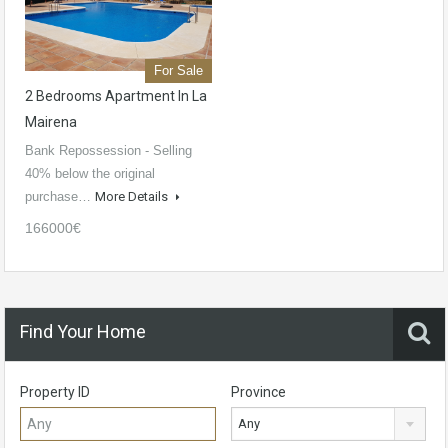
For Sale
2 Bedrooms Apartment In La
Mairena
Bank Repossession - Selling
40% below the original
purchase…
More Details
166000€
Find Your Home
Property ID
Province
Any