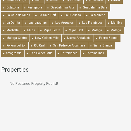
Estepona
Fuengirola
Guadalmina Alta
Guadalmina Baja
La Cala de Mijas
La Cala Golf
La Duquesa
La Mairena
La Quinta
Las Lagunas
Los Arqueros
Los Flamingos
Manilva
Marbella
Mijas
Mijas Costa
Mijas Golf
Málaga
Málaga
Málaga Centro
New Golden Mile
Nueva Andalucía
Puerto Banús
Riviera del Sol
Río Real
San Pedro de Alcántara
Sierra Blanca
Sotogrande
The Golden Mile
Torreblanca
Torremolinos
Properties
No Featured Property Found!