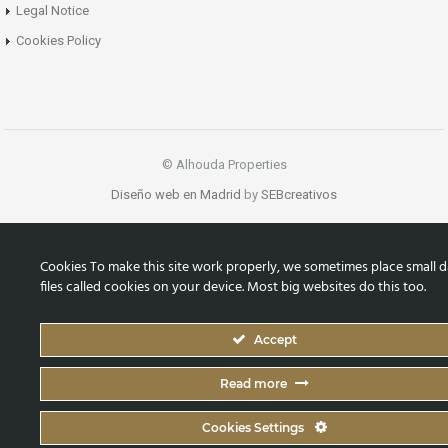
Legal Notice
Cookies Policy
© Alhouda Properties
Diseño web en Madrid
by
SEBcreativos
Cookies To make this site work properly, we sometimes place small d
files called cookies on your device. Most big websites do this too.
Accept
Read more
Cookies Settings