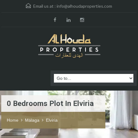
Email us at :
info@alhoudaproperties.com
0 Bedrooms Plot In Elviria
Home
Málaga
Elviria