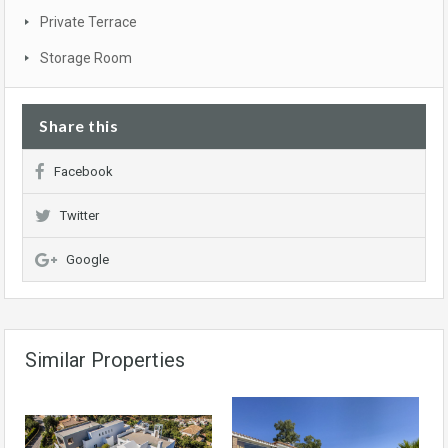
Private Terrace
Storage Room
Share this
Facebook
Twitter
Google
Similar Properties