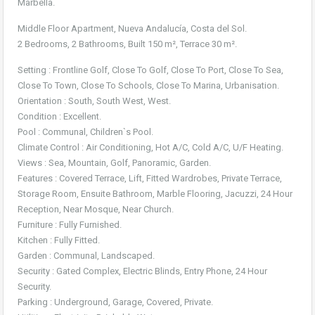
Marbella.
Middle Floor Apartment, Nueva Andalucía, Costa del Sol.
2 Bedrooms, 2 Bathrooms, Built 150 m², Terrace 30 m².
Setting : Frontline Golf, Close To Golf, Close To Port, Close To Sea,
Close To Town, Close To Schools, Close To Marina, Urbanisation.
Orientation : South, South West, West.
Condition : Excellent.
Pool : Communal, Children`s Pool.
Climate Control : Air Conditioning, Hot A/C, Cold A/C, U/F Heating.
Views : Sea, Mountain, Golf, Panoramic, Garden.
Features : Covered Terrace, Lift, Fitted Wardrobes, Private Terrace,
Storage Room, Ensuite Bathroom, Marble Flooring, Jacuzzi, 24 Hour
Reception, Near Mosque, Near Church.
Furniture : Fully Furnished.
Kitchen : Fully Fitted.
Garden : Communal, Landscaped.
Security : Gated Complex, Electric Blinds, Entry Phone, 24 Hour
Security.
Parking : Underground, Garage, Covered, Private.