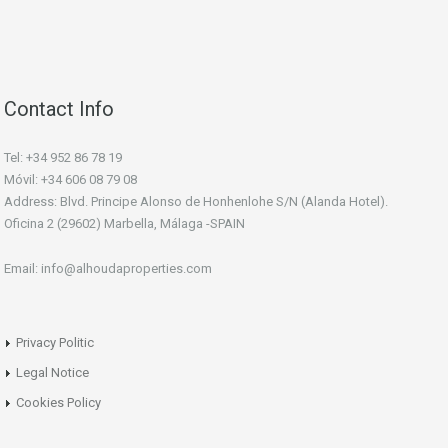
Contact Info
Tel: +34 952 86 78 19
Móvil: +34 606 08 79 08
Address: Blvd. Principe Alonso de Honhenlohe S/N (Alanda Hotel).
Oficina 2 (29602) Marbella, Málaga -SPAIN
Email: info@alhoudaproperties.com
Privacy Politic
Legal Notice
Cookies Policy