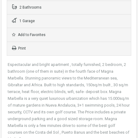
2 Bathrooms
1 Garage
Add to Favorites
Print
Espectacular and bright apartment , totally furnished, 2 bedroom, 2
bathroom (one of them in suite) in the fourth face of Magna
Marbella. Stunning panoramic views to the Mediterranean sea,
Gibraltar and Africa. Built to high standards, 150sq/m built , 30 sq/m
terrace, heat floor, electric blinds, wifi, safe- deposit box. Magna
Marbella is a very quiet luxurious urbanization which has 15.000sq/m
of mature gardens in Nueva Andalucia, 3+1 swimming pools, 24 hour
security, CCTV and its own golf course. The Price includes a private
underground parking and a good sized storage room. Magna
Marbella is only a few minutes drive to some of the best golf
courses on the Costa del Sol , Puerto Banus and the best beaches of