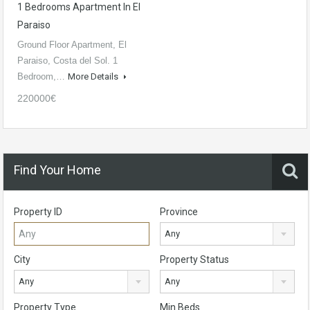
1 Bedrooms Apartment In El
Paraiso
Ground Floor Apartment, El
Paraiso, Costa del Sol. 1
Bedroom,…
More Details
220000€
Find Your Home
Property ID
Province
Any
City
Property Status
Any
Any
Property Type
Min Beds