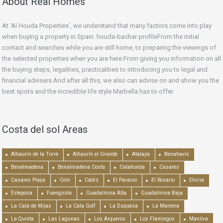
About Real Homes
At ‘Al Houda Properties’, we understand that many factors come into play
when buying a property in Spain. houda-bachar-profileFrom the initial
contact and searches while you are still home, to preparing the viewings of
the selected properties when you are here.From giving you information on all
the buying steps, legalities, practicalities to introducing you to legal and
financial advisers.And after all this, we also can advise on and show you the
best spots and the incredible life style Marbella has to offer.
Costa del sol Areas
Alhaurín de la Torre
Alhaurín el Grande
Atalaya
Benahavís
Benalmadena
Benalmadena Costa
Calahonda
Casares
Casares Playa
Coín
Cádiz
El Paraiso
El Rosario
Elviria
Estepona
Fuengirola
Guadalmina Alta
Guadalmina Baja
La Cala de Mijas
La Cala Golf
La Duquesa
La Mairena
La Quinta
Las Lagunas
Los Arqueros
Los Flamingos
Manilva