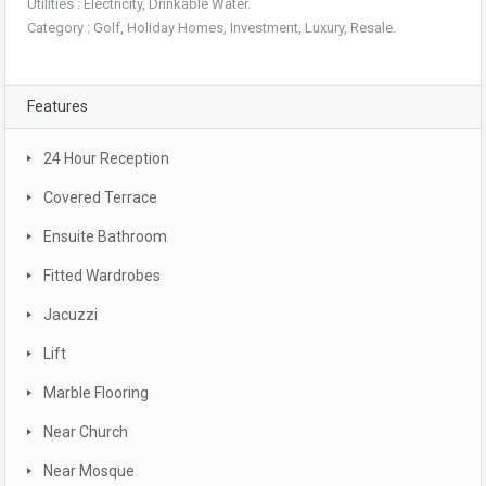
Utilities : Electricity, Drinkable Water.
Category : Golf, Holiday Homes, Investment, Luxury, Resale.
Features
24 Hour Reception
Covered Terrace
Ensuite Bathroom
Fitted Wardrobes
Jacuzzi
Lift
Marble Flooring
Near Church
Near Mosque