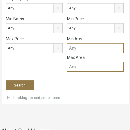
Any
Any
Min Baths
Min Price
Any
Any
Max Price
Min Area
Any
Max Area
Looking for certain features