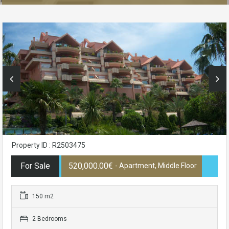
Property ID : R2503475
For Sale
520,000.00€
- Apartment, Middle Floor
150 m2
2 Bedrooms