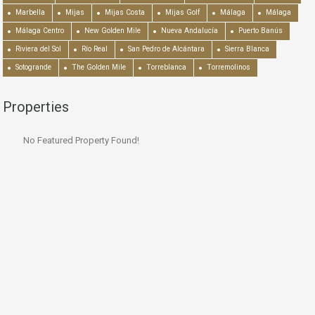
Marbella
Mijas
Mijas Costa
Mijas Golf
Málaga
Málaga
Málaga Centro
New Golden Mile
Nueva Andalucía
Puerto Banús
Riviera del Sol
Río Real
San Pedro de Alcántara
Sierra Blanca
Sotogrande
The Golden Mile
Torreblanca
Torremolinos
Properties
No Featured Property Found!