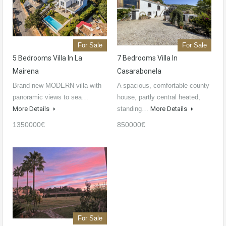
For Sale
For Sale
5 Bedrooms Villa In La
7 Bedrooms Villa In
Mairena
Casarabonela
Brand new MODERN villa with
A spacious, comfortable county
panoramic views to sea…
house, partly central heated,
More Details
standing…
More Details
1350000€
850000€
For Sale