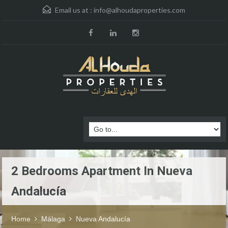
Email us at :
info@alhoudaproperties.com
2 Bedrooms Apartment In Nueva
Andalucía
Home
Málaga
Nueva Andalucía