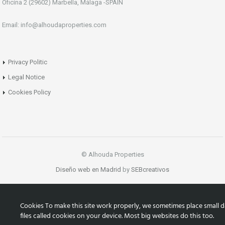
Oficina 2 (29602) Marbella, Málaga -SPAIN
Email: info@alhoudaproperties.com
Privacy Politic
Legal Notice
Cookies Policy
© Alhouda Properties
Diseño web en Madrid
by
SEBcreativos
Cookies To make this site work properly, we sometimes place small d
files called cookies on your device. Most big websites do this too.