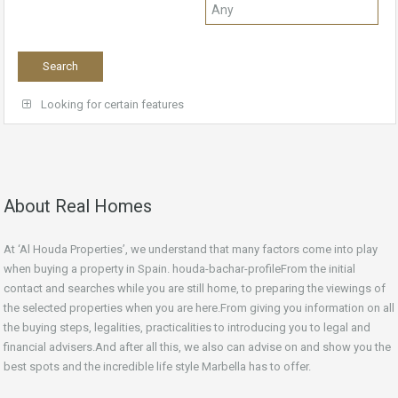
Looking for certain features
About Real Homes
At ‘Al Houda Properties’, we understand that many factors come into play
when buying a property in Spain. houda-bachar-profileFrom the initial
contact and searches while you are still home, to preparing the viewings of
the selected properties when you are here.From giving you information on all
the buying steps, legalities, practicalities to introducing you to legal and
financial advisers.And after all this, we also can advise on and show you the
best spots and the incredible life style Marbella has to offer.