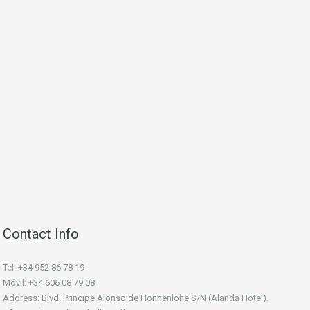
Contact Info
Tel: +34 952 86 78 19
Móvil: +34 606 08 79 08
Address: Blvd. Principe Alonso de Honhenlohe S/N (Alanda Hotel).