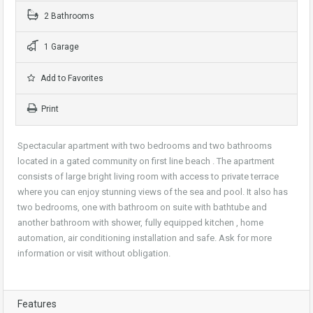
2 Bathrooms
1 Garage
Add to Favorites
Print
Spectacular apartment with two bedrooms and two bathrooms
located in a gated community on first line beach . The apartment
consists of large bright living room with access to private terrace
where you can enjoy stunning views of the sea and pool. It also has
two bedrooms, one with bathroom on suite with bathtube and
another bathroom with shower, fully equipped kitchen , home
automation, air conditioning installation and safe. Ask for more
information or visit without obligation.
Features