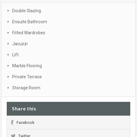
Double Glazing
Ensuite Bathroom
Fitted Wardrobes
Jacuzzi
Lift
Marble Flooring
Private Terrace
Storage Room
Share this
Facebook
Twitter