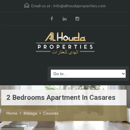
Email us at :
info@alhoudaproperties.com
2 Bedrooms Apartment In Casares
Home
Málaga
Casares