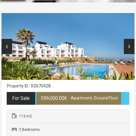
Property ID : R2670428
For Sale
399,000.00€
- Apartment, Ground Floor
113 m2
2 Bedrooms