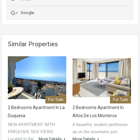
Google
Similar Properties
For Sale
For Sale
2 Bedrooms Apartment In La
2 Bedrooms Apartment In
Duquesa
Altos De Los Monteros
NEW APARTMENT WITH
A beautiful, modern penthouse
FABULOUS SEA VIEWS.
up on the mountains just…
Located in the…
More Details
More Details