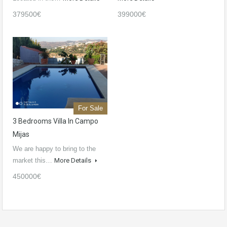
379500€
399000€
For Sale
3 Bedrooms Villa In Campo
Mijas
We are happy to bring to the
market this…
More Details
450000€