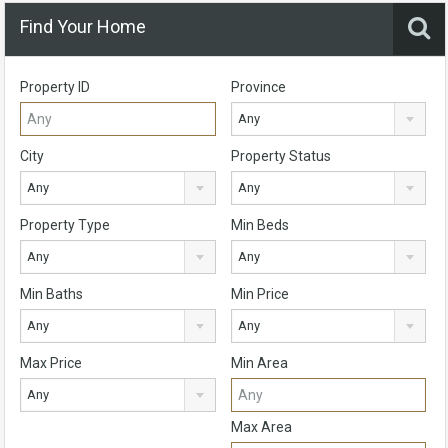
Find Your Home
Property ID
Province
Any
City
Property Status
Any
Any
Property Type
Min Beds
Any
Any
Min Baths
Min Price
Any
Any
Max Price
Min Area
Any
Max Area