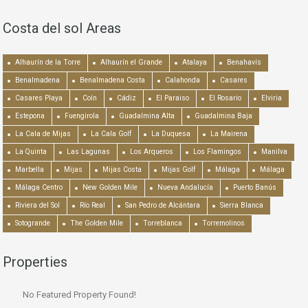
Costa del sol Areas
Alhaurín de la Torre
Alhaurín el Grande
Atalaya
Benahavís
Benalmadena
Benalmadena Costa
Calahonda
Casares
Casares Playa
Coín
Cádiz
El Paraiso
El Rosario
Elviria
Estepona
Fuengirola
Guadalmina Alta
Guadalmina Baja
La Cala de Mijas
La Cala Golf
La Duquesa
La Mairena
La Quinta
Las Lagunas
Los Arqueros
Los Flamingos
Manilva
Marbella
Mijas
Mijas Costa
Mijas Golf
Málaga
Málaga
Málaga Centro
New Golden Mile
Nueva Andalucía
Puerto Banús
Riviera del Sol
Río Real
San Pedro de Alcántara
Sierra Blanca
Sotogrande
The Golden Mile
Torreblanca
Torremolinos
Properties
No Featured Property Found!