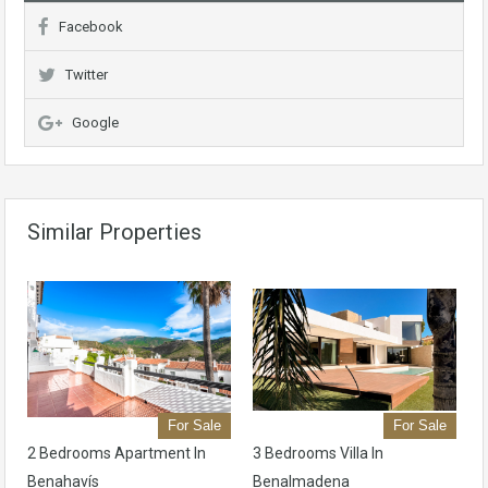
Facebook
Twitter
Google
Similar Properties
For Sale
For Sale
2 Bedrooms Apartment In
3 Bedrooms Villa In
Benahavís
Benalmadena