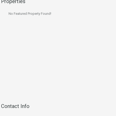
Properties
No Featured Property Found!
Contact Info