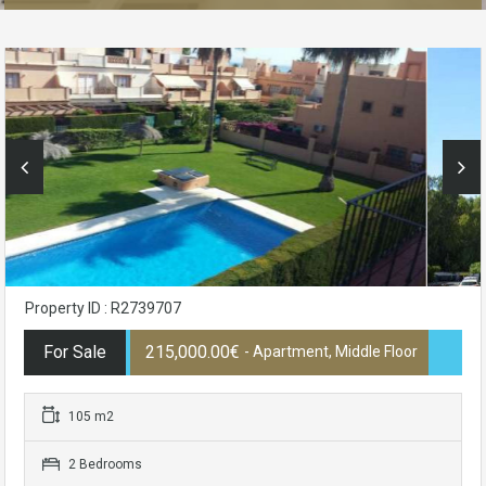
Property ID : R2739707
For Sale
215,000.00€
- Apartment, Middle Floor
105 m2
2 Bedrooms