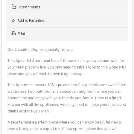
2 Bathrooms
Add to Favorites
Print
One beautiful Duplex specially for you!
This Splendid Apartment has all those details you want and wish for
your ideal place to live, you only need to take a look to this wonderful
place and you will wish to own it right away!
This Apartment covers 105 sqm and has 2 large bedrooms with fitted
wardrobes, two bathrooms, a spacious living room where you can
spend time and enjoy with your friends and family. There is a fitted
kitchen with all the appliances you may need to make your meals and
drinks anytime you wish.
A nice terrace a perfect place where you can enjoy beautiful views,
read a book, drink a cup of tea, if that special place that you will