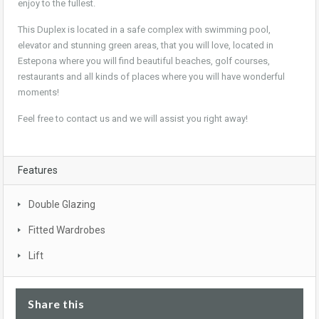
enjoy to the fullest.
This Duplex is located in a safe complex with swimming pool,
elevator and stunning green areas, that you will love, located in
Estepona where you will find beautiful beaches, golf courses,
restaurants and all kinds of places where you will have wonderful
moments!
Feel free to contact us and we will assist you right away!
Features
Double Glazing
Fitted Wardrobes
Lift
Share this