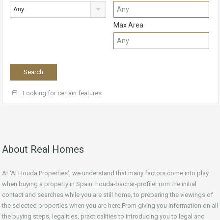
Any
Max Area
Looking for certain features
About Real Homes
At ‘Al Houda Properties’, we understand that many factors come into play
when buying a property in Spain. houda-bachar-profileFrom the initial
contact and searches while you are still home, to preparing the viewings of
the selected properties when you are here.From giving you information on all
the buying steps, legalities, practicalities to introducing you to legal and