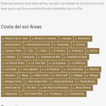
financial advisers.And after all this, we also can advise on and show you the
best spots and the incredible life style Marbella has to offer.
Costa del sol Areas
Alhaurín de la Torre
Alhaurín el Grande
Atalaya
Benahavís
Benalmadena
Benalmadena Costa
Calahonda
Casares
Casares Playa
Coín
Cádiz
El Paraiso
El Rosario
Elviria
Estepona
Fuengirola
Guadalmina Alta
Guadalmina Baja
La Cala de Mijas
La Cala Golf
La Duquesa
La Mairena
La Quinta
Las Lagunas
Los Arqueros
Los Flamingos
Manilva
Marbella
Mijas
Mijas Costa
Mijas Golf
Málaga
Málaga
Málaga Centro
New Golden Mile
Nueva Andalucía
Puerto Banús
Riviera del Sol
Río Real
San Pedro de Alcántara
Sierra Blanca
Sotogrande
The Golden Mile
Torreblanca
Torremolinos