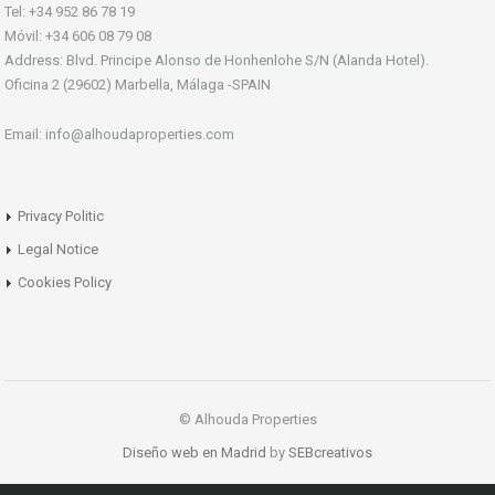
Tel: +34 952 86 78 19
Móvil: +34 606 08 79 08
Address: Blvd. Principe Alonso de Honhenlohe S/N (Alanda Hotel).
Oficina 2 (29602) Marbella, Málaga -SPAIN
Email: info@alhoudaproperties.com
Privacy Politic
Legal Notice
Cookies Policy
© Alhouda Properties
Diseño web en Madrid
by
SEBcreativos