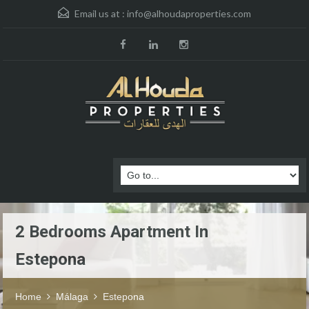
Email us at :
info@alhoudaproperties.com
2 Bedrooms Apartment In
Estepona
Home
Málaga
Estepona