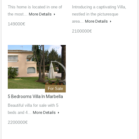
This home is located in one of
Introducing a captivating Villa,
the most…
More Details
nestled in the picturesque
area…
More Details
149000€
2100000€
For Sale
5 Bedrooms Villa In Marbella
Beautiful villa for sale with 5
beds and 4…
More Details
2200000€