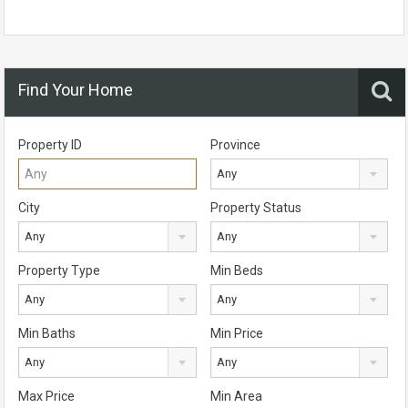
Find Your Home
Property ID
Province
Any
City
Property Status
Any
Any
Property Type
Min Beds
Any
Any
Min Baths
Min Price
Any
Any
Max Price
Min Area