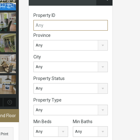
Property ID
Province
Any
City
Any
Property Status
Any
Property Type
Any
nd Floor
Min Beds
Min Baths
Any
Any
Print