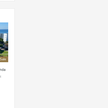
 Sale
onda
t