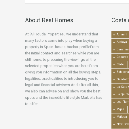
About Real Homes
Costa 
At ‘Al Houda Properties’, we understand that
Alhaurín 
many factors come into play when buying a
Atalaya
property in Spain. houda-bachar-profileFrom
Benalma
the initial contact and searches while you are
Casares
still home, to preparing the viewings of the
Cádiz
selected properties when you are here.From
giving you information on all the buying steps,
Estepona
legalities, practicalities to introducing you to
Guadalm
legal and financial advisers.And after all this,
La Cala 
we also can advise on and show you the best
La Quint
spots and the incredible life style Marbella has
Los Fla
to offer.
Mijas
Málaga
New Gold