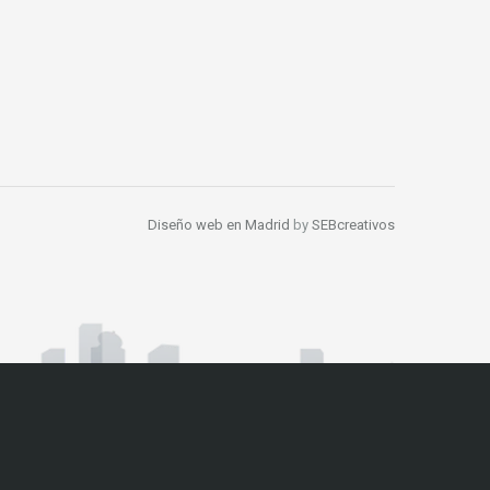
Diseño web en Madrid
by
SEBcreativos