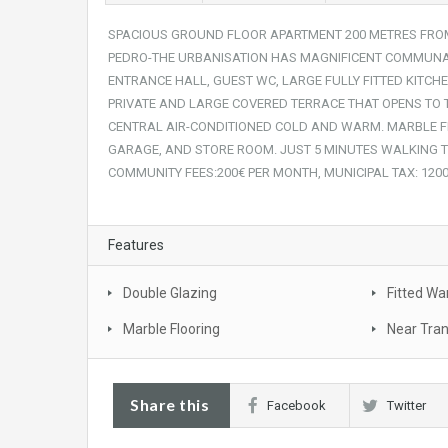
SPACIOUS GROUND FLOOR APARTMENT 200 METRES FROM
PEDRO-THE URBANISATION HAS MAGNIFICENT COMMUNA
ENTRANCE HALL, GUEST WC, LARGE FULLY FITTED KITCH
PRIVATE AND LARGE COVERED TERRACE THAT OPENS TO
CENTRAL AIR-CONDITIONED COLD AND WARM. MARBLE
GARAGE, AND STORE ROOM. JUST 5 MINUTES WALKING TO
COMMUNITY FEES:200€ PER MONTH, MUNICIPAL TAX: 1200
Features
Double Glazing
Fitted Wa
Marble Flooring
Near Tra
Share this
Facebook
Twitter