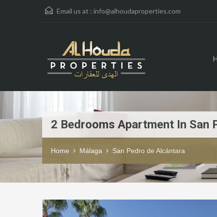
Email us at :
info@alhoudaproperties.com
2 Bedrooms Apartment In San 
Home
Málaga
San Pedro de Alcántara