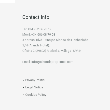
Contact Info
Tel: +34 952 86 78 19
Móvil: +34 606 08 79 08
Address: Blvd. Principe Alonso de Honhenlohe
S/N (Alanda Hotel).
Oficina 2 (29602) Marbella, Málaga -SPAIN
Email: info@alhoudaproperties.com
Privacy Politic
Legal Notice
Cookies Policy