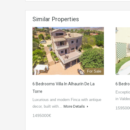
Similar Properties
For Sale
6 Bedrooms Villa In Alhaurín De La
6 Bedro
Torre
Exceptio
in Valde
Luxurious and modern Finca with antique
decor, built with…
More Details
159500
1495000€