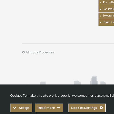
Puerto B
San Pedr
Sotogran
Torrebla
© Alhouda Properties
Cookies To make this site work properly, we sometimes place small dat
Accept
Read more
Cookies Settings