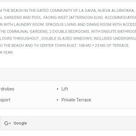
 THE BEACH IN THE GATED COMMUNITY OF LA GAVIA, NUEVA ALCÁNTARA,
L GARDENS AND POOL. FACING WEST (AFTERNOON SUN). ACCOMMODATIO
EN WITH LAUNDRY ROOM. SPACIOUS LIVING AND DINING ROOM WITH ACCES
 THE COMMUNAL GARDENS, 2 DOUBLE BEDROOMS, WITH ENSUITE BATHROO
 FLOORS THROUGHOUT , DOUBLE GLAZED WINDOWS. INCLUDES UNDERGRO
 THE BEACH AND TO CENTER TOWN BUILT: 108 M2 + 25 M2 OF TERRACE.
€ YEAR.
rdrobes
Lift
nsport
Private Terrace
Google