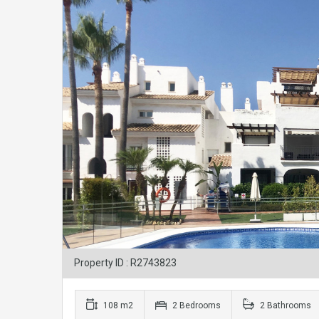
Property ID : R2743823
108 m2
2 Bedrooms
2 Bathrooms