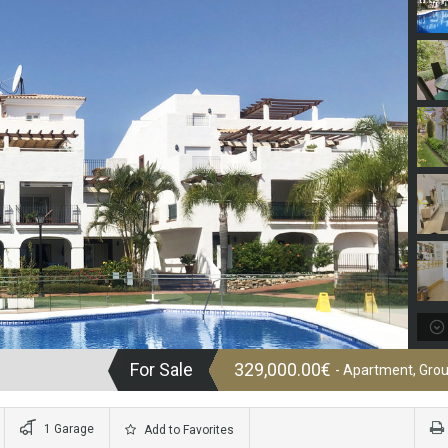
For Sale
329,000.00€
- Apartment, Grou
1 Garage
Add to Favorites