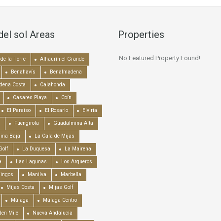
del sol Areas
Properties
No Featured Property Found!
de la Torre
Alhaurín el Grande
Benahavís
Benalmadena
dena Costa
Calahonda
Casares Playa
Coín
El Paraiso
El Rosario
Elviria
Fuengirola
Guadalmina Alta
ina Baja
La Cala de Mijas
Golf
La Duquesa
La Mairena
a
Las Lagunas
Los Arqueros
mingos
Manilva
Marbella
Mijas Costa
Mijas Golf
Málaga
Málaga Centro
en Mile
Nueva Andalucía