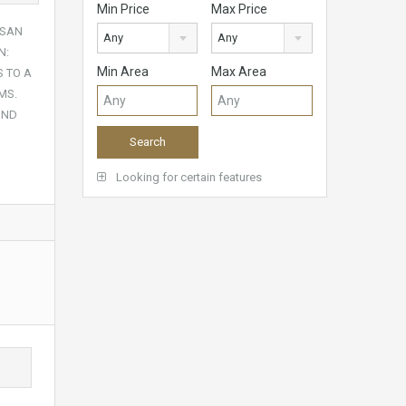
Min Price
Max Price
 SAN
Any
Any
N:
Min Area
Max Area
S TO A
MS.
UND
Looking for certain features