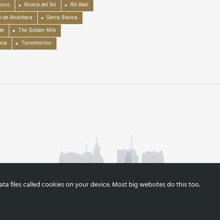
anús
Riviera del Sol
Río Real
o de Alcántara
Sierra Blanca
de
The Golden Mile
nca
Torremolinos
a files called cookies on your device. Most big websites do this too.