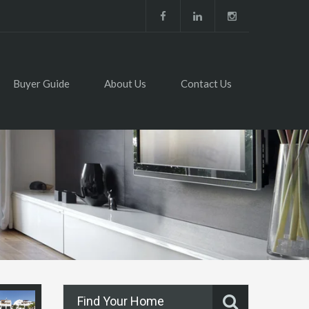
Buyer Guide
About Us
Contact Us
Find Your Home