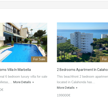
For Sale
For
oms Villa In Marbella
2 Bedrooms Apartment In Calah
nal 6 bedroom luxury villa for sale
This beachfront 2 bedroom apartmen
olletas,…
More Details
located in Calahonda has…
More Details
0€
199000€