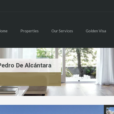
Home
Properties
Our Services
Golden Visa
Pedro De Alcántara