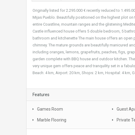
Originally listed for 2.295.000 € recently reduced to 1.495.00
Mijas Pueblo. Beautifully positioned on the highest plot on 
entire Coastline, mountain ranges and the glistening Medite
Castle influenced house offers 5 double bedroom, 5 bathro
bathroom and kitchenette The main house offers an open pl
chimney. The mature grounds are beautifully manicured and 
including oranges, lemons, grapefruits, peaches, figs, grap
garden complete with BBQ house and outdoor kitchen. The vi
very unique gem offers peace and tranquility set in a fabul
Beach: 4 km, Airport: 20 km, Shops: 2 km, Hospital: 4 km, G
Features
Games Room
Guest Ap
Marble Flooring
Private T