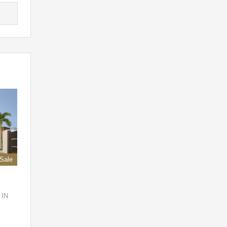
 Sale
 IN