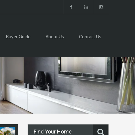
Buyer Guide
About Us
Contact Us
Find Your Home