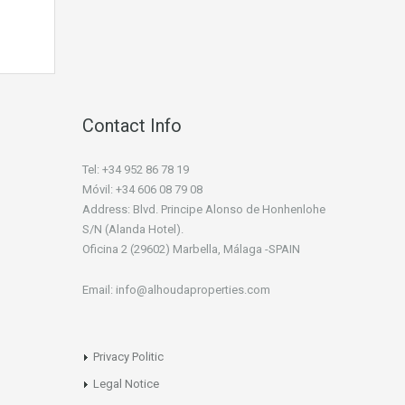
Contact Info
Tel: +34 952 86 78 19
Móvil: +34 606 08 79 08
Address: Blvd. Principe Alonso de Honhenlohe
S/N (Alanda Hotel).
Oficina 2 (29602) Marbella, Málaga -SPAIN
Email: info@alhoudaproperties.com
Privacy Politic
Legal Notice