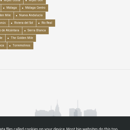
Mijas Costa
Mijas Golf
Málaga
Málaga Centro
en Mile
Nueva Andalucía
anús
Riviera del Sol
Río Real
o de Alcántara
Sierra Blanca
de
The Golden Mile
nca
Torremolinos
a files called cookies on your device. Most big websites do this too.