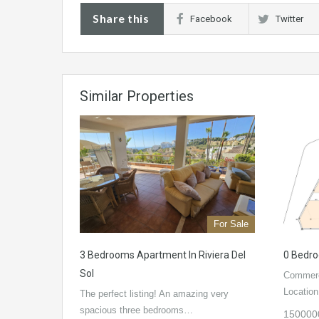
Share this
Facebook
Twitter
Similar Properties
For Sale
3 Bedrooms Apartment In Riviera Del
0 Bedro
Sol
Commerci
Locatio
The perfect listing! An amazing very
spacious three bedrooms…
150000