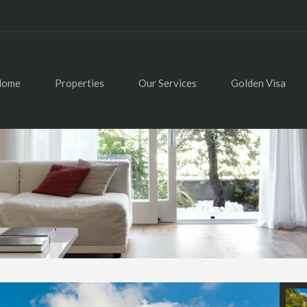
Home
Properties
Our Services
Golden Visa