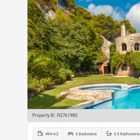
Property ID : R2761985
494 m2
6 Bedrooms
6.5 Bathrooms