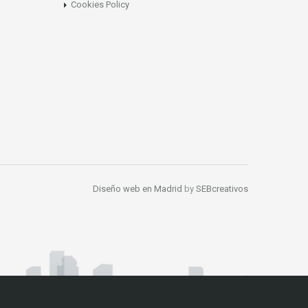
Cookies Policy
Diseño web en Madrid
by
SEBcreativos