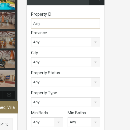
Property ID
Province
Any
City
Any
Property Status
Any
Property Type
Any
ed, Villa
Min Beds
Min Baths
Any
Any
Print