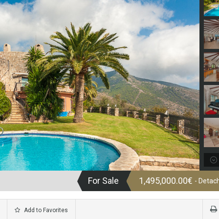
For Sale
1,495,000.00€
- Detach
Add to Favorites