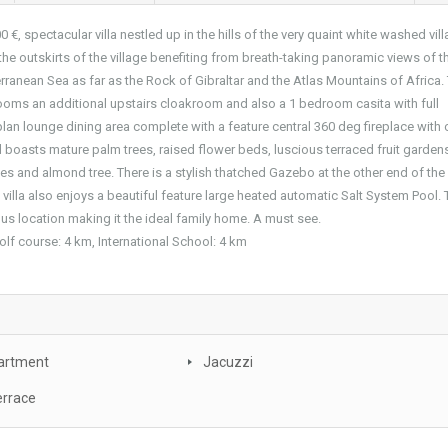
0 €, spectacular villa nestled up in the hills of the very quaint white washed vil
the outskirts of the village benefiting from breath-taking panoramic views of t
rranean Sea as far as the Rock of Gibraltar and the Atlas Mountains of Africa.
oms an additional upstairs cloakroom and also a 1 bedroom casita with full
an lounge dining area complete with a feature central 360 deg fireplace with
boasts mature palm trees, raised flower beds, luscious terraced fruit garden
es and almond tree. There is a stylish thatched Gazebo at the other end of the
lla also enjoys a beautiful feature large heated automatic Salt System Pool. 
ous location making it the ideal family home. A must see.
olf course: 4 km, International School: 4 km
artment
Jacuzzi
errace