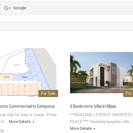
Google
For Sale
For
oms Commercial In Estepona
6 Bedrooms Villa In Mijas
al Unit for Sale or Lease: Prime
***BUILDING LICENCE GRANTED /
n in…
More Details
PLACE**** Stunning bespoke villa…
More Details
0€