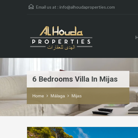
Email us at :
info@alhoudaproperties.com
6 Bedrooms Villa In Mijas
Home
Málaga
Mijas