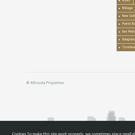
Mijas
Málaga
New Gold
Puerto B
San Pedr
Sotogran
Torrebla
© Alhouda Properties
Cookies To make this site work properly, we sometimes place small dat