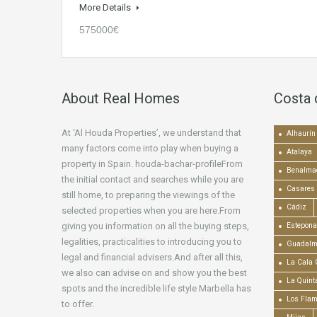
More Details
575000€
About Real Homes
Costa 
At ‘Al Houda Properties’, we understand that
Alhaurín 
many factors come into play when buying a
Atalaya
property in Spain. houda-bachar-profileFrom
Benalma
the initial contact and searches while you are
Casares
still home, to preparing the viewings of the
Cádiz
selected properties when you are here.From
giving you information on all the buying steps,
Estepona
legalities, practicalities to introducing you to
Guadalm
legal and financial advisers.And after all this,
La Cala 
we also can advise on and show you the best
La Quint
spots and the incredible life style Marbella has
Los Fla
to offer.