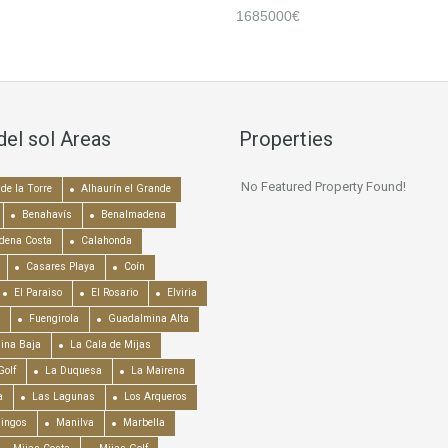
1685000€
del sol Areas
Properties
No Featured Property Found!
de la Torre
Alhaurín el Grande
Benahavís
Benalmadena
dena Costa
Calahonda
Casares Playa
Coín
El Paraiso
El Rosario
Elviria
Fuengirola
Guadalmina Alta
ina Baja
La Cala de Mijas
Golf
La Duquesa
La Mairena
a
Las Lagunas
Los Arqueros
mingos
Manilva
Marbella