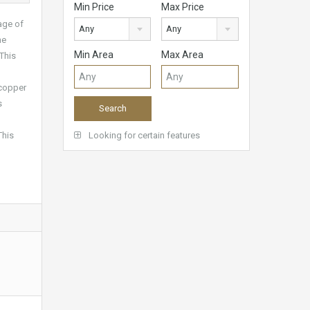
Min Price
Max Price
lage of
Any
Any
he
Min Area
Max Area
 This
 copper
s
This
Looking for certain features