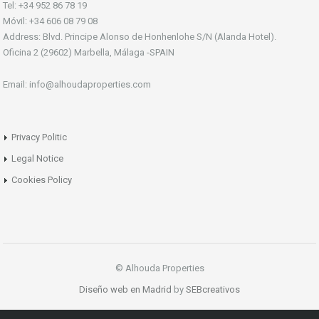
Tel: +34 952 86 78 19
Móvil: +34 606 08 79 08
Address: Blvd. Principe Alonso de Honhenlohe S/N (Alanda Hotel).
Oficina 2 (29602) Marbella, Málaga -SPAIN
Email: info@alhoudaproperties.com
Privacy Politic
Legal Notice
Cookies Policy
© Alhouda Properties
Diseño web en Madrid
by
SEBcreativos