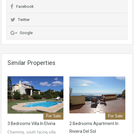
Facebook
Twitter
Google
Similar Properties
For Sale
For Sale
3 Bedrooms Villa In Elviria
2 Bedrooms Apartment In
Riviera Del Sol
Charming, south facing villa