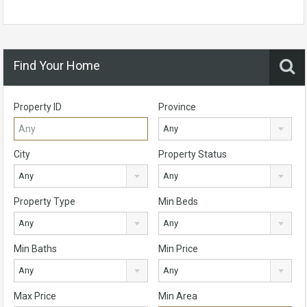
Find Your Home
Property ID
Province
Any
City
Property Status
Any
Any
Property Type
Min Beds
Any
Any
Min Baths
Min Price
Any
Any
Max Price
Min Area