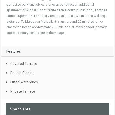
perfect to park until six cars or even construct an additional
apartment or a local. Sport Centre, tennis court, public pool, football
camp, supermarket and bar / restaurant are at two minutes walking
distance. To Malaga or Marbella it is just around 20 minutes' drive
and to the beach approximately 10 minutes. Nursery school, primary
and secondary school are in the village.
Features
Covered Terrace
Double Glazing
Fitted Wardrobes
Private Terrace
Share this