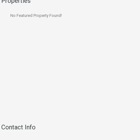
Properties
No Featured Property Found!
Contact Info