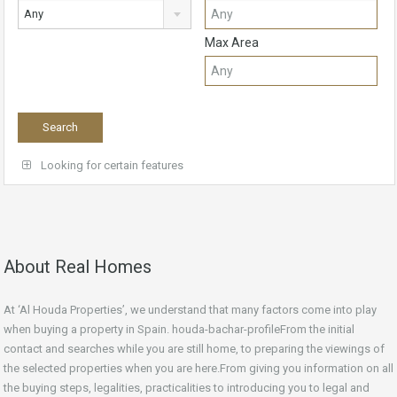
Any
Max Area
Looking for certain features
About Real Homes
At ‘Al Houda Properties’, we understand that many factors come into play
when buying a property in Spain. houda-bachar-profileFrom the initial
contact and searches while you are still home, to preparing the viewings of
the selected properties when you are here.From giving you information on all
the buying steps, legalities, practicalities to introducing you to legal and