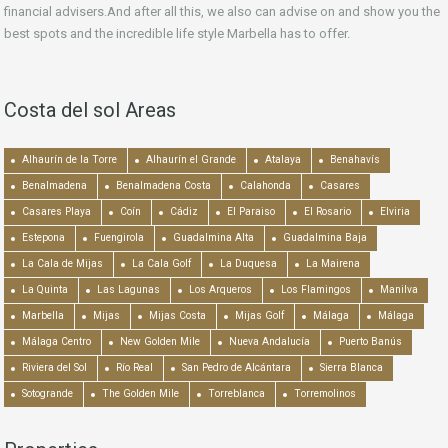
financial advisers.And after all this, we also can advise on and show you the
best spots and the incredible life style Marbella has to offer.
Costa del sol Areas
Alhaurín de la Torre
Alhaurín el Grande
Atalaya
Benahavís
Benalmadena
Benalmadena Costa
Calahonda
Casares
Casares Playa
Coín
Cádiz
El Paraiso
El Rosario
Elviria
Estepona
Fuengirola
Guadalmina Alta
Guadalmina Baja
La Cala de Mijas
La Cala Golf
La Duquesa
La Mairena
La Quinta
Las Lagunas
Los Arqueros
Los Flamingos
Manilva
Marbella
Mijas
Mijas Costa
Mijas Golf
Málaga
Málaga
Málaga Centro
New Golden Mile
Nueva Andalucía
Puerto Banús
Riviera del Sol
Río Real
San Pedro de Alcántara
Sierra Blanca
Sotogrande
The Golden Mile
Torreblanca
Torremolinos