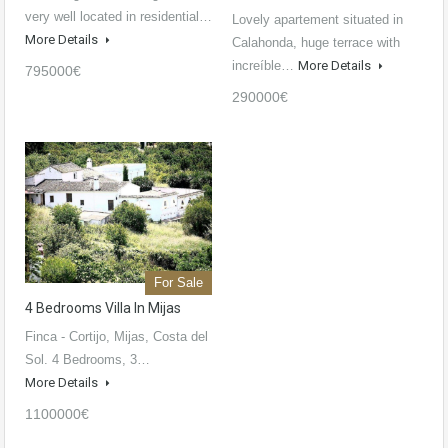
very well located in residential…
Lovely apartement situated in
More Details
Calahonda, huge terrace with
increíble…
More Details
795000€
290000€
For Sale
4 Bedrooms Villa In Mijas
Finca - Cortijo, Mijas, Costa del
Sol. 4 Bedrooms, 3…
More Details
1100000€