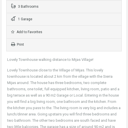
3 Bathrooms
1 Garage
Add to Favorites
Print
Lovely Townhouse walking distance to Mijas Village!
Lovely Townhouse close to the Village of Mijas. This lovely
townhouse is located about 2 km from the village with the Sierra
Mijas around. The house has three bedrooms, two complete
bathrooms, one toilet, full equipped kitchen, living room, patio and a
big terrace as well as a 90 m2 Garage or Local. Entering in the house
you will find a big living room, one bathroom and the kitchen. From
the kitchen you pass to the. The living room is very big and includes a
lunch/dinner area. Going upstairs you will find three bedrooms and
two bathroom. The other two bedrooms are south faced and have
two little balconies. The garage has a size of around 90 m2 and is