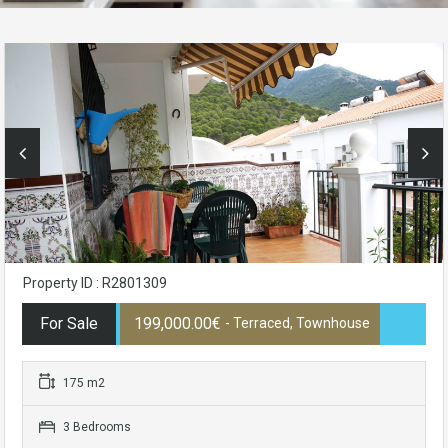
Property ID : R2801309
For Sale
199,000.00€
- Terraced, Townhouse
175 m2
3 Bedrooms