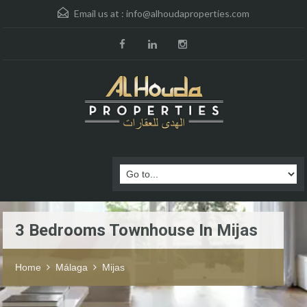
Email us at :
info@alhoudaproperties.com
3 Bedrooms Townhouse In Mijas
Home
Málaga
Mijas