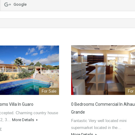
Google
For Sale
For
oms Villa In Guaro
0 Bedrooms Commercial In Alhaur
Grande
ccepted. Charming country house
m2, 3…
More Details
Fantastic Very well located mini
supermarket located in the…
€
More Details