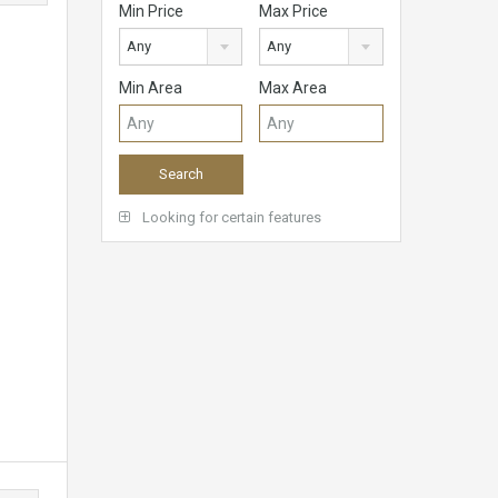
Min Price
Max Price
Any
Any
Min Area
Max Area
Looking for certain features