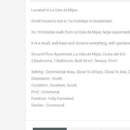
Located in La Cala de Mijas.
Small house to live in, for holidays or investment.
So 10 minutes walk from La Cala de Mijas, large supermark
It is a small, well-kept and close to everything, with gar
Ground Floor Apartment, La Cala de Mijas, Costa del Sol.
2 Bedrooms, 1 Bathroom, Built 65 m², Terrace 10 m².
Setting : Commercial Area, Close To Shops, Close To Sea, 
Orientation : South.
Condition : Excellent, Good.
Pool : Communal.
Furniture : Fully Furnished.
Garden : Communal.