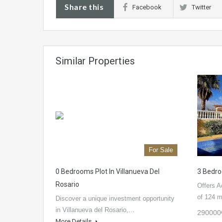
Share this
Facebook
Twitter
Similar Properties
For Sale
0 Bedrooms Plot In Villanueva Del
3 Bedro
Rosario
Offers A
of 124 
Discover a unique investment opportunity
in Villanueva del Rosario,…
290000
More Details