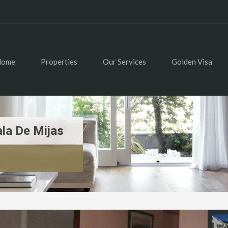
Home
Properties
Our Services
Golden Visa
la De Mijas