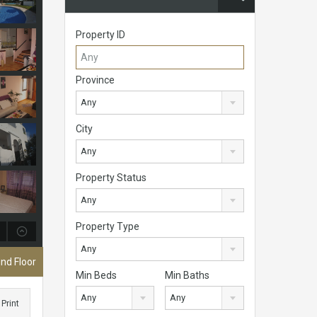
Property ID
Province
Any
City
Any
Property Status
Any
Property Type
Any
nd Floor
Min Beds
Min Baths
Any
Any
Print