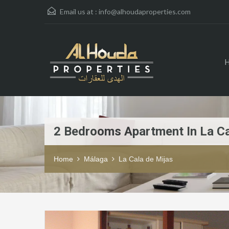
Email us at :
info@alhoudaproperties.com
2 Bedrooms Apartment In La Ca
Home
Málaga
La Cala de Mijas