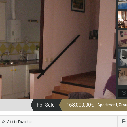
For Sale
168,000.00€
- Apartment, Grou
Add to Favorites