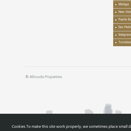
Málaga
New Gold
Puerto B
San Pedr
Sotogran
Torrebla
© Alhouda Properties
Cookies To make this site work properly, we sometimes place small dat