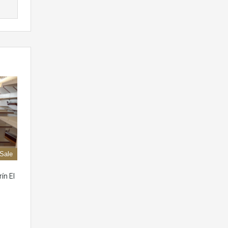
 Sale
ín El