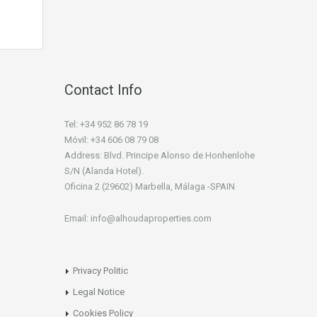
Contact Info
Tel: +34 952 86 78 19
Móvil: +34 606 08 79 08
Address: Blvd. Principe Alonso de Honhenlohe
S/N (Alanda Hotel).
Oficina 2 (29602) Marbella, Málaga -SPAIN
Email: info@alhoudaproperties.com
Privacy Politic
Legal Notice
Cookies Policy