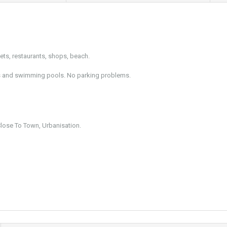
ets, restaurants, shops, beach.
dens and swimming pools. No parking problems.
Close To Town, Urbanisation.