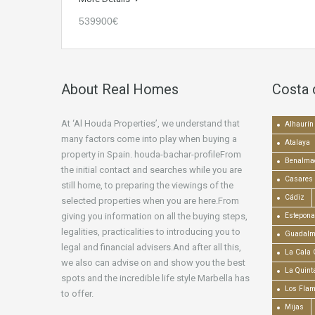
539900€
About Real Homes
Costa 
At ‘Al Houda Properties’, we understand that
Alhaurín 
many factors come into play when buying a
Atalaya
property in Spain. houda-bachar-profileFrom
Benalma
the initial contact and searches while you are
Casares
still home, to preparing the viewings of the
Cádiz
selected properties when you are here.From
giving you information on all the buying steps,
Estepona
legalities, practicalities to introducing you to
Guadalm
legal and financial advisers.And after all this,
La Cala 
we also can advise on and show you the best
La Quint
spots and the incredible life style Marbella has
Los Fla
to offer.
Mijas