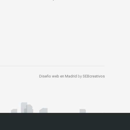
Diseño web en Madrid
by
SEBcreativos