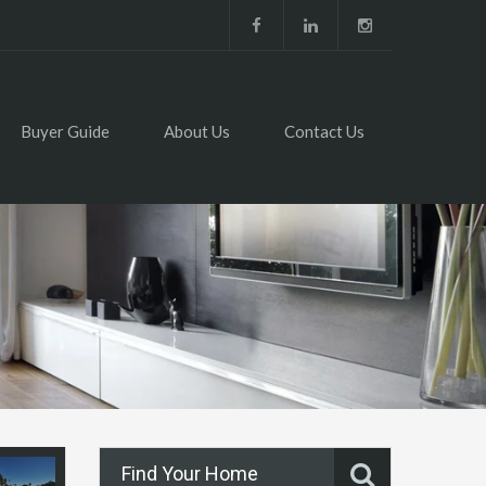
Buyer Guide
About Us
Contact Us
Find Your Home