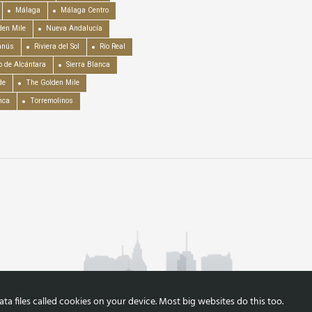
Málaga
Málaga Centro
en Mile
Nueva Andalucía
anús
Riviera del Sol
Río Real
o de Alcántara
Sierra Blanca
de
The Golden Mile
nca
Torremolinos
a files called cookies on your device. Most big websites do this too.