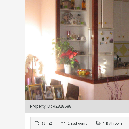
Property ID : R2828588
65 m2
2 Bedrooms
1 Bathroom