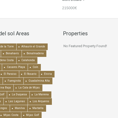
215000€
del sol Areas
Properties
No Featured Property Found!
de la Torre
Alhaurín el Grande
Benahavís
Benalmadena
dena Costa
Calahonda
Casares Playa
Coín
El Paraiso
El Rosario
Elviria
Fuengirola
Guadalmina Alta
ina Baja
La Cala de Mijas
Golf
La Duquesa
La Mairena
a
Las Lagunas
Los Arqueros
mingos
Manilva
Marbella
Mijas Costa
Mijas Golf