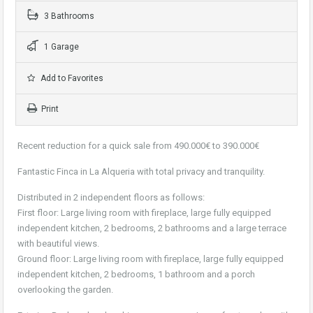
3 Bathrooms
1 Garage
Add to Favorites
Print
Recent reduction for a quick sale from 490.000€ to 390.000€
Fantastic Finca in La Alqueria with total privacy and tranquility.
Distributed in 2 independent floors as follows:
First floor: Large living room with fireplace, large fully equipped
independent kitchen, 2 bedrooms, 2 bathrooms and a large terrace
with beautiful views.
Ground floor: Large living room with fireplace, large fully equipped
independent kitchen, 2 bedrooms, 1 bathroom and a porch
overlooking the garden.