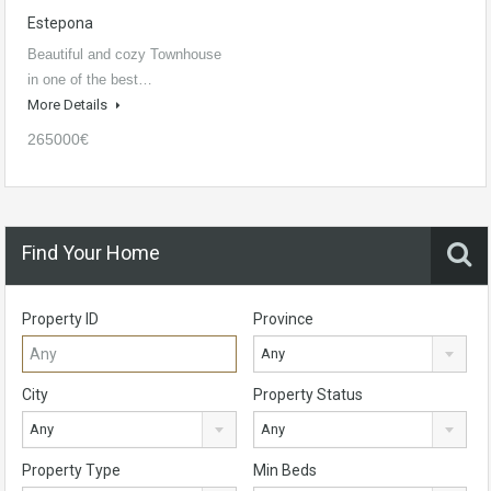
Estepona
Beautiful and cozy Townhouse
in one of the best…
More Details
265000€
Find Your Home
Property ID
Province
Any
City
Property Status
Any
Any
Property Type
Min Beds