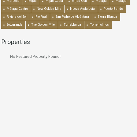
Marbella
Mijas
Mijas Costa
Mijas Golf
Málaga
Málaga
Málaga Centro
New Golden Mile
Nueva Andalucía
Puerto Banús
Riviera del Sol
Río Real
San Pedro de Alcántara
Sierra Blanca
Sotogrande
The Golden Mile
Torreblanca
Torremolinos
Properties
No Featured Property Found!