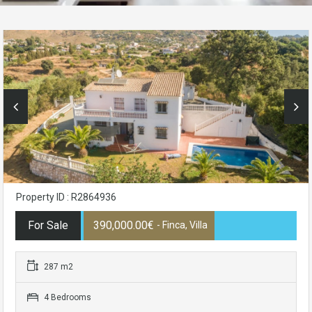
Property ID : R2864936
For Sale
390,000.00€
- Finca, Villa
287 m2
4 Bedrooms