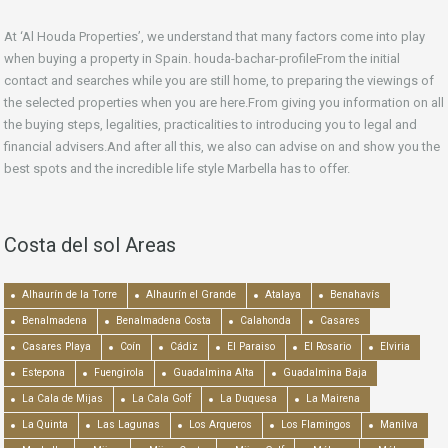
At ‘Al Houda Properties’, we understand that many factors come into play
when buying a property in Spain. houda-bachar-profileFrom the initial
contact and searches while you are still home, to preparing the viewings of
the selected properties when you are here.From giving you information on all
the buying steps, legalities, practicalities to introducing you to legal and
financial advisers.And after all this, we also can advise on and show you the
best spots and the incredible life style Marbella has to offer.
Costa del sol Areas
Alhaurín de la Torre
Alhaurín el Grande
Atalaya
Benahavís
Benalmadena
Benalmadena Costa
Calahonda
Casares
Casares Playa
Coín
Cádiz
El Paraiso
El Rosario
Elviria
Estepona
Fuengirola
Guadalmina Alta
Guadalmina Baja
La Cala de Mijas
La Cala Golf
La Duquesa
La Mairena
La Quinta
Las Lagunas
Los Arqueros
Los Flamingos
Manilva