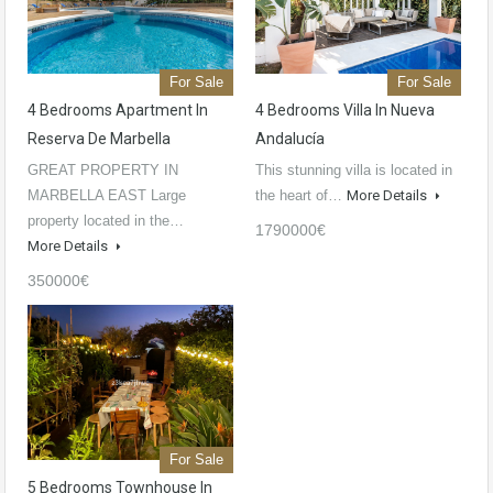
For Sale
For Sale
4 Bedrooms Apartment In
4 Bedrooms Villa In Nueva
Reserva De Marbella
Andalucía
GREAT PROPERTY IN
This stunning villa is located in
MARBELLA EAST Large
the heart of…
More Details
property located in the…
1790000€
More Details
350000€
For Sale
5 Bedrooms Townhouse In