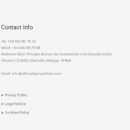
Contact Info
Tel: +34 952 86 78 19
Móvil: +34 606 08 79 08
Address: Blvd. Principe Alonso de Honhenlohe S/N (Alanda Hotel).
Oficina 2 (29602) Marbella, Málaga -SPAIN
Email: info@alhoudaproperties.com
Privacy Politic
Legal Notice
Cookies Policy