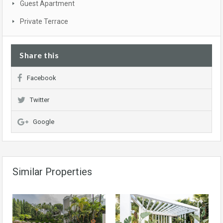
Guest Apartment
Private Terrace
Share this
Facebook
Twitter
Google
Similar Properties