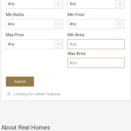
Any
Any
Min Baths
Min Price
Any
Any
Max Price
Min Area
Any
Max Area
Looking for certain features
About Real Homes