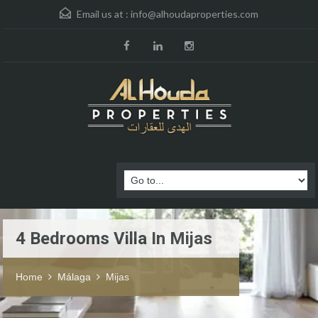
Email us at :
info@alhoudaproperties.com
4 Bedrooms Villa In Mijas
Home
Málaga
Mijas