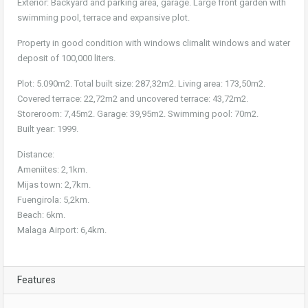
Exterior: Backyard and parking area, garage. Large front garden with
swimming pool, terrace and expansive plot.
Property in good condition with windows climalit windows and water
deposit of 100,000 liters.
Plot: 5.090m2. Total built size: 287,32m2. Living area: 173,50m2.
Covered terrace: 22,72m2 and uncovered terrace: 43,72m2.
Storeroom: 7,45m2. Garage: 39,95m2. Swimming pool: 70m2.
Built year: 1999.
Distance:
Ameniites: 2,1km.
Mijas town: 2,7km.
Fuengirola: 5,2km.
Beach: 6km.
Malaga Airport: 6,4km.
Features