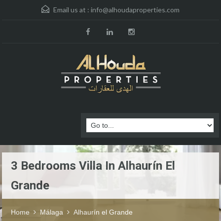
Email us at :
info@alhoudaproperties.com
3 Bedrooms Villa In Alhaurín El
Grande
Home
Málaga
Alhaurín el Grande