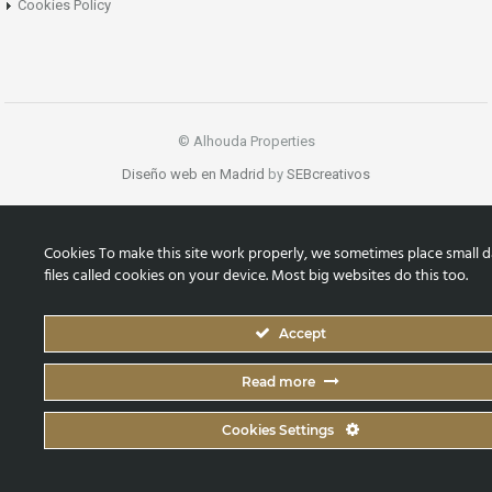
Cookies Policy
© Alhouda Properties
Diseño web en Madrid
by
SEBcreativos
Cookies To make this site work properly, we sometimes place small d
files called cookies on your device. Most big websites do this too.
Accept
Read more
Cookies Settings