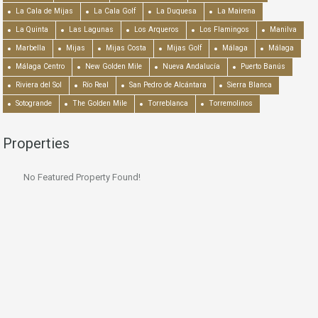
La Cala de Mijas
La Cala Golf
La Duquesa
La Mairena
La Quinta
Las Lagunas
Los Arqueros
Los Flamingos
Manilva
Marbella
Mijas
Mijas Costa
Mijas Golf
Málaga
Málaga
Málaga Centro
New Golden Mile
Nueva Andalucía
Puerto Banús
Riviera del Sol
Río Real
San Pedro de Alcántara
Sierra Blanca
Sotogrande
The Golden Mile
Torreblanca
Torremolinos
Properties
No Featured Property Found!