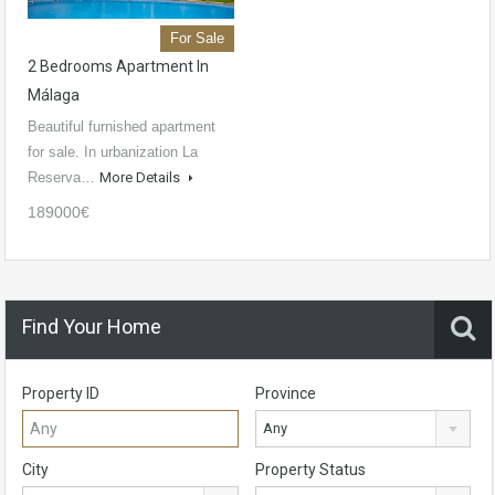
For Sale
2 Bedrooms Apartment In
Málaga
Beautiful furnished apartment
for sale. In urbanization La
Reserva…
More Details
189000€
Find Your Home
Property ID
Province
Any
City
Property Status