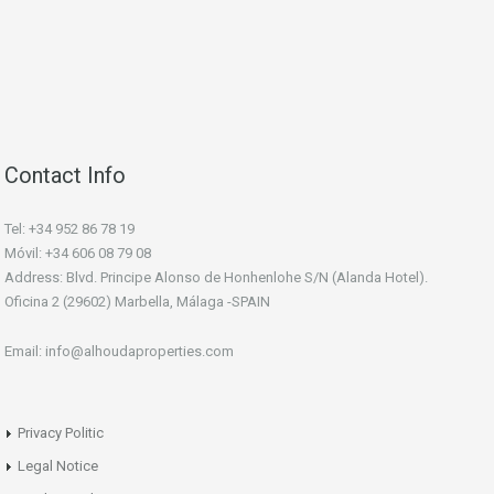
Contact Info
Tel: +34 952 86 78 19
Móvil: +34 606 08 79 08
Address: Blvd. Principe Alonso de Honhenlohe S/N (Alanda Hotel).
Oficina 2 (29602) Marbella, Málaga -SPAIN
Email: info@alhoudaproperties.com
Privacy Politic
Legal Notice