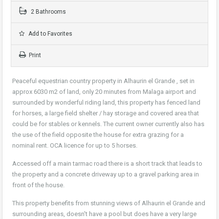
2 Bathrooms
Add to Favorites
Print
Peaceful equestrian country property in Alhaurin el Grande , set in
approx 6030 m2 of land, only 20 minutes from Malaga airport and
surrounded by wonderful riding land, this property has fenced land
for horses, a large field shelter / hay storage and covered area that
could be for stables or kennels. The current owner currently also has
the use of the field opposite the house for extra grazing for a
nominal rent. OCA licence for up to 5 horses.
Accessed off a main tarmac road there is a short track that leads to
the property and a concrete driveway up to a gravel parking area in
front of the house.
This property benefits from stunning views of Alhaurin el Grande and
surrounding areas, doesn't have a pool but does have a very large