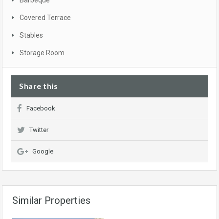
Barbeque
Covered Terrace
Stables
Storage Room
Share this
Facebook
Twitter
Google
Similar Properties