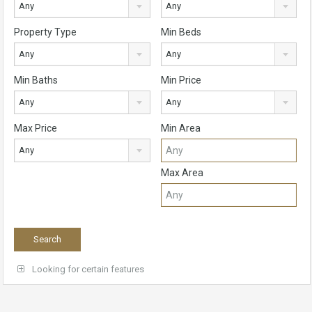
Any
Any
Property Type
Min Beds
Any
Any
Min Baths
Min Price
Any
Any
Max Price
Min Area
Any
Max Area
Looking for certain features