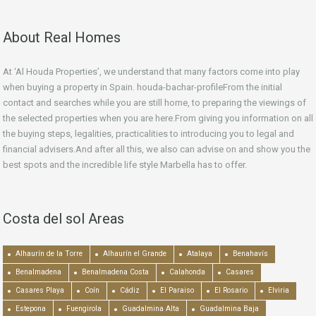
About Real Homes
At ‘Al Houda Properties’, we understand that many factors come into play
when buying a property in Spain. houda-bachar-profileFrom the initial
contact and searches while you are still home, to preparing the viewings of
the selected properties when you are here.From giving you information on all
the buying steps, legalities, practicalities to introducing you to legal and
financial advisers.And after all this, we also can advise on and show you the
best spots and the incredible life style Marbella has to offer.
Costa del sol Areas
Alhaurín de la Torre
Alhaurín el Grande
Atalaya
Benahavís
Benalmadena
Benalmadena Costa
Calahonda
Casares
Casares Playa
Coín
Cádiz
El Paraiso
El Rosario
Elviria
Estepona
Fuengirola
Guadalmina Alta
Guadalmina Baja