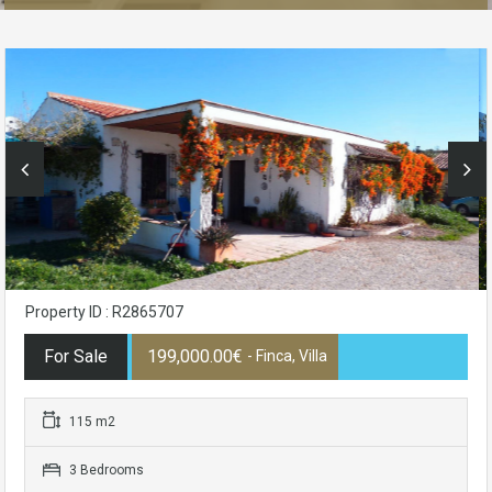
Property ID : R2865707
For Sale
199,000.00€
- Finca, Villa
115 m2
3 Bedrooms