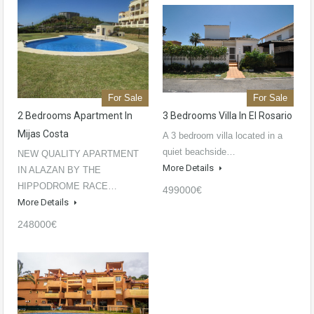
For Sale
For Sale
2 Bedrooms Apartment In
3 Bedrooms Villa In El Rosario
Mijas Costa
A 3 bedroom villa located in a
quiet beachside…
NEW QUALITY APARTMENT
More Details
IN ALAZAN BY THE
HIPPODROME RACE…
499000€
More Details
248000€