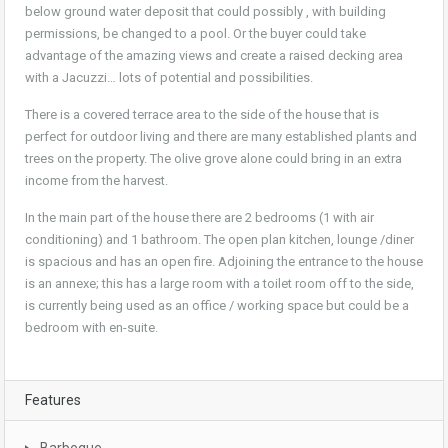
below ground water deposit that could possibly , with building
permissions, be changed to a pool. Or the buyer could take
advantage of the amazing views and create a raised decking area
with a Jacuzzi… lots of potential and possibilities.
There is a covered terrace area to the side of the house that is
perfect for outdoor living and there are many established plants and
trees on the property. The olive grove alone could bring in an extra
income from the harvest.
In the main part of the house there are 2 bedrooms (1 with air
conditioning) and 1 bathroom. The open plan kitchen, lounge /diner
is spacious and has an open fire. Adjoining the entrance to the house
is an annexe; this has a large room with a toilet room off to the side,
is currently being used as an office / working space but could be a
bedroom with en-suite.
Features