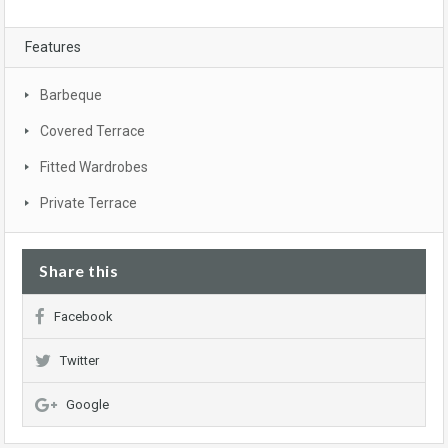
Features
Barbeque
Covered Terrace
Fitted Wardrobes
Private Terrace
Share this
Facebook
Twitter
Google