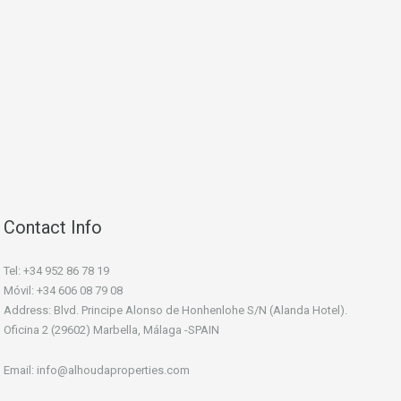
Contact Info
Tel: +34 952 86 78 19
Móvil: +34 606 08 79 08
Address: Blvd. Principe Alonso de Honhenlohe S/N (Alanda Hotel).
Oficina 2 (29602) Marbella, Málaga -SPAIN
Email: info@alhoudaproperties.com