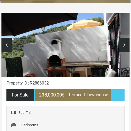
Property ID : R2886032
For Sale
238,000.00€
- Terraced, Townhouse
130 m2
3 Bedrooms