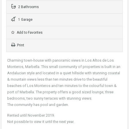
2 Bathrooms
1 Garage
Add to Favorites
Print
Charming town-house with panoramic views in Los Altos de Los
Monteros, Marbella. This small community of properties is built in an
Andalucian style and located in a quiet hillside with stunning coastal
& mountain views less than ten minutes drive to the beautiful
beaches of Los Monteros and ten minutes to the colourful town &
port of Marbella. The property offers a good sized lounge, three
bedrooms, two sunny terraces with stunning views.
The community has pool and garden.
Rented until November 2019.
Not possible to view it until the next year.