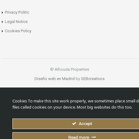
Privacy Politic
Legal Notice
Cookies Policy
© Alhouda Properties
Diseño web en Madrid
by
SEBcreativos
Cookies To make this site work properly, we sometimes place small d
files called cookies on your device. Most big websites do this too.
Accept
Read more