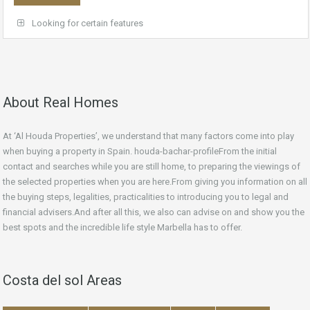
Looking for certain features
About Real Homes
At ‘Al Houda Properties’, we understand that many factors come into play
when buying a property in Spain. houda-bachar-profileFrom the initial
contact and searches while you are still home, to preparing the viewings of
the selected properties when you are here.From giving you information on all
the buying steps, legalities, practicalities to introducing you to legal and
financial advisers.And after all this, we also can advise on and show you the
best spots and the incredible life style Marbella has to offer.
Costa del sol Areas