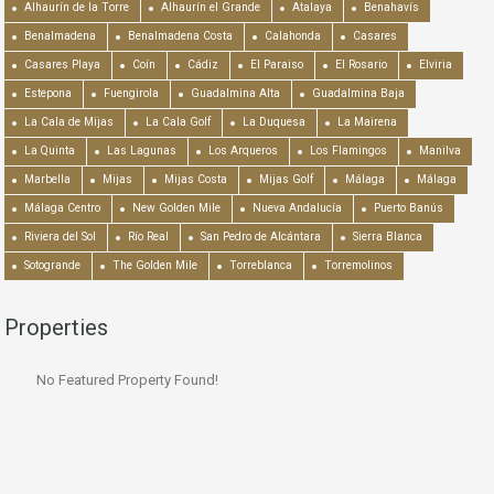
Alhaurín de la Torre
Alhaurín el Grande
Atalaya
Benahavís
Benalmadena
Benalmadena Costa
Calahonda
Casares
Casares Playa
Coín
Cádiz
El Paraiso
El Rosario
Elviria
Estepona
Fuengirola
Guadalmina Alta
Guadalmina Baja
La Cala de Mijas
La Cala Golf
La Duquesa
La Mairena
La Quinta
Las Lagunas
Los Arqueros
Los Flamingos
Manilva
Marbella
Mijas
Mijas Costa
Mijas Golf
Málaga
Málaga
Málaga Centro
New Golden Mile
Nueva Andalucía
Puerto Banús
Riviera del Sol
Río Real
San Pedro de Alcántara
Sierra Blanca
Sotogrande
The Golden Mile
Torreblanca
Torremolinos
Properties
No Featured Property Found!