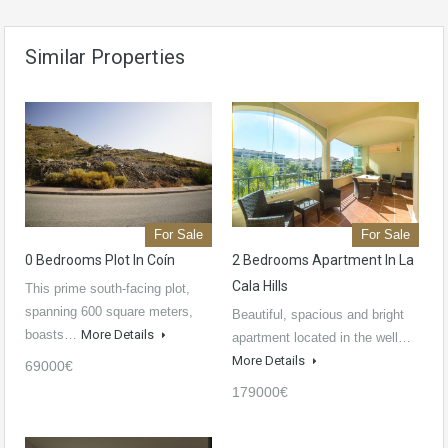
Similar Properties
For Sale
For Sale
0 Bedrooms Plot In Coín
2 Bedrooms Apartment In La
Cala Hills
This prime south-facing plot,
spanning 600 square meters,
Beautiful, spacious and bright
boasts…
More Details
apartment located in the well…
More Details
69000€
179000€