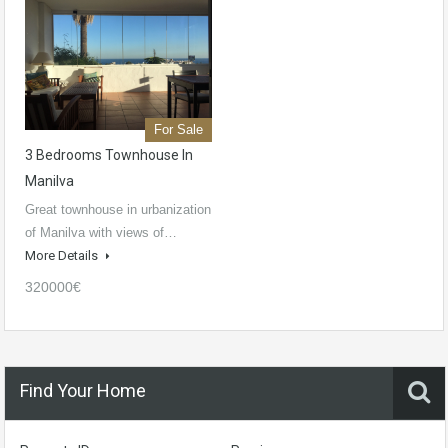
For Sale
3 Bedrooms Townhouse In
Manilva
Great townhouse in urbanization
of Manilva with views of…
More Details
320000€
Find Your Home