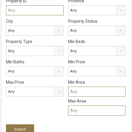
Property ID
Province
Any
City
Property Status
Any
Any
Property Type
Min Beds
Any
Any
Min Baths
Min Price
Any
Any
Max Price
Min Area
Any
Max Area