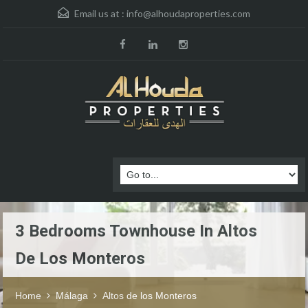
Email us at :
info@alhoudaproperties.com
3 Bedrooms Townhouse In Altos
De Los Monteros
Home
Málaga
Altos de los Monteros