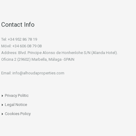
Contact Info
Tel: +34 952 86 78 19
Móvil: +34 606 08 79 08
Address: Blvd. Principe Alonso de Honhenlohe S/N (Alanda Hotel).
Oficina 2 (29602) Marbella, Málaga -SPAIN
Email: info@alhoudaproperties.com
Privacy Politic
Legal Notice
Cookies Policy