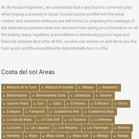
At ‘Al Houda Properties’, we understand that many factors come into play
when buying a property in Spain. houda-bachar-profileFrom the initial
contact and searches while you are still home, to preparing the viewings of
the selected properties when you are here.From giving you information on all
the buying steps, legalities, practicalities to introducing you to legal and
financial advisers.And after all this, we also can advise on and show you the
best spots and the incredible life style Marbella has to offer.
Costa del sol Areas
Alhaurín de la Torre
Alhaurín el Grande
Atalaya
Benahavís
Benalmadena
Benalmadena Costa
Calahonda
Casares
Casares Playa
Coín
Cádiz
El Paraiso
El Rosario
Elviria
Estepona
Fuengirola
Guadalmina Alta
Guadalmina Baja
La Cala de Mijas
La Cala Golf
La Duquesa
La Mairena
La Quinta
Las Lagunas
Los Arqueros
Los Flamingos
Manilva
Marbella
Mijas
Mijas Costa
Mijas Golf
Málaga
Málaga