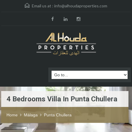
Email us at :
info@alhoudaproperties.com
4 Bedrooms Villa In Punta Chullera
Home
Málaga
Punta Chullera