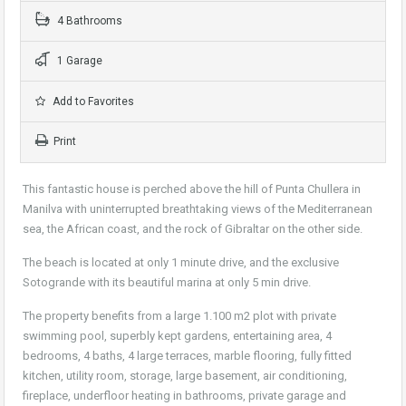
4 Bathrooms
1 Garage
Add to Favorites
Print
This fantastic house is perched above the hill of Punta Chullera in
Manilva with uninterrupted breathtaking views of the Mediterranean
sea, the African coast, and the rock of Gibraltar on the other side.
The beach is located at only 1 minute drive, and the exclusive
Sotogrande with its beautiful marina at only 5 min drive.
The property benefits from a large 1.100 m2 plot with private
swimming pool, superbly kept gardens, entertaining area, 4
bedrooms, 4 baths, 4 large terraces, marble flooring, fully fitted
kitchen, utility room, storage, large basement, air conditioning,
fireplace, underfloor heating in bathrooms, private garage and