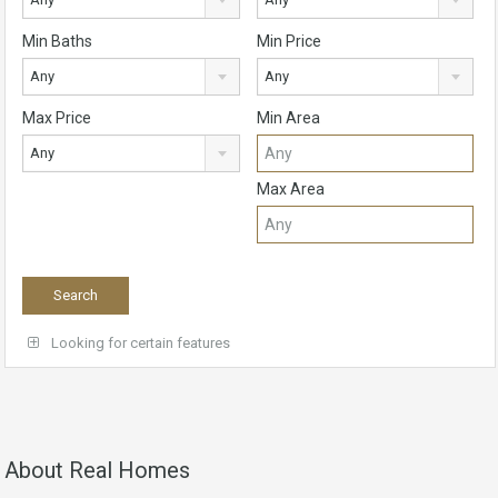
Min Baths
Min Price
Any
Any
Max Price
Min Area
Any
Max Area
Looking for certain features
About Real Homes