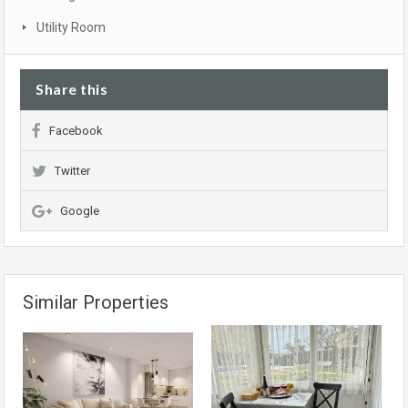
Utility Room
Share this
Facebook
Twitter
Google
Similar Properties