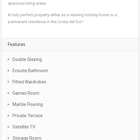
spacious living areas.
A truly perfect property either as a relaxing holiday home or a
permanent residence in the Costa del Sol !
Features
Double Glazing
Ensuite Bathroom
Fitted Wardrobes
Games Room
Marble Flooring
Private Terrace
Satellite TV
Storage Room