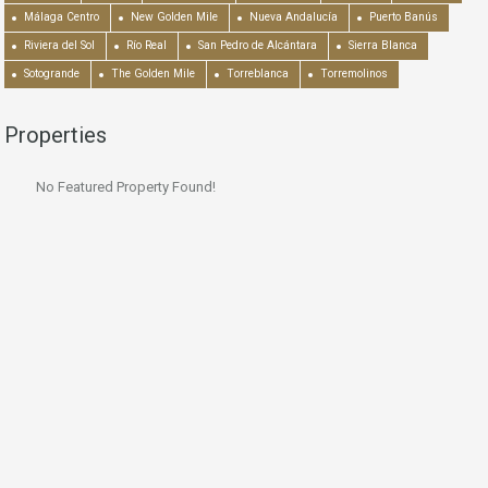
Málaga Centro
New Golden Mile
Nueva Andalucía
Puerto Banús
Riviera del Sol
Río Real
San Pedro de Alcántara
Sierra Blanca
Sotogrande
The Golden Mile
Torreblanca
Torremolinos
Properties
No Featured Property Found!