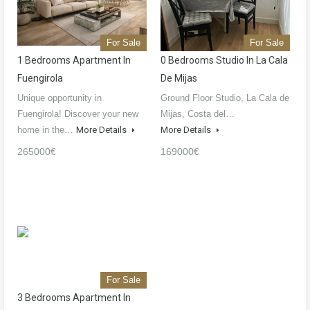
For Sale
For Sale
1 Bedrooms Apartment In
0 Bedrooms Studio In La Cala
Fuengirola
De Mijas
Unique opportunity in
Ground Floor Studio, La Cala de
Fuengirola! Discover your new
Mijas, Costa del…
home in the…
More Details
More Details
265000€
169000€
For Sale
3 Bedrooms Apartment In