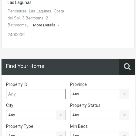
Las Lagunas
Penthouse, Las Lagunas, Costa
del Sol. 3 Bedrooms, 2
Bathrooms,…
More Details
240000€
Find Your Home
Property ID
Province
Any
City
Property Status
Any
Any
Property Type
Min Beds
Any
Any