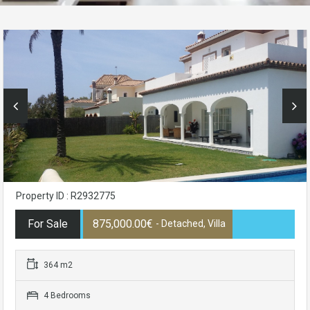
Property ID : R2932775
For Sale
875,000.00€
- Detached, Villa
364 m2
4 Bedrooms