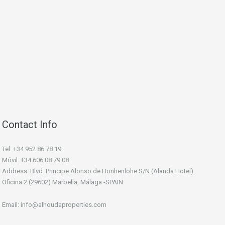
Contact Info
Tel: +34 952 86 78 19
Móvil: +34 606 08 79 08
Address: Blvd. Principe Alonso de Honhenlohe S/N (Alanda Hotel).
Oficina 2 (29602) Marbella, Málaga -SPAIN
Email: info@alhoudaproperties.com