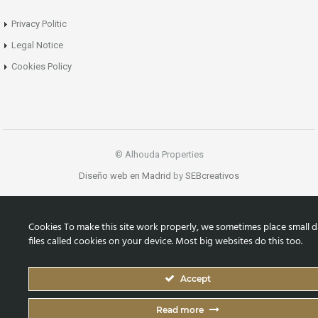
Privacy Politic
Legal Notice
Cookies Policy
© Alhouda Properties
Diseño web en Madrid
by
SEBcreativos
Cookies To make this site work properly, we sometimes place small d
files called cookies on your device. Most big websites do this too.
Accept
Read more