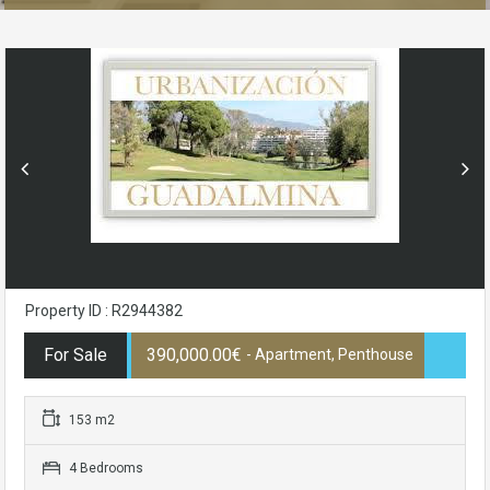
Property ID : R2944382
For Sale
390,000.00€
- Apartment, Penthouse
153 m2
4 Bedrooms