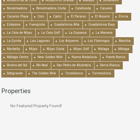
Alhaurín de la Torre
Alhaurín el Grande
Atalaya
Benahavís
Benalmadena
Benalmadena Costa
Calahonda
Casares
Casares Playa
Coín
Cádiz
El Paraiso
El Rosario
Elviria
Estepona
Fuengirola
Guadalmina Alta
Guadalmina Baja
La Cala de Mijas
La Cala Golf
La Duquesa
La Mairena
La Quinta
Las Lagunas
Los Arqueros
Los Flamingos
Manilva
Marbella
Mijas
Mijas Costa
Mijas Golf
Málaga
Málaga
Málaga Centro
New Golden Mile
Nueva Andalucía
Puerto Banús
Riviera del Sol
Río Real
San Pedro de Alcántara
Sierra Blanca
Sotogrande
The Golden Mile
Torreblanca
Torremolinos
Properties
No Featured Property Found!