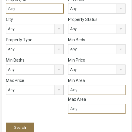
Any
City
Property Status
Any
Any
Property Type
Min Beds
Any
Any
Min Baths
Min Price
Any
Any
Max Price
Min Area
Any
Max Area