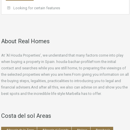
Looking for certain features
About Real Homes
At ‘Al Houda Properties’, we understand that many factors come into play
when buying a property in Spain. houda-bachar-profileFrom the initial
contact and searches while you are still home, to preparing the viewings of
the selected properties when you are here.From giving you information on all
the buying steps, legalities, practicalities to introducing you to legal and
financial advisers.And after all this, we also can advise on and show you the
best spots and the incredible life style Marbella has to offer.
Costa del sol Areas