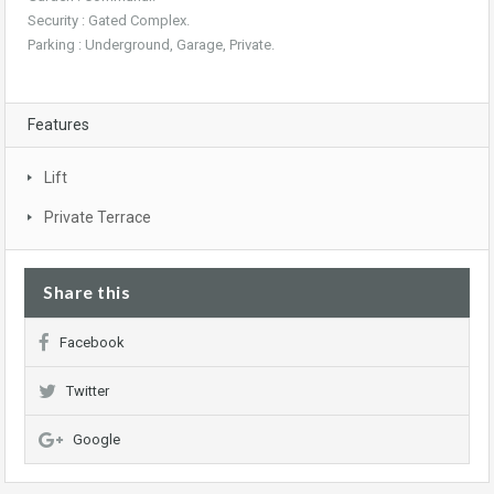
Security : Gated Complex.
Parking : Underground, Garage, Private.
Features
Lift
Private Terrace
Share this
Facebook
Twitter
Google