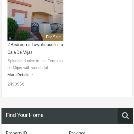
For Sale
2 Bedrooms Townhouse In La
Cala De Mijas
Splendid duplex in Las Terrazas
de Mijas with wonderful…
More Details
249995€
Find Your Home
Property ID
Province