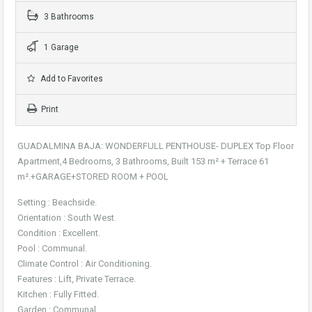
3 Bathrooms
1 Garage
Add to Favorites
Print
GUADALMINA BAJA: WONDERFULL PENTHOUSE- DUPLEX Top Floor
Apartment,4 Bedrooms, 3 Bathrooms, Built 153 m² + Terrace 61
m².+GARAGE+STORED ROOM + POOL
Setting : Beachside.
Orientation : South West.
Condition : Excellent.
Pool : Communal.
Climate Control : Air Conditioning.
Features : Lift, Private Terrace.
Kitchen : Fully Fitted.
Garden : Communal.