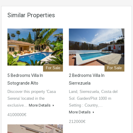
Similar Properties
For Sale
For Sale
5 Bedrooms Villa In
2 Bedrooms Villa In
Sotogrande Alto
Sierrezuela
Discover this property 'Casa
Land, Sierrezuela, Costa del
Serena' located in the
Sol. Garden/Plot 1000 m
exclusive…
More Details
Setting : Country,…
More Details
4100000€
212000€