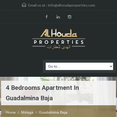
Email us at :
info@alhoudaproperties.com
4 Bedrooms Apartment In
Guadalmina Baja
Home
Málaga
Guadalmina Baja