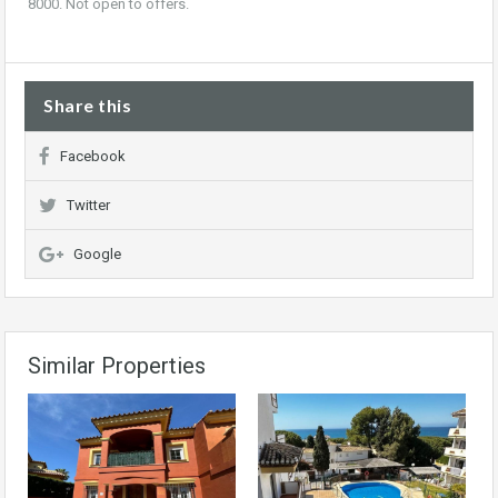
8000. Not open to offers.
Share this
Facebook
Twitter
Google
Similar Properties