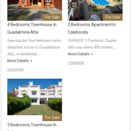
For Sale
For Sale
4 Bedrooms Townhouse In
2 Bedrooms Apartment In
Guadalmina Alta
Calahonda
Spectacular four-bedroom semi-
CHANCE !! Fantastic Duplex
detached house in Guadalmina
with sea views 400 meters…
Alta, a residential…
More Details
More Details
230000€
504000€
For Sale
3 Bedrooms Townhouse In