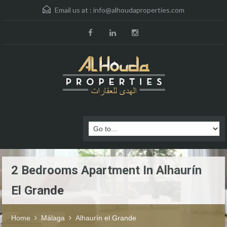
Email us at :
info@alhoudaproperties.com
2 Bedrooms Apartment In Alhaurín
El Grande
Home
Málaga
Alhaurín el Grande