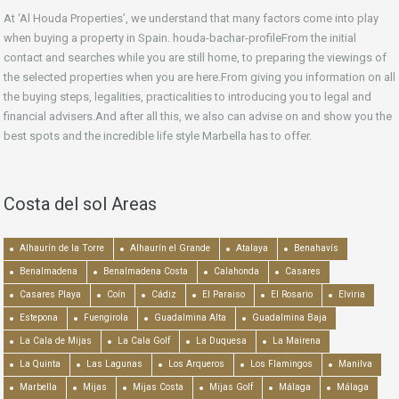
At ‘Al Houda Properties’, we understand that many factors come into play
when buying a property in Spain. houda-bachar-profileFrom the initial
contact and searches while you are still home, to preparing the viewings of
the selected properties when you are here.From giving you information on all
the buying steps, legalities, practicalities to introducing you to legal and
financial advisers.And after all this, we also can advise on and show you the
best spots and the incredible life style Marbella has to offer.
Costa del sol Areas
Alhaurín de la Torre
Alhaurín el Grande
Atalaya
Benahavís
Benalmadena
Benalmadena Costa
Calahonda
Casares
Casares Playa
Coín
Cádiz
El Paraiso
El Rosario
Elviria
Estepona
Fuengirola
Guadalmina Alta
Guadalmina Baja
La Cala de Mijas
La Cala Golf
La Duquesa
La Mairena
La Quinta
Las Lagunas
Los Arqueros
Los Flamingos
Manilva
Marbella
Mijas
Mijas Costa
Mijas Golf
Málaga
Málaga