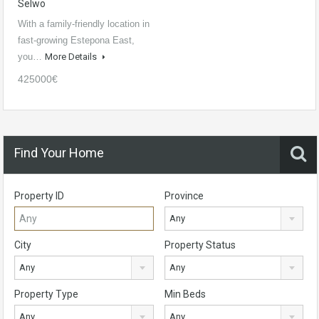
Selwo
With a family-friendly location in
fast-growing Estepona East,
you…
More Details
425000€
Find Your Home
Property ID
Province
Any
City
Property Status
Any
Any
Property Type
Min Beds
Any
Any