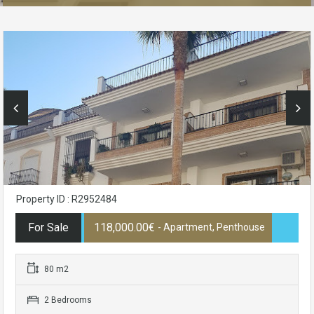
Property ID : R2952484
For Sale
118,000.00€
- Apartment, Penthouse
80 m2
2 Bedrooms