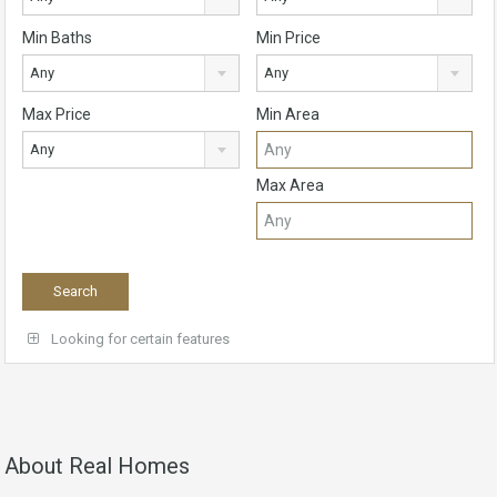
Min Baths
Min Price
Any
Any
Max Price
Min Area
Any
Max Area
Looking for certain features
About Real Homes