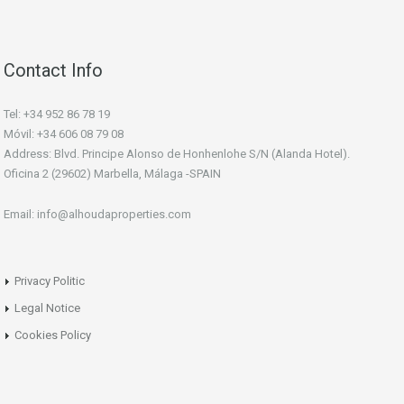
Contact Info
Tel: +34 952 86 78 19
Móvil: +34 606 08 79 08
Address: Blvd. Principe Alonso de Honhenlohe S/N (Alanda Hotel).
Oficina 2 (29602) Marbella, Málaga -SPAIN
Email: info@alhoudaproperties.com
Privacy Politic
Legal Notice
Cookies Policy