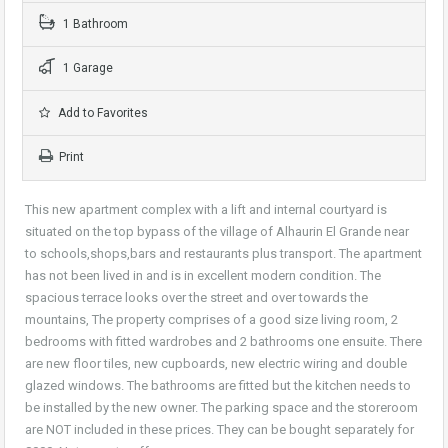
1 Bathroom
1 Garage
Add to Favorites
Print
This new apartment complex with a lift and internal courtyard is
situated on the top bypass of the village of Alhaurin El Grande near
to schools,shops,bars and restaurants plus transport. The apartment
has not been lived in and is in excellent modern condition. The
spacious terrace looks over the street and over towards the
mountains, The property comprises of a good size living room, 2
bedrooms with fitted wardrobes and 2 bathrooms one ensuite. There
are new floor tiles, new cupboards, new electric wiring and double
glazed windows. The bathrooms are fitted but the kitchen needs to
be installed by the new owner. The parking space and the storeroom
are NOT included in these prices. They can be bought separately for