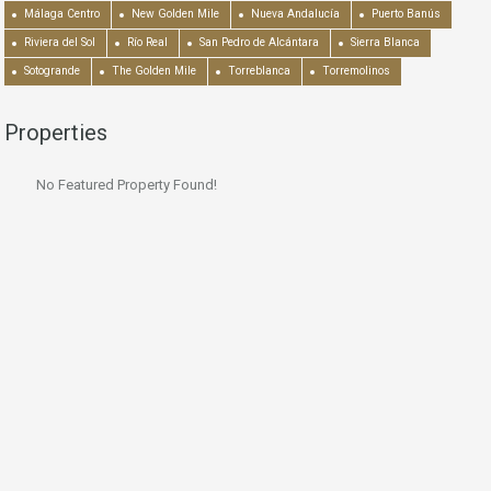
Málaga Centro
New Golden Mile
Nueva Andalucía
Puerto Banús
Riviera del Sol
Río Real
San Pedro de Alcántara
Sierra Blanca
Sotogrande
The Golden Mile
Torreblanca
Torremolinos
Properties
No Featured Property Found!