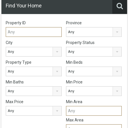
Find Your Home
Property ID
Province
Any
City
Property Status
Any
Any
Property Type
Min Beds
Any
Any
Min Baths
Min Price
Any
Any
Max Price
Min Area
Any
Max Area