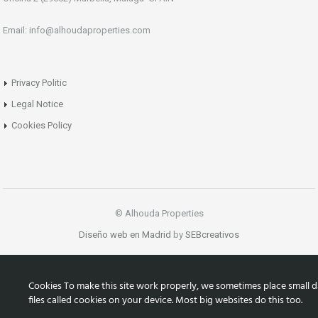
Email: info@alhoudaproperties.com
Privacy Politic
Legal Notice
Cookies Policy
© Alhouda Properties
Diseño web en Madrid
by
SEBcreativos
Cookies To make this site work properly, we sometimes place small d
files called cookies on your device. Most big websites do this too.