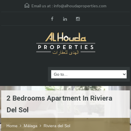
Email us at :
info@alhoudaproperties.com
2 Bedrooms Apartment In Riviera
Del Sol
Home
Málaga
Riviera del Sol