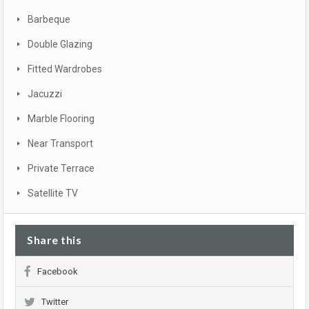
Barbeque
Double Glazing
Fitted Wardrobes
Jacuzzi
Marble Flooring
Near Transport
Private Terrace
Satellite TV
Share this
Facebook
Twitter