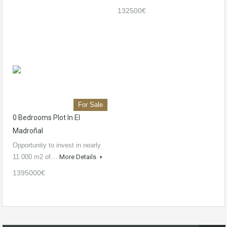
132500€
For Sale
0 Bedrooms Plot In El
Madroñal
Opportunity to invest in nearly
11.000 m2 of…
More Details
1395000€