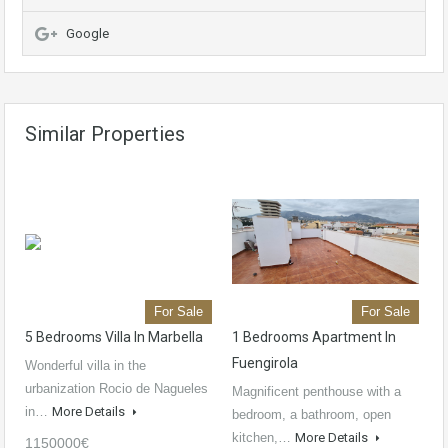
Google
Similar Properties
For Sale
For Sale
5 Bedrooms Villa In Marbella
1 Bedrooms Apartment In
Fuengirola
Wonderful villa in the
urbanization Rocio de Nagueles
Magnificent penthouse with a
in…
More Details
bedroom, a bathroom, open
kitchen,…
More Details
1150000€