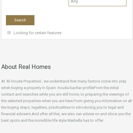
Looking for certain features
About Real Homes
At ‘Al Houda Properties’, we understand that many factors come into play
when buying a property in Spain. houda-bachar-profileFrom the initial
contact and searches while you are still home, to preparing the viewings of
the selected properties when you are here.From giving you information on all
the buying steps, legalities, practicalities to introducing you to legal and
financial advisers.And after all this, we also can advise on and show you the
best spots and the incredible life style Marbella has to offer.