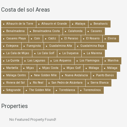
Costa del sol Areas
Alhaurín de la Torre
Alhaurín el Grande
Atalaya
Benahavís
Benalmadena
Benalmadena Costa
Calahonda
Casares
Casares Playa
Coín
Cádiz
El Paraiso
El Rosario
Elviria
Estepona
Fuengirola
Guadalmina Alta
Guadalmina Baja
La Cala de Mijas
La Cala Golf
La Duquesa
La Mairena
La Quinta
Las Lagunas
Los Arqueros
Los Flamingos
Manilva
Marbella
Mijas
Mijas Costa
Mijas Golf
Málaga
Málaga
Málaga Centro
New Golden Mile
Nueva Andalucía
Puerto Banús
Riviera del Sol
Río Real
San Pedro de Alcántara
Sierra Blanca
Sotogrande
The Golden Mile
Torreblanca
Torremolinos
Properties
No Featured Property Found!