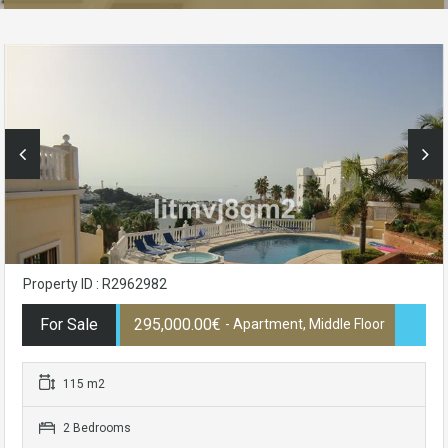
Property ID : R2962982
For Sale
295,000.00€
- Apartment, Middle Floor
115 m2
2 Bedrooms