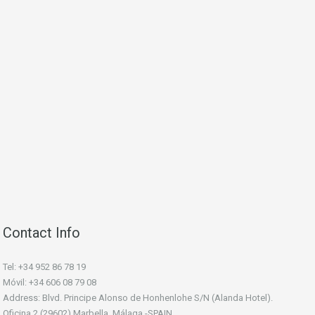
Contact Info
Tel: +34 952 86 78 19
Móvil: +34 606 08 79 08
Address: Blvd. Principe Alonso de Honhenlohe S/N (Alanda Hotel).
Oficina 2 (29602) Marbella, Málaga -SPAIN