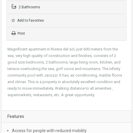
2 Bathrooms
Add to Favorites
Print
Magnificent apartment in Riviera del sol, just 600 meters from the
sea, very high quality of construction and finishes, consists of 2
good size bedrooms, 2 bathrooms, large living room, kitchen, and
terrace overlooking the sea, golf coors and mountains. The infinity
community pool with Jacuzzi. It has, air conditioning, marble floors
and climax. This is a property in absolutely excellent condition and
ready to move immediately. Walking distance to all amenities ,
supermarkets, restaurants, etc. A great opportunity.
Features
Access for people with reduced mobility