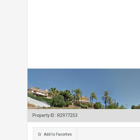
Property ID : R2977253
Add to Favorites