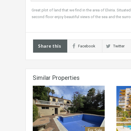
Great plot of land that we find in the area of Elviria. Situat
second floor enjoy beautiful views of the sea and the surr
Share this
Facebook
Twitter
Similar Properties
For Sale