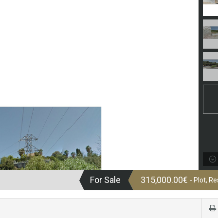
For Sale
315,000.00€
- Plot, Re