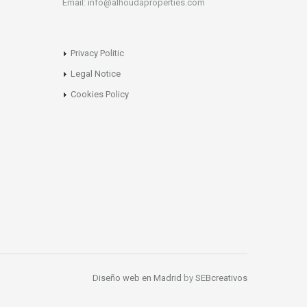
Email: info@alhoudaproperties.com
Privacy Politic
Legal Notice
Cookies Policy
Diseño web en Madrid
by
SEBcreativos