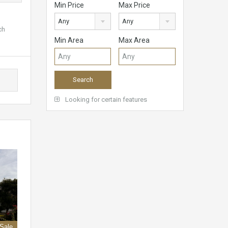
Min Price
Max Price
Any
Any
ch
Min Area
Max Area
Looking for certain features
 Sale