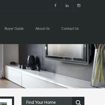
Buyer Guide
About Us
Contact Us
Find Your Home