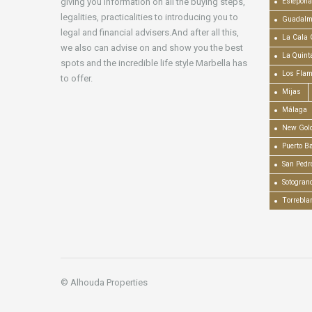
giving you information on all the buying steps,
Estepona
legalities, practicalities to introducing you to
Guadalm
legal and financial advisers.And after all this,
La Cala 
we also can advise on and show you the best
La Quint
spots and the incredible life style Marbella has
Los Fla
to offer.
Mijas
Málaga
New Gold
Puerto B
San Pedr
Sotogran
Torrebla
© Alhouda Properties