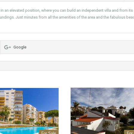
ed in an elevated position, where you can build an independent villa and from its
oundings. Just minutes from all the amenities of the area and the fabulous bea
Google
For Sale
For