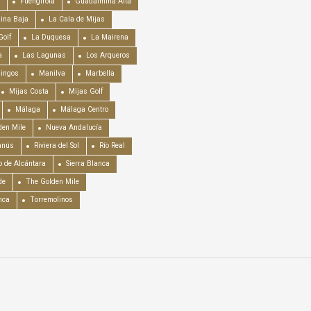
Fuengirola
Guadalmina Alta
ina Baja
La Cala de Mijas
Golf
La Duquesa
La Mairena
a
Las Lagunas
Los Arqueros
mingos
Manilva
Marbella
Mijas Costa
Mijas Golf
Málaga
Málaga Centro
en Mile
Nueva Andalucía
anús
Riviera del Sol
Río Real
o de Alcántara
Sierra Blanca
de
The Golden Mile
nca
Torremolinos