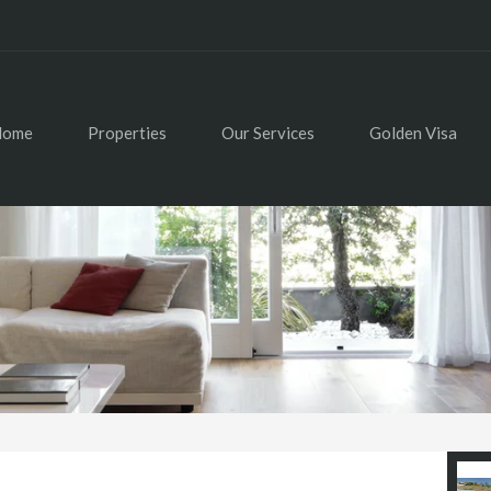
Home
Properties
Our Services
Golden Visa