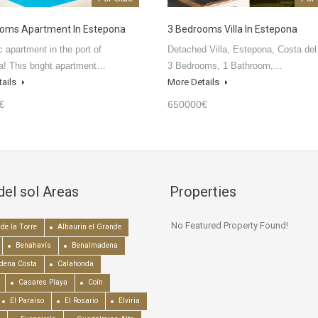
oms Apartment In Estepona
3 Bedrooms Villa In Estepona
c apartment in the port of
Detached Villa, Estepona, Costa del
! This bright apartment…
3 Bedrooms, 1 Bathroom,…
tails
More Details
€
650000€
del sol Areas
Properties
No Featured Property Found!
de la Torre
Alhaurín el Grande
Benahavís
Benalmadena
dena Costa
Calahonda
Casares Playa
Coín
El Paraiso
El Rosario
Elviria