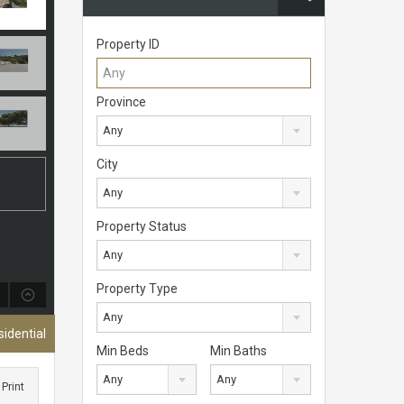
Property ID
Province
Any
City
Any
Property Status
Any
Property Type
Any
sidential
Min Beds
Min Baths
Any
Any
Print