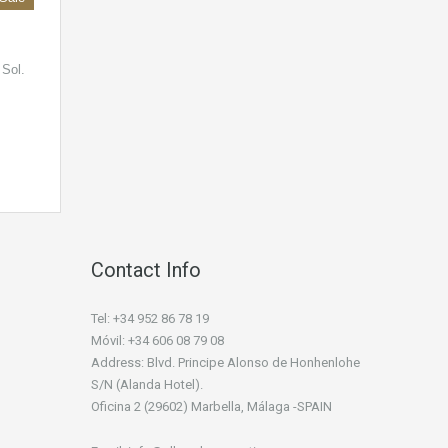
 Sol.
Contact Info
Tel: +34 952 86 78 19
Móvil: +34 606 08 79 08
Address: Blvd. Principe Alonso de Honhenlohe
S/N (Alanda Hotel).
Oficina 2 (29602) Marbella, Málaga -SPAIN