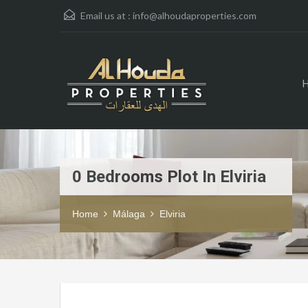
Email us at :
info@alhoudaproperties.com
0 Bedrooms Plot In Elviria
Home
Málaga
Elviria