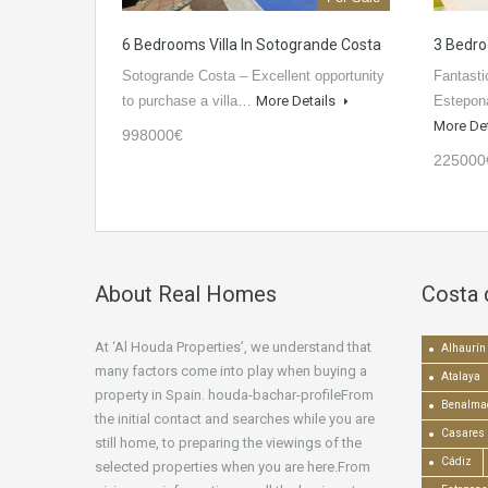
6 Bedrooms Villa In Sotogrande Costa
3 Bedro
Sotogrande Costa – Excellent opportunity
Fantasti
to purchase a villa…
More Details
Estepona
More De
998000€
225000
About Real Homes
Costa 
At ‘Al Houda Properties’, we understand that
Alhaurín 
many factors come into play when buying a
Atalaya
property in Spain. houda-bachar-profileFrom
Benalma
the initial contact and searches while you are
Casares
still home, to preparing the viewings of the
Cádiz
selected properties when you are here.From