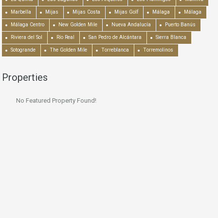
Marbella
Mijas
Mijas Costa
Mijas Golf
Málaga
Málaga
Málaga Centro
New Golden Mile
Nueva Andalucía
Puerto Banús
Riviera del Sol
Río Real
San Pedro de Alcántara
Sierra Blanca
Sotogrande
The Golden Mile
Torreblanca
Torremolinos
Properties
No Featured Property Found!