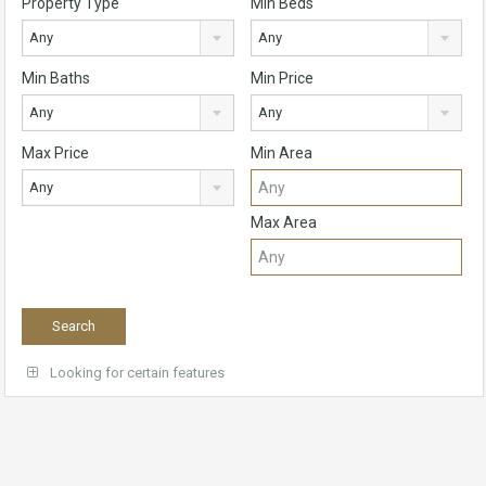
Property Type
Min Beds
Any
Any
Min Baths
Min Price
Any
Any
Max Price
Min Area
Any
Max Area
Looking for certain features