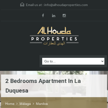
Email us at :
info@alhoudaproperties.com
2 Bedrooms Apartment In La
Duquesa
Home
Málaga
Manilva