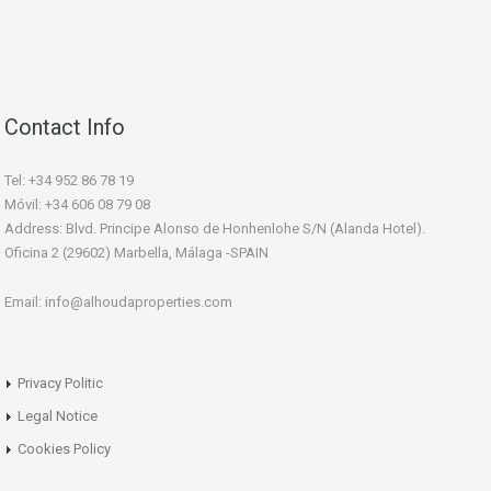
Contact Info
Tel: +34 952 86 78 19
Móvil: +34 606 08 79 08
Address: Blvd. Principe Alonso de Honhenlohe S/N (Alanda Hotel).
Oficina 2 (29602) Marbella, Málaga -SPAIN
Email: info@alhoudaproperties.com
Privacy Politic
Legal Notice
Cookies Policy