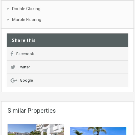
Double Glazing
Marble Flooring
Share this
Facebook
Twitter
Google
Similar Properties