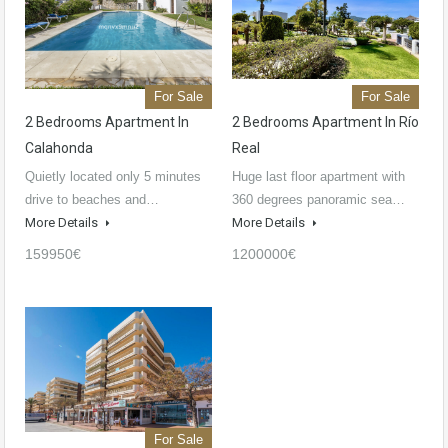
For Sale
For Sale
2 Bedrooms Apartment In
2 Bedrooms Apartment In Río
Calahonda
Real
Quietly located only 5 minutes
Huge last floor apartment with
drive to beaches and…
360 degrees panoramic sea…
More Details
More Details
159950€
1200000€
For Sale