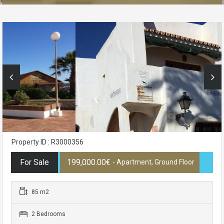
Property ID : R3000356
For Sale
199,000.00€
- Apartment, Ground Floor
85 m2
2 Bedrooms