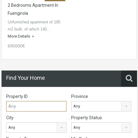
2 Bedrooms Apartment In
Fuengirola
Unfurnished apartment of 195
m2 built, of which 140…
More Details
695000€
Find Your Home
Property ID
Province
Any
City
Property Status
Any
Any