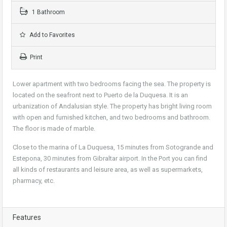
1 Bathroom
Add to Favorites
Print
Lower apartment with two bedrooms facing the sea. The property is
located on the seafront next to Puerto de la Duquesa. It is an
urbanization of Andalusian style. The property has bright living room
with open and furnished kitchen, and two bedrooms and bathroom.
The floor is made of marble.
Close to the marina of La Duquesa, 15 minutes from Sotogrande and
Estepona, 30 minutes from Gibraltar airport. In the Port you can find
all kinds of restaurants and leisure area, as well as supermarkets,
pharmacy, etc.
Features