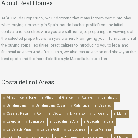
About Real Homes
At ‘Al Houda Properties’, we understand that many factors come into play
when buying a property in Spain. houda-bachar-profileFrom the initial
contact and searches while you are still home, to preparing the viewings of
the selected properties when you are here.From giving you information on all
the buying steps, legalities, practicalities to introducing you to legal and
financial advisers.And after all this, we also can advise on and show you the
best spots and the incredible life style Marbella has to offer.
Costa del sol Areas
Alhaurín de la Torre
Alhaurín el Grande
Atalaya
Benahavís
Benalmadena
Benalmadena Costa
Calahonda
Casares
Casares Playa
Coín
Cádiz
El Paraiso
El Rosario
Elviria
Estepona
Fuengirola
Guadalmina Alta
Guadalmina Baja
La Cala de Mijas
La Cala Golf
La Duquesa
La Mairena
La Quinta
Las Lagunas
Los Arqueros
Los Flamingos
Manilva