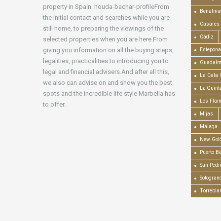
property in Spain. houda-bachar-profileFrom
Benalma
the initial contact and searches while you are
Casares
still home, to preparing the viewings of the
Cádiz
selected properties when you are here.From
giving you information on all the buying steps,
Estepona
legalities, practicalities to introducing you to
Guadalm
legal and financial advisers.And after all this,
La Cala 
we also can advise on and show you the best
La Quint
spots and the incredible life style Marbella has
Los Fla
to offer.
Mijas
Málaga
New Gold
Puerto B
San Pedr
Sotogran
Torrebla