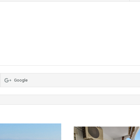
Google