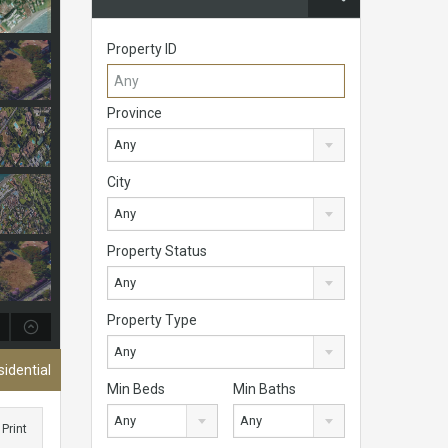
Property ID
Province
Any
City
Any
Property Status
Any
Property Type
Any
sidential
Min Beds
Min Baths
Any
Any
Print