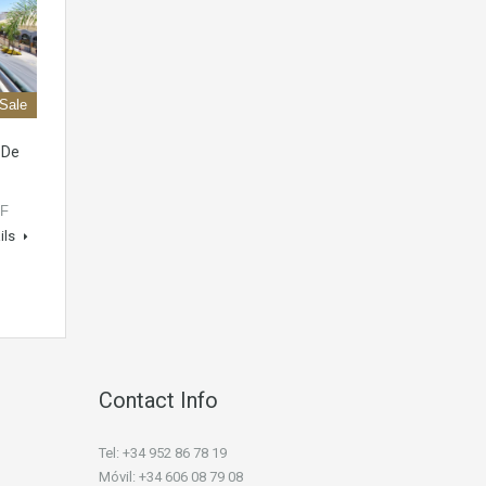
 Sale
 De
OF
ils
Contact Info
Tel: +34 952 86 78 19
Móvil: +34 606 08 79 08