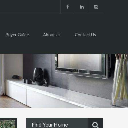
Buyer Guide
About Us
Contact Us
Find Your Home