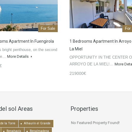
For Sale
For
oms Apartment In Fuengirola
1 Bedrooms Apartment In Arroyo
La Miel
 bright penthouse, on the second
the…
More Details
OPPORTUNITY IN THE CENTER 
ARROYO DE LA MIEL!…
More Deta
€
219000€
del sol Areas
Properties
No Featured Property Found!
de la Torre
Alhaurín el Grande
Benahavís
Benalmadena