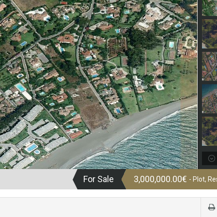
For Sale
3,000,000.00€
- Plot, Re