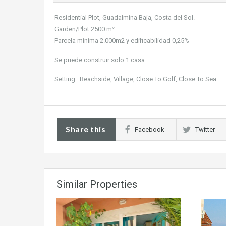
Residential Plot, Guadalmina Baja, Costa del Sol.
Garden/Plot 2500 m².
Parcela mínima 2.000m2 y edificabilidad 0,25%
Se puede construir solo 1 casa
Setting : Beachside, Village, Close To Golf, Close To Sea.
Share this
Facebook
Twitter
Similar Properties