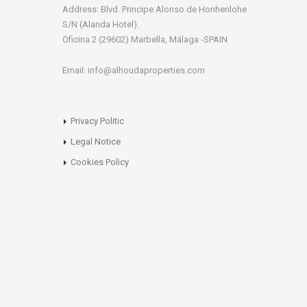
Address: Blvd. Principe Alonso de Honhenlohe
S/N (Alanda Hotel).
Oficina 2 (29602) Marbella, Málaga -SPAIN
Email: info@alhoudaproperties.com
Privacy Politic
Legal Notice
Cookies Policy