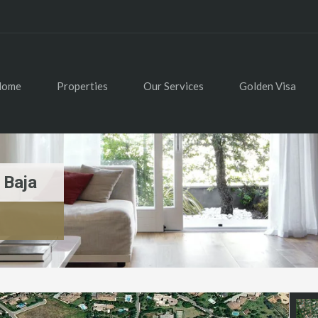
Home
Properties
Our Services
Golden Visa
 Baja