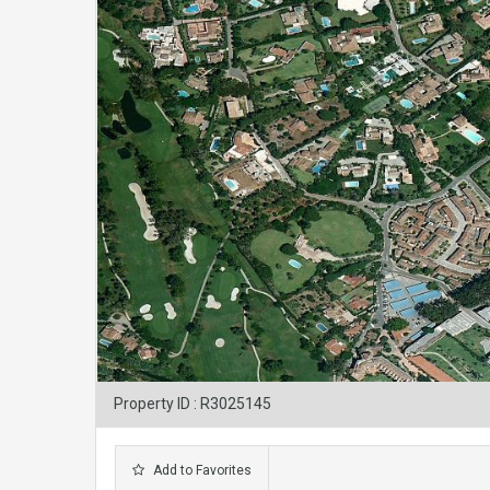
Property ID : R3025145
Add to Favorites