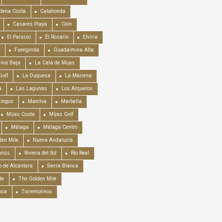
dena Costa
Calahonda
Casares Playa
Coín
El Paraiso
El Rosario
Elviria
Fuengirola
Guadalmina Alta
ina Baja
La Cala de Mijas
Golf
La Duquesa
La Mairena
a
Las Lagunas
Los Arqueros
mingos
Manilva
Marbella
Mijas Costa
Mijas Golf
Málaga
Málaga Centro
en Mile
Nueva Andalucía
anús
Riviera del Sol
Río Real
o de Alcántara
Sierra Blanca
de
The Golden Mile
nca
Torremolinos