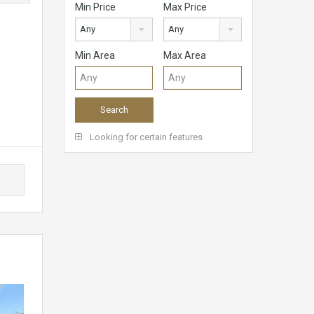
Min Price
Max Price
Any
Any
Min Area
Max Area
Looking for certain features