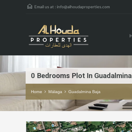
Email us at :
info@alhoudaproperties.com
0 Bedrooms Plot In Guadalmina
Home
Málaga
Guadalmina Baja