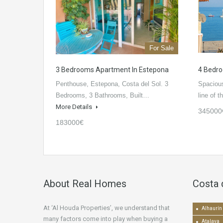
For Sale
3 Bedrooms Apartment In Estepona
4 Bedro
Penthouse, Estepona, Costa del Sol. 3
Spacious
Bedrooms, 3 Bathrooms, Built…
line of 
More Details
345000
183000€
About Real Homes
Costa 
At ‘Al Houda Properties’, we understand that
Alhaurín 
many factors come into play when buying a
Atalaya