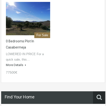
For Sale
0 Bedrooms Plot In
Casabermeja
LOWERED IN PRICE For a
quick sale, this…
More Details
77500€
Find Your Home