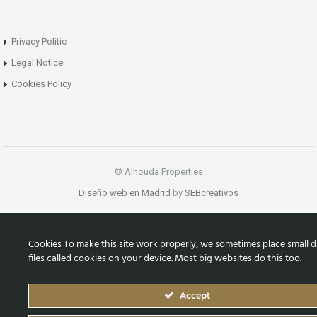
Privacy Politic
Legal Notice
Cookies Policy
© Alhouda Properties
Diseño web en Madrid
by
SEBcreativos
Cookies To make this site work properly, we sometimes place small d
files called cookies on your device. Most big websites do this too.
Accept