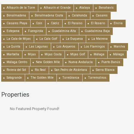
Alhaurín de la Torre
Alhaurín el Grande
Atalaya
Benahavís
Benalmadena
Benalmadena Costa
Calahonda
Casares
Casares Playa
Coín
Cádiz
El Paraiso
El Rosario
Elviria
Estepona
Fuengirola
Guadalmina Alta
Guadalmina Baja
La Cala de Mijas
La Cala Golf
La Duquesa
La Mairena
La Quinta
Las Lagunas
Los Arqueros
Los Flamingos
Manilva
Marbella
Mijas
Mijas Costa
Mijas Golf
Málaga
Málaga
Málaga Centro
New Golden Mile
Nueva Andalucía
Puerto Banús
Riviera del Sol
Río Real
San Pedro de Alcántara
Sierra Blanca
Sotogrande
The Golden Mile
Torreblanca
Torremolinos
Properties
No Featured Property Found!