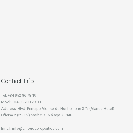
Contact Info
Tel: +34 952 86 78 19
Móvil: +34 606 08 79 08
Address: Blvd. Principe Alonso de Honhenlohe S/N (Alanda Hotel).
Oficina 2 (29602) Marbella, Málaga -SPAIN
Email: info@alhoudaproperties.com