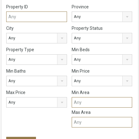
Property ID
Province
Any
City
Property Status
Any
Any
Property Type
Min Beds
Any
Any
Min Baths
Min Price
Any
Any
Max Price
Min Area
Any
Max Area