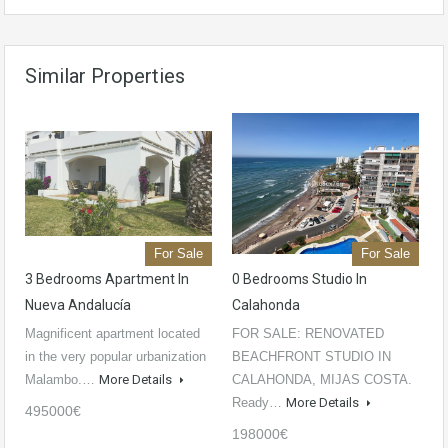
Similar Properties
For Sale
For Sale
3 Bedrooms Apartment In
0 Bedrooms Studio In
Nueva Andalucía
Calahonda
Magnificent apartment located
FOR SALE: RENOVATED
in the very popular urbanization
BEACHFRONT STUDIO IN
Malambo.…
More Details
CALAHONDA, MIJAS COSTA.
Ready…
More Details
495000€
198000€