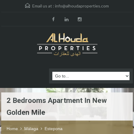
Email us at :
info@alhoudaproperties.com
2 Bedrooms Apartment In New
Golden Mile
Home
Málaga
Estepona