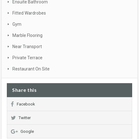
Ensuite Bathroom
Fitted Wardrobes
Gym
Marble Flooring
Near Transport
Private Terrace
Restaurant On Site
Share this
Facebook
Twitter
Google