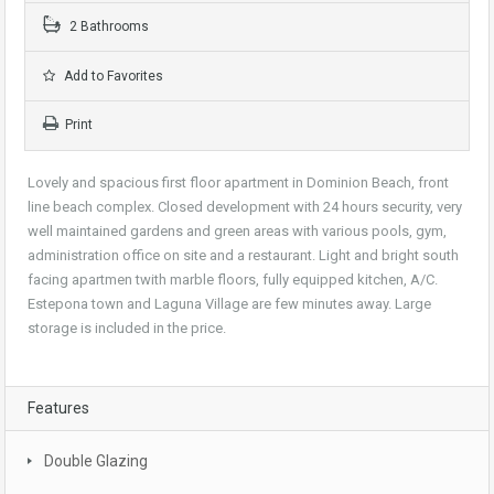
2 Bathrooms
Add to Favorites
Print
Lovely and spacious first floor apartment in Dominion Beach, front
line beach complex. Closed development with 24 hours security, very
well maintained gardens and green areas with various pools, gym,
administration office on site and a restaurant. Light and bright south
facing apartmen twith marble floors, fully equipped kitchen, A/C.
Estepona town and Laguna Village are few minutes away. Large
storage is included in the price.
Features
Double Glazing