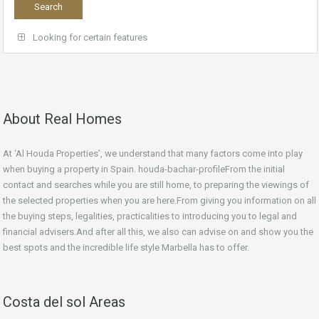
Looking for certain features
About Real Homes
At ‘Al Houda Properties’, we understand that many factors come into play
when buying a property in Spain. houda-bachar-profileFrom the initial
contact and searches while you are still home, to preparing the viewings of
the selected properties when you are here.From giving you information on all
the buying steps, legalities, practicalities to introducing you to legal and
financial advisers.And after all this, we also can advise on and show you the
best spots and the incredible life style Marbella has to offer.
Costa del sol Areas