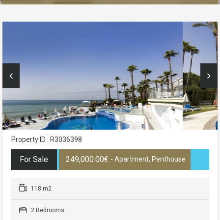
Property ID : R3036398
For Sale
249,000.00€
- Apartment, Penthouse
118 m2
2 Bedrooms