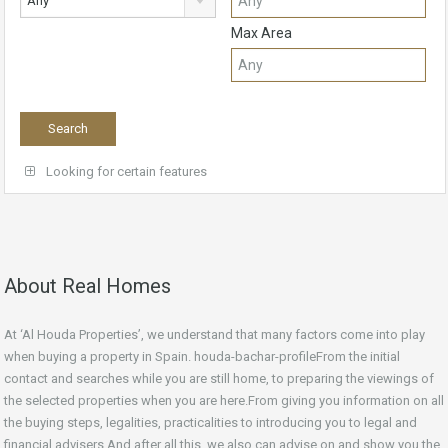
Any
Max Area
Looking for certain features
About Real Homes
At ‘Al Houda Properties’, we understand that many factors come into play
when buying a property in Spain. houda-bachar-profileFrom the initial
contact and searches while you are still home, to preparing the viewings of
the selected properties when you are here.From giving you information on all
the buying steps, legalities, practicalities to introducing you to legal and
financial advisers.And after all this, we also can advise on and show you the