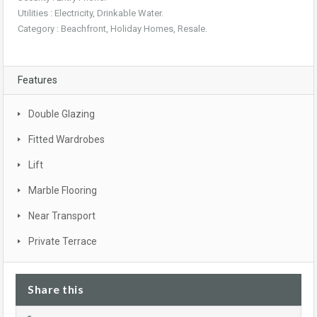
Utilities : Electricity, Drinkable Water.
Category : Beachfront, Holiday Homes, Resale.
Features
Double Glazing
Fitted Wardrobes
Lift
Marble Flooring
Near Transport
Private Terrace
Share this