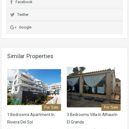
Facebook
Twitter
Google
Similar Properties
For Sale
For Sale
1 Bedrooms Apartment In
3 Bedrooms Villa In Alhaurín
Riviera Del Sol
El Grande