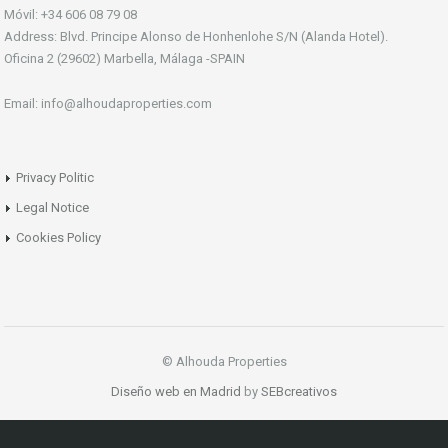
Móvil: +34 606 08 79 08
Address: Blvd. Principe Alonso de Honhenlohe S/N (Alanda Hotel).
Oficina 2 (29602) Marbella, Málaga -SPAIN
Email: info@alhoudaproperties.com
Privacy Politic
Legal Notice
Cookies Policy
© Alhouda Properties
Diseño web en Madrid
by
SEBcreativos