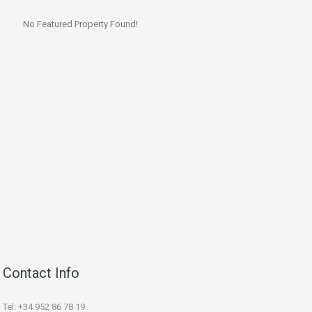
No Featured Property Found!
Contact Info
Tel: +34 952 86 78 19