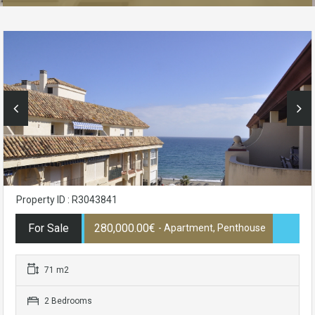
Property ID : R3043841
For Sale
280,000.00€
- Apartment, Penthouse
71 m2
2 Bedrooms