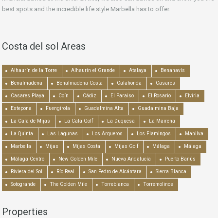
best spots and the incredible life style Marbella has to offer.
Costa del sol Areas
Alhaurín de la Torre
Alhaurín el Grande
Atalaya
Benahavís
Benalmadena
Benalmadena Costa
Calahonda
Casares
Casares Playa
Coín
Cádiz
El Paraiso
El Rosario
Elviria
Estepona
Fuengirola
Guadalmina Alta
Guadalmina Baja
La Cala de Mijas
La Cala Golf
La Duquesa
La Mairena
La Quinta
Las Lagunas
Los Arqueros
Los Flamingos
Manilva
Marbella
Mijas
Mijas Costa
Mijas Golf
Málaga
Málaga
Málaga Centro
New Golden Mile
Nueva Andalucía
Puerto Banús
Riviera del Sol
Río Real
San Pedro de Alcántara
Sierra Blanca
Sotogrande
The Golden Mile
Torreblanca
Torremolinos
Properties