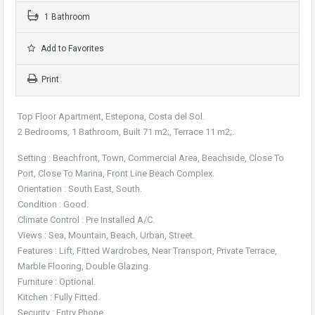
1 Bathroom
Add to Favorites
Print
Top Floor Apartment, Estepona, Costa del Sol.
2 Bedrooms, 1 Bathroom, Built 71 m2;, Terrace 11 m2;.
Setting : Beachfront, Town, Commercial Area, Beachside, Close To
Port, Close To Marina, Front Line Beach Complex.
Orientation : South East, South.
Condition : Good.
Climate Control : Pre Installed A/C.
Views : Sea, Mountain, Beach, Urban, Street.
Features : Lift, Fitted Wardrobes, Near Transport, Private Terrace,
Marble Flooring, Double Glazing.
Furniture : Optional.
Kitchen : Fully Fitted.
Security : Entry Phone.