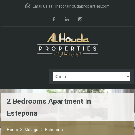
Email us at :
info@alhoudaproperties.com
2 Bedrooms Apartment In
Estepona
Home
Málaga
Estepona