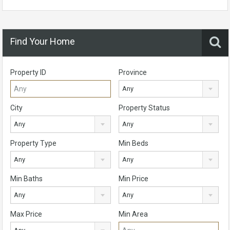
Find Your Home
Property ID
Province
Any
City
Property Status
Any
Any
Property Type
Min Beds
Any
Any
Min Baths
Min Price
Any
Any
Max Price
Min Area