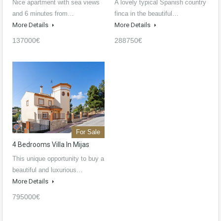
Nice apartment with sea views
A lovely typical Spanish country
and 6 minutes from…
finca in the beautiful…
More Details
More Details
137000€
288750€
For Sale
4 Bedrooms Villa In Mijas
This unique opportunity to buy a
beautiful and luxurious…
More Details
795000€