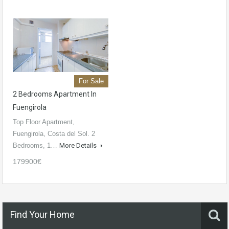
For Sale
2 Bedrooms Apartment In
Fuengirola
Top Floor Apartment,
Fuengirola, Costa del Sol. 2
Bedrooms, 1…
More Details
179900€
Find Your Home