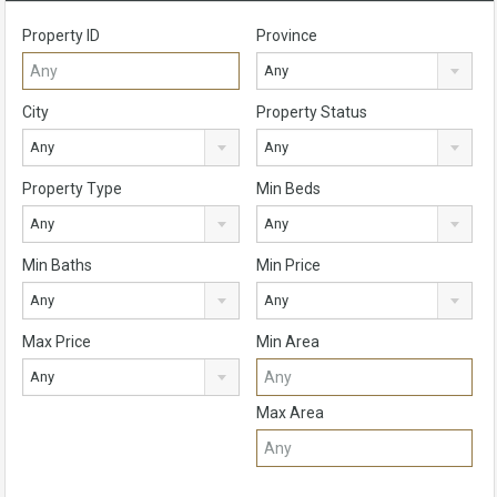
Property ID
Province
Any
City
Property Status
Any
Any
Property Type
Min Beds
Any
Any
Min Baths
Min Price
Any
Any
Max Price
Min Area
Any
Max Area