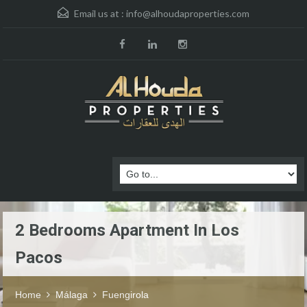
Email us at :
info@alhoudaproperties.com
2 Bedrooms Apartment In Los
Pacos
Home
Málaga
Fuengirola