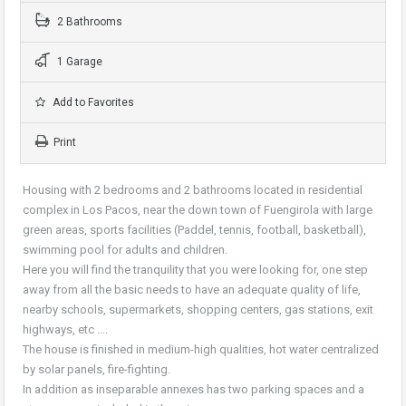
2 Bathrooms
1 Garage
Add to Favorites
Print
Housing with 2 bedrooms and 2 bathrooms located in residential
complex in Los Pacos, near the down town of Fuengirola with large
green areas, sports facilities (Paddel, tennis, football, basketball),
swimming pool for adults and children.
Here you will find the tranquility that you were looking for, one step
away from all the basic needs to have an adequate quality of life,
nearby schools, supermarkets, shopping centers, gas stations, exit
highways, etc ….
The house is finished in medium-high qualities, hot water centralized
by solar panels, fire-fighting.
In addition as inseparable annexes has two parking spaces and a