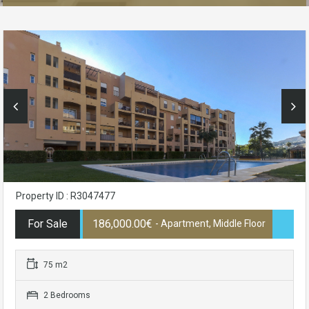
Property ID : R3047477
For Sale
186,000.00€
- Apartment, Middle Floor
75 m2
2 Bedrooms