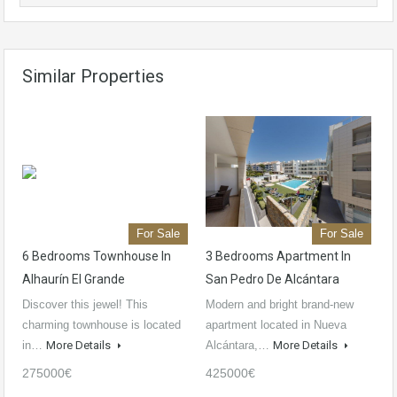
Similar Properties
For Sale
For Sale
6 Bedrooms Townhouse In
3 Bedrooms Apartment In
Alhaurín El Grande
San Pedro De Alcántara
Discover this jewel! This
Modern and bright brand-new
charming townhouse is located
apartment located in Nueva
in…
More Details
Alcántara,…
More Details
275000€
425000€