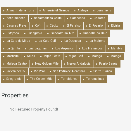
Alhaurín de la Torre
Alhaurín el Grande
Atalaya
Benahavís
Benalmadena
Benalmadena Costa
Calahonda
Casares
Casares Playa
Coín
Cádiz
El Paraiso
El Rosario
Elviria
Estepona
Fuengirola
Guadalmina Alta
Guadalmina Baja
La Cala de Mijas
La Cala Golf
La Duquesa
La Mairena
La Quinta
Las Lagunas
Los Arqueros
Los Flamingos
Manilva
Marbella
Mijas
Mijas Costa
Mijas Golf
Málaga
Málaga
Málaga Centro
New Golden Mile
Nueva Andalucía
Puerto Banús
Riviera del Sol
Río Real
San Pedro de Alcántara
Sierra Blanca
Sotogrande
The Golden Mile
Torreblanca
Torremolinos
Properties
No Featured Property Found!