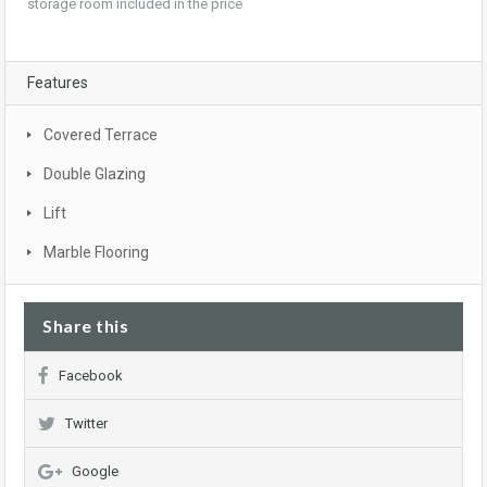
storage room included in the price
Features
Covered Terrace
Double Glazing
Lift
Marble Flooring
Share this
Facebook
Twitter
Google