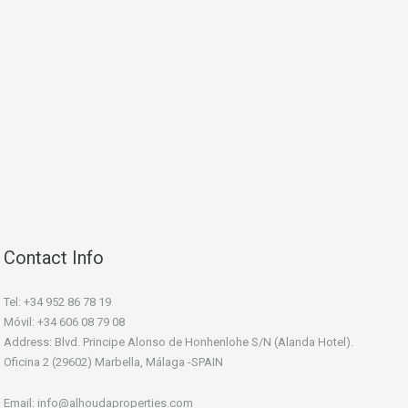
Contact Info
Tel: +34 952 86 78 19
Móvil: +34 606 08 79 08
Address: Blvd. Principe Alonso de Honhenlohe S/N (Alanda Hotel).
Oficina 2 (29602) Marbella, Málaga -SPAIN
Email: info@alhoudaproperties.com