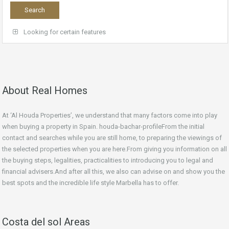
Looking for certain features
About Real Homes
At ‘Al Houda Properties’, we understand that many factors come into play
when buying a property in Spain. houda-bachar-profileFrom the initial
contact and searches while you are still home, to preparing the viewings of
the selected properties when you are here.From giving you information on all
the buying steps, legalities, practicalities to introducing you to legal and
financial advisers.And after all this, we also can advise on and show you the
best spots and the incredible life style Marbella has to offer.
Costa del sol Areas