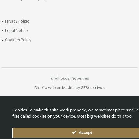
Privacy Politic
Legal Notice
Cookies Policy
© Alhouda Properties
Diseño web en Madrid
by
SEBcreativos
Cookies To make this site work properly, we sometimes place small d
files called cookies on your device. Most big websites do this too.
Accept