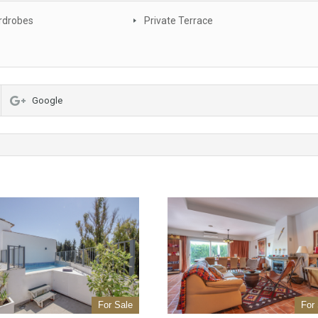
rdrobes
Private Terrace
Google
For Sale
For