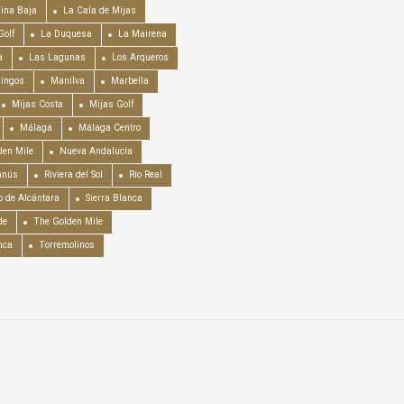
ina Baja
La Cala de Mijas
Golf
La Duquesa
La Mairena
a
Las Lagunas
Los Arqueros
mingos
Manilva
Marbella
Mijas Costa
Mijas Golf
Málaga
Málaga Centro
en Mile
Nueva Andalucía
anús
Riviera del Sol
Río Real
o de Alcántara
Sierra Blanca
de
The Golden Mile
nca
Torremolinos