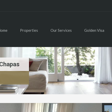
Home
Properties
Our Services
Golden Visa
 Chapas