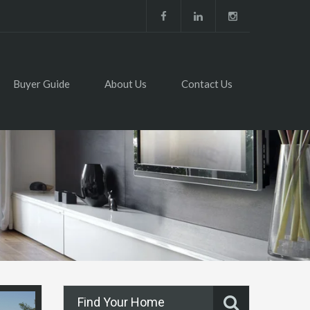
Buyer Guide
About Us
Contact Us
Find Your Home