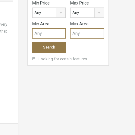
Min Price
Max Price
Any
Any
Min Area
Max Area
 very
 that
Looking for certain features