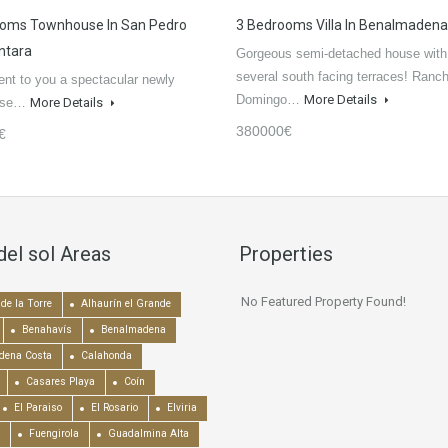
ooms Townhouse In San Pedro
3 Bedrooms Villa In Benalmadena
ntara
Gorgeous semi-detached house with
several south facing terraces! Ranc
nt to you a spectacular newly
Domingo…
More Details
ouse…
More Details
380000€
€
del sol Areas
Properties
No Featured Property Found!
de la Torre
Alhaurín el Grande
Benahavís
Benalmadena
dena Costa
Calahonda
Casares Playa
Coín
El Paraiso
El Rosario
Elviria
Fuengirola
Guadalmina Alta