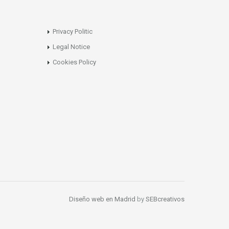
Privacy Politic
Legal Notice
Cookies Policy
Diseño web en Madrid
by
SEBcreativos