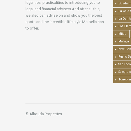
legalities, practicalities to introducing you to
Guadalm
legal and financial advisers.And after all this,
La Cala 
we also can advise on and show you the best
La Quint
spots and the incredible life style Marbella has
Los Fla
to offer.
Mijas
Málaga
New Gold
Puerto B
San Pedr
Sotogran
Torrebla
© Alhouda Properties