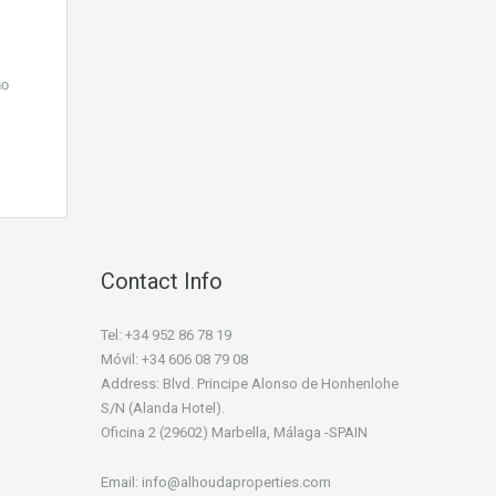
ho
Contact Info
Tel: +34 952 86 78 19
Móvil: +34 606 08 79 08
Address: Blvd. Principe Alonso de Honhenlohe
S/N (Alanda Hotel).
Oficina 2 (29602) Marbella, Málaga -SPAIN
Email: info@alhoudaproperties.com