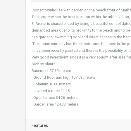
Corner townhouse with garden on the beach front of Marbel
This property has the best location within the urbanization, 
El Arenal is characterized by being a beautiful consolidate
demanded area due to its proximity to the beach and to be su
has gardens, swimming pool and direct access to the beac
The house currently has three bedrooms but there is the po
It has been recently painted and there is the possibility of d
Very good investment since it is a very sought after area for
Size by plants:
Basement 57.10 meters
Ground floor and high 107.53 meters
Solarium 16.00 meters
covered terrace 21.15
Open terrace 34.26 meters
Garden area 124.33 meters.
Features