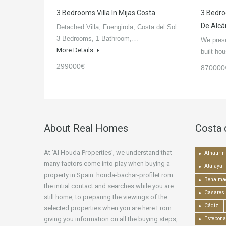
3 Bedrooms Villa In Mijas Costa
3 Bedr
De Alcá
Detached Villa, Fuengirola, Costa del Sol.
3 Bedrooms, 1 Bathroom,…
We prese
More Details
built h
299000€
870000
About Real Homes
Costa 
At ‘Al Houda Properties’, we understand that
Alhaurín 
many factors come into play when buying a
Atalaya
property in Spain. houda-bachar-profileFrom
Benalma
the initial contact and searches while you are
Casares
still home, to preparing the viewings of the
Cádiz
selected properties when you are here.From
giving you information on all the buying steps,
Estepona