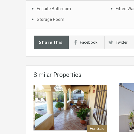
Ensuite Bathroom
Fitted Wa
Storage Room
Share this
Facebook
Twitter
Similar Properties
For Sale