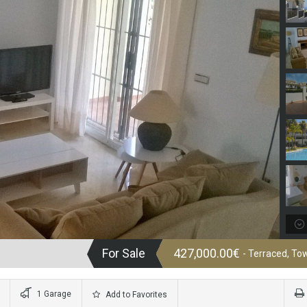
For Sale
427,000.00€
- Terraced, T
1 Garage
Add to Favorites