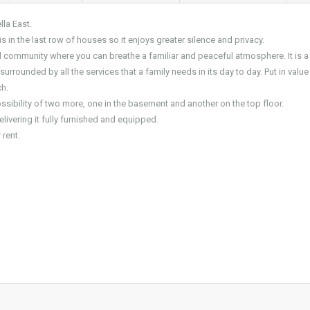
la East.
is in the last row of houses so it enjoys greater silence and privacy.
d community where you can breathe a familiar and peaceful atmosphere. It is a
rrounded by all the services that a family needs in its day to day. Put in value
h.
ssibility of two more, one in the basement and another on the top floor.
elivering it fully furnished and equipped.
 rent.