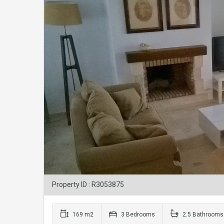
Property ID : R3053875
169 m2
3 Bedrooms
2.5 Bathrooms