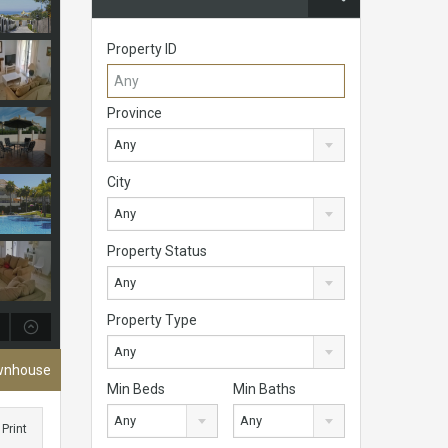
Property ID
Province
Any
City
Any
Property Status
Any
Property Type
Any
ownhouse
Min Beds
Min Baths
Any
Any
Print