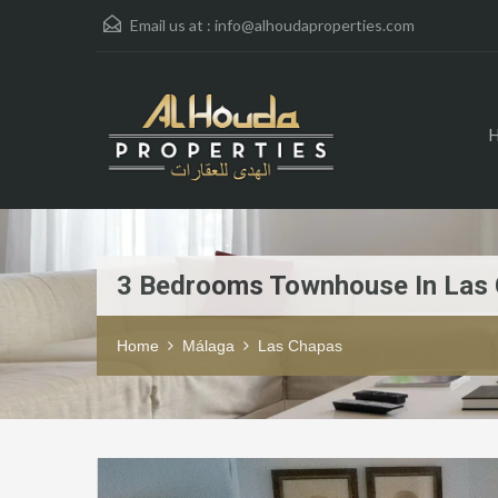
Email us at :
info@alhoudaproperties.com
3 Bedrooms Townhouse In Las
Home
Málaga
Las Chapas