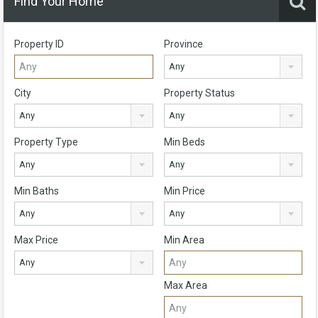
Find Your Home
Property ID
Province
Any
City
Property Status
Any
Any
Property Type
Min Beds
Any
Any
Min Baths
Min Price
Any
Any
Max Price
Min Area
Any
Max Area