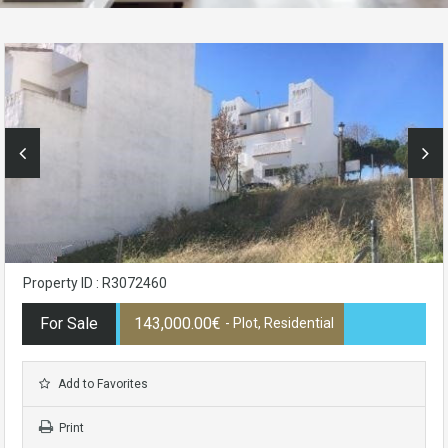
Property ID : R3072460
For Sale
143,000.00€
- Plot, Residential
Add to Favorites
Print