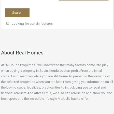
Looking for certain features
About Real Homes
At ‘Al Houda Properties’, we understand that many factors come into play
when buying a property in Spain. houda-bachar-profileFrom the initial
contact and searches while you are still home, to preparing the viewings of
the selected properties when you are here.From giving you information on all
the buying steps, legalities, practicalities to introducing you to legal and
financial advisers.And after all this, we also can advise on and show you the
best spots and the incredible life style Marbella has to offer.