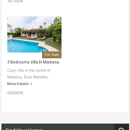
367500€
For Sale
3 Bedrooms Villa In Marbesa
Cosy villa in the centre of
Marbesa, East Marbella,…
More Details
650000€