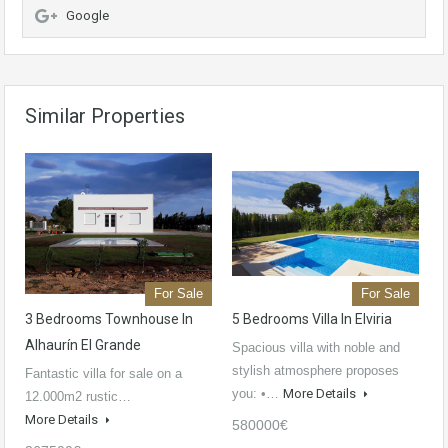
Google
Similar Properties
For Sale
For Sale
3 Bedrooms Townhouse In
5 Bedrooms Villa In Elviria
Alhaurín El Grande
Spacious villa with noble and
stylish atmosphere proposes
Fantastic villa for sale on a
you: •…
More Details
12.000m2 rustic…
More Details
580000€