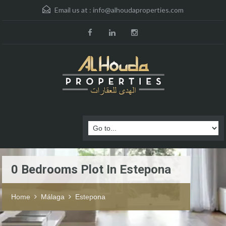
Email us at :
info@alhoudaproperties.com
0 Bedrooms Plot In Estepona
Home
Málaga
Estepona