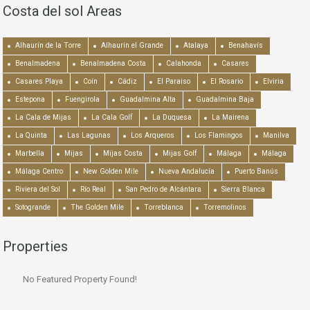
Costa del sol Areas
Alhaurín de la Torre
Alhaurín el Grande
Atalaya
Benahavís
Benalmadena
Benalmadena Costa
Calahonda
Casares
Casares Playa
Coín
Cádiz
El Paraiso
El Rosario
Elviria
Estepona
Fuengirola
Guadalmina Alta
Guadalmina Baja
La Cala de Mijas
La Cala Golf
La Duquesa
La Mairena
La Quinta
Las Lagunas
Los Arqueros
Los Flamingos
Manilva
Marbella
Mijas
Mijas Costa
Mijas Golf
Málaga
Málaga
Málaga Centro
New Golden Mile
Nueva Andalucía
Puerto Banús
Riviera del Sol
Río Real
San Pedro de Alcántara
Sierra Blanca
Sotogrande
The Golden Mile
Torreblanca
Torremolinos
Properties
No Featured Property Found!