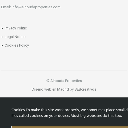
Email: info@alhoudaproperties.com
Privacy Politic
Legal Notice
Cookies Policy
© Alhouda Properties
Diseño web en Madrid
by
SEBcreativos
Cookies To make this site work properly, we sometimes place small d
files called cookies on your device. Most big websites do this too.