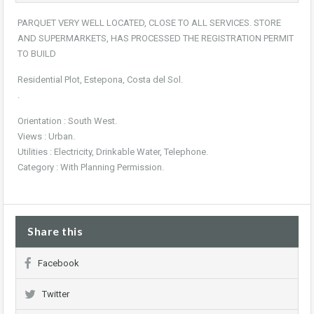
PARQUET VERY WELL LOCATED, CLOSE TO ALL SERVICES. STORE
AND SUPERMARKETS, HAS PROCESSED THE REGISTRATION PERMIT
TO BUILD
Residential Plot, Estepona, Costa del Sol.
.
Orientation : South West.
Views : Urban.
Utilities : Electricity, Drinkable Water, Telephone.
Category : With Planning Permission.
Share this
Facebook
Twitter