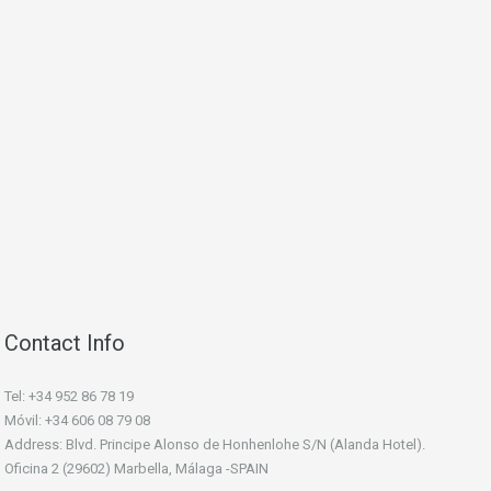
Contact Info
Tel: +34 952 86 78 19
Móvil: +34 606 08 79 08
Address: Blvd. Principe Alonso de Honhenlohe S/N (Alanda Hotel).
Oficina 2 (29602) Marbella, Málaga -SPAIN