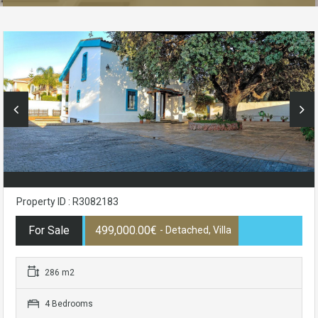
Property ID : R3082183
For Sale
499,000.00€
- Detached, Villa
286 m2
4 Bedrooms