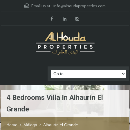
Email us at :
info@alhoudaproperties.com
4 Bedrooms Villa In Alhaurín El
Grande
Home
Málaga
Alhaurín el Grande