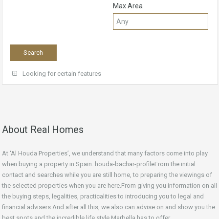
Max Area
Looking for certain features
About Real Homes
At ‘Al Houda Properties’, we understand that many factors come into play
when buying a property in Spain. houda-bachar-profileFrom the initial
contact and searches while you are still home, to preparing the viewings of
the selected properties when you are here.From giving you information on all
the buying steps, legalities, practicalities to introducing you to legal and
financial advisers.And after all this, we also can advise on and show you the
best spots and the incredible life style Marbella has to offer.