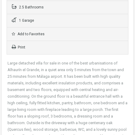
2.5 Bathrooms
1 Garage
Add to Favorites
Print
Large detached villa for sale in one of the best urbanisations of
Alhaurín el Grande, in a quiet area only 5 minutes from the town and
25 minutes from Málaga airport. It has been built with high quality
materials, including excellent insulation products, and comprises a
basement and two floors, equipped with central heating and air-
conditioning. On the ground floor is a beautiful entrance hall with a
high ceiling, fully fitted kitchen, pantry, bathroom, one bedroom and a
large living room with fireplace leading to a large porch. The first
floor has a sloping roof, 3 bedrooms, a dressing room and a
bathroom. Outside is the driveway with a huge centenary oak
(Quercus Ilex), wood storage, barbecue, WC, and a lovely sunny pool