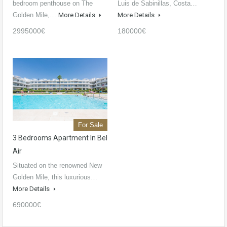
bedroom penthouse on The
Luis de Sabinillas, Costa…
Golden Mile,…
More Details
More Details
2995000€
180000€
For Sale
3 Bedrooms Apartment In Bel
Air
Situated on the renowned New
Golden Mile, this luxurious…
More Details
690000€