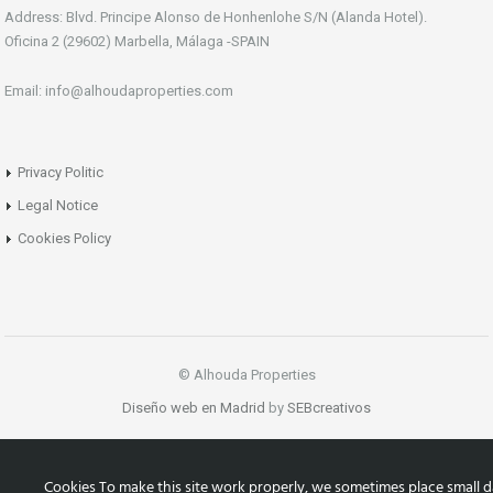
Address: Blvd. Principe Alonso de Honhenlohe S/N (Alanda Hotel).
Oficina 2 (29602) Marbella, Málaga -SPAIN
Email: info@alhoudaproperties.com
Privacy Politic
Legal Notice
Cookies Policy
© Alhouda Properties
Diseño web en Madrid
by
SEBcreativos
Cookies To make this site work properly, we sometimes place small d