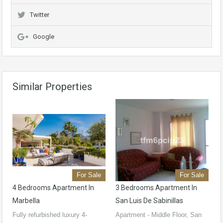
Twitter
Google
Similar Properties
For Sale
For Sale
4 Bedrooms Apartment In
3 Bedrooms Apartment In
Marbella
San Luis De Sabinillas
Fully refurbished luxury 4-
Apartment - Middle Floor, San