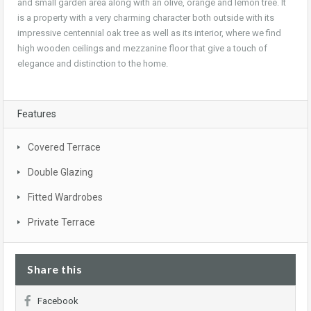
and small garden area along with an olive, orange and lemon tree. It
is a property with a very charming character both outside with its
impressive centennial oak tree as well as its interior, where we find
high wooden ceilings and mezzanine floor that give a touch of
elegance and distinction to the home.
Features
Covered Terrace
Double Glazing
Fitted Wardrobes
Private Terrace
Share this
Facebook