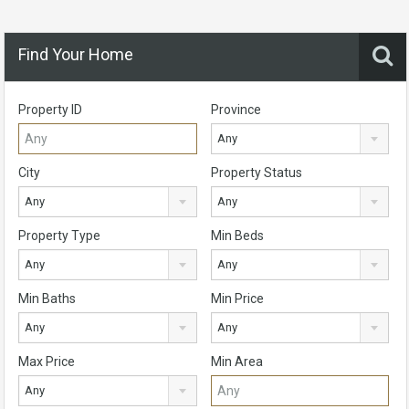
Find Your Home
Property ID
Province
Any
City
Property Status
Any
Any
Property Type
Min Beds
Any
Any
Min Baths
Min Price
Any
Any
Max Price
Min Area
Any