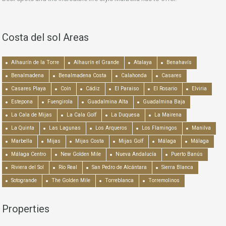
Costa del sol Areas
Alhaurín de la Torre
Alhaurín el Grande
Atalaya
Benahavís
Benalmadena
Benalmadena Costa
Calahonda
Casares
Casares Playa
Coín
Cádiz
El Paraiso
El Rosario
Elviria
Estepona
Fuengirola
Guadalmina Alta
Guadalmina Baja
La Cala de Mijas
La Cala Golf
La Duquesa
La Mairena
La Quinta
Las Lagunas
Los Arqueros
Los Flamingos
Manilva
Marbella
Mijas
Mijas Costa
Mijas Golf
Málaga
Málaga
Málaga Centro
New Golden Mile
Nueva Andalucía
Puerto Banús
Riviera del Sol
Río Real
San Pedro de Alcántara
Sierra Blanca
Sotogrande
The Golden Mile
Torreblanca
Torremolinos
Properties