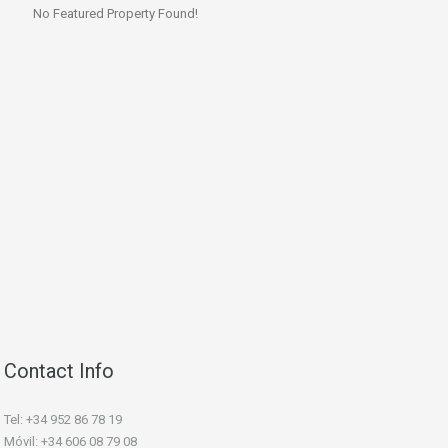
No Featured Property Found!
Contact Info
Tel: +34 952 86 78 19
Móvil: +34 606 08 79 08