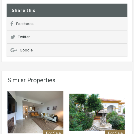
Share this
Facebook
Twitter
Google
Similar Properties
For Sale
For Sale