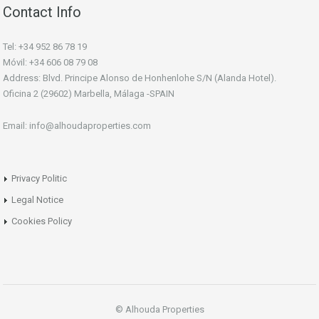
Contact Info
Tel: +34 952 86 78 19
Móvil: +34 606 08 79 08
Address: Blvd. Principe Alonso de Honhenlohe S/N (Alanda Hotel).
Oficina 2 (29602) Marbella, Málaga -SPAIN
Email: info@alhoudaproperties.com
Privacy Politic
Legal Notice
Cookies Policy
© Alhouda Properties