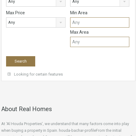
Any
Any
Max Price
Min Area
Any
Max Area
Looking for certain features
About Real Homes
At ‘Al Houda Properties’, we understand that many factors come into play
when buying a property in Spain. houda-bachar-profileFrom the initial