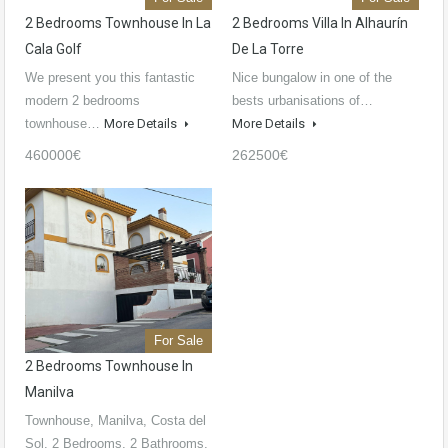
2 Bedrooms Townhouse In La
2 Bedrooms Villa In Alhaurín
Cala Golf
De La Torre
We present you this fantastic
Nice bungalow in one of the
modern 2 bedrooms
bests urbanisations of…
townhouse…
More Details
More Details
460000€
262500€
For Sale
2 Bedrooms Townhouse In
Manilva
Townhouse, Manilva, Costa del
Sol. 2 Bedrooms, 2 Bathrooms,