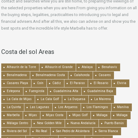
contact and searches while you are still home, to preparing the viewings of
the selected properties when you are here.From giving you information on all
the buying steps, legalities, practicalities to introducing you to legal and
financial advisers.And after all this, we also can advise on and show you the
best spots and the incredible life style Marbella has to offer.
Costa del sol Areas
Alhaurín de la Torre
Alhaurín el Grande
Atalaya
Benahavís
Benalmadena
Benalmadena Costa
Calahonda
Casares
Casares Playa
Coín
Cádiz
El Paraiso
El Rosario
Elviria
Estepona
Fuengirola
Guadalmina Alta
Guadalmina Baja
La Cala de Mijas
La Cala Golf
La Duquesa
La Mairena
La Quinta
Las Lagunas
Los Arqueros
Los Flamingos
Manilva
Marbella
Mijas
Mijas Costa
Mijas Golf
Málaga
Málaga
Málaga Centro
New Golden Mile
Nueva Andalucía
Puerto Banús
Riviera del Sol
Río Real
San Pedro de Alcántara
Sierra Blanca