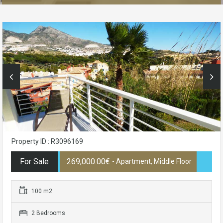
Property ID : R3096169
For Sale
269,000.00€
- Apartment, Middle Floor
100 m2
2 Bedrooms