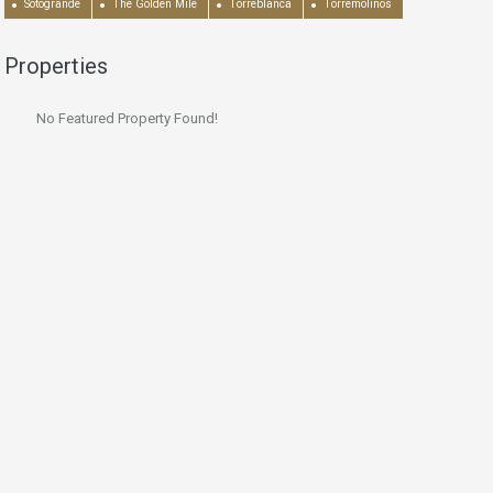
Sotogrande
The Golden Mile
Torreblanca
Torremolinos
Properties
No Featured Property Found!