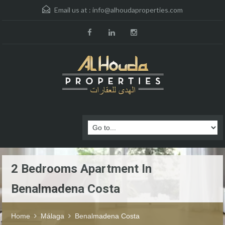
Email us at :
info@alhoudaproperties.com
2 Bedrooms Apartment In
Benalmadena Costa
Home
Málaga
Benalmadena Costa