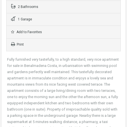
2 Bathrooms
1 Garage
Add to Favorites
Print
Fully furnished very tastefully, to a high standard, very nice apartment
for sale in Benalmadena Costa, in urbanisation with swimming pool
and gardens perfectly well maintained. This tastefully decorated
apartment is in immaculate condition and enjoys a lovely sea and
mountains views from its nice facing west covered terrace. The
apartment consists of a large living/dining room with two terraces,
one to enjoy the morning sun and the other the afternoon sun, a fully
equipped independent kitchen and two bedrooms with their own
bathroom (one in suite). Property of irreproachable quality sold with
a parking space in the underground garage. Nearby there is a large
supermarket at 5 minutes walking distance, a pharmacy, a taxi