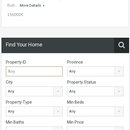
Built…
More Details
156000€
Find Your Home
Property ID
Province
Any
City
Property Status
Any
Any
Property Type
Min Beds
Any
Any
Min Baths
Min Price