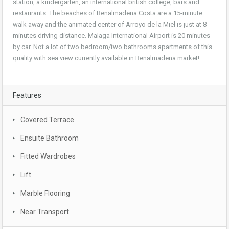
station, a kindergarten, an international british college, bars and
restaurants. The beaches of Benalmadena Costa are a 15-minute
walk away and the animated center of Arroyo de la Miel is just at 8
minutes driving distance. Malaga International Airport is 20 minutes
by car. Not a lot of two bedroom/two bathrooms apartments of this
quality with sea view currently available in Benalmadena market!
Features
Covered Terrace
Ensuite Bathroom
Fitted Wardrobes
Lift
Marble Flooring
Near Transport