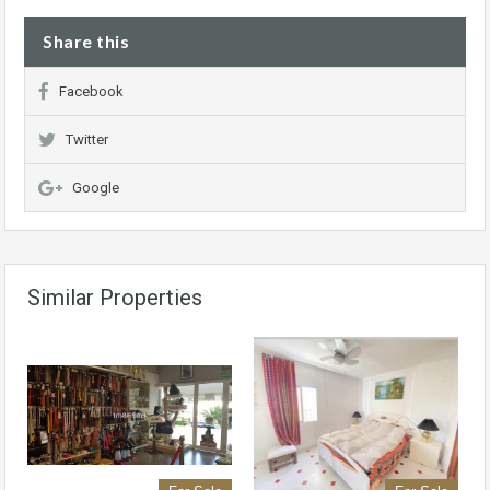
Share this
Facebook
Twitter
Google
Similar Properties