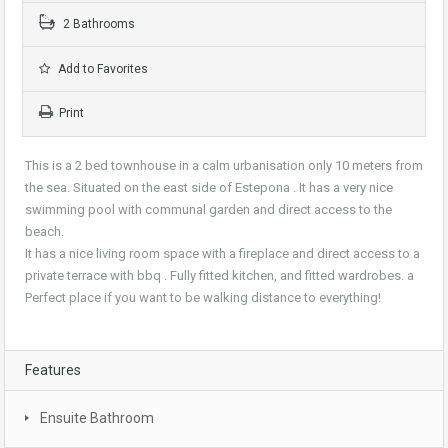
2 Bathrooms
Add to Favorites
Print
This is a 2 bed townhouse in a calm urbanisation only 10 meters from
the sea. Situated on the east side of Estepona . It has a very nice
swimming pool with communal garden and direct access to the
beach.
It has a nice living room space with a fireplace and direct access to a
private terrace with bbq . Fully fitted kitchen, and fitted wardrobes. a
Perfect place if you want to be walking distance to everything!
Features
Ensuite Bathroom