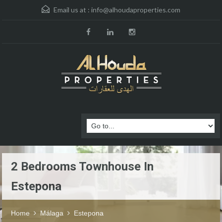
Email us at :
info@alhoudaproperties.com
2 Bedrooms Townhouse In
Estepona
Home
Málaga
Estepona