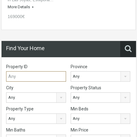
More Details
169000€
Find Your Home
Property ID
Province
Any
City
Property Status
Any
Any
Property Type
Min Beds
Any
Any
Min Baths
Min Price