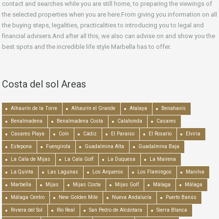
contact and searches while you are still home, to preparing the viewings of
the selected properties when you are here.From giving you information on all
the buying steps, legalities, practicalities to introducing you to legal and
financial advisers.And after all this, we also can advise on and show you the
best spots and the incredible life style Marbella has to offer.
Costa del sol Areas
Alhaurín de la Torre
Alhaurín el Grande
Atalaya
Benahavís
Benalmadena
Benalmadena Costa
Calahonda
Casares
Casares Playa
Coín
Cádiz
El Paraiso
El Rosario
Elviria
Estepona
Fuengirola
Guadalmina Alta
Guadalmina Baja
La Cala de Mijas
La Cala Golf
La Duquesa
La Mairena
La Quinta
Las Lagunas
Los Arqueros
Los Flamingos
Manilva
Marbella
Mijas
Mijas Costa
Mijas Golf
Málaga
Málaga
Málaga Centro
New Golden Mile
Nueva Andalucía
Puerto Banús
Riviera del Sol
Río Real
San Pedro de Alcántara
Sierra Blanca