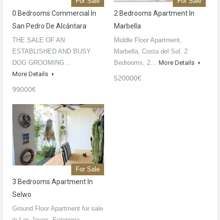
For Sale
For Sale
0 Bedrooms Commercial In
2 Bedrooms Apartment In
San Pedro De Alcántara
Marbella
THE SALE OF AN
Middle Floor Apartment,
ESTABLISHED AND BUSY
Marbella, Costa del Sol. 2
DOG GROOMING…
Bedrooms, 2…
More Details
More Details
520000€
99000€
For Sale
3 Bedrooms Apartment In
Selwo
Ground Floor Apartment for sale
in Las Joyas, Estepona…