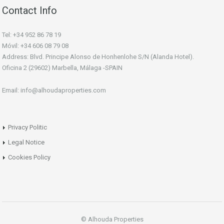
Contact Info
Tel: +34 952 86 78 19
Móvil: +34 606 08 79 08
Address: Blvd. Principe Alonso de Honhenlohe S/N (Alanda Hotel).
Oficina 2 (29602) Marbella, Málaga -SPAIN
Email: info@alhoudaproperties.com
Privacy Politic
Legal Notice
Cookies Policy
© Alhouda Properties