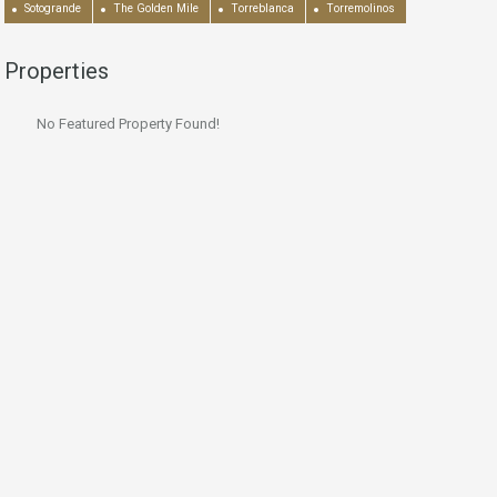
Sotogrande
The Golden Mile
Torreblanca
Torremolinos
Properties
No Featured Property Found!