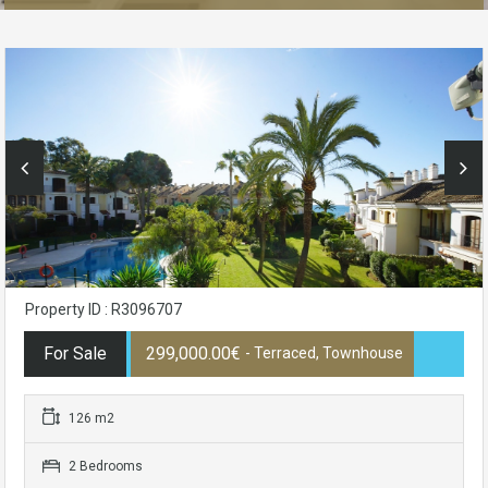
Property ID : R3096707
For Sale
299,000.00€
- Terraced, Townhouse
126 m2
2 Bedrooms