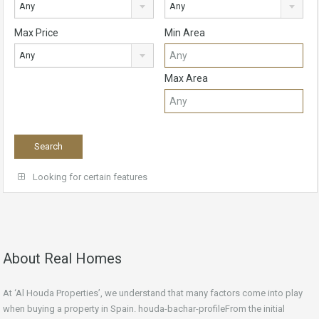
Any
Any
Max Price
Min Area
Any
Max Area
Looking for certain features
About Real Homes
At ‘Al Houda Properties’, we understand that many factors come into play
when buying a property in Spain. houda-bachar-profileFrom the initial