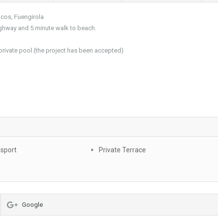
acos, Fuengirola
highway and 5 minute walk to beach.
a private pool (the project has been accepted)
nsport
Private Terrace
Google