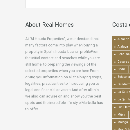
About Real Homes
Costa 
At ‘Al Houda Properties’, we understand that
Alhaurín 
many factors come into play when buying a
Atalaya
property in Spain. houda-bachar-profileFrom
Benalma
the initial contact and searches while you are
Casares
still home, to preparing the viewings of the
Cádiz
selected properties when you are here.From
giving you information on all the buying steps,
Estepona
legalities, practicalities to introducing you to
Guadalm
legal and financial advisers.And after all this,
La Cala 
we also can advise on and show you the best
La Quint
spots and the incredible life style Marbella has
Los Fla
to offer.
Mijas
Málaga
New Gold