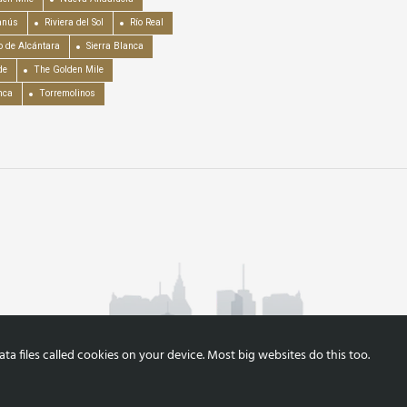
anús
Riviera del Sol
Río Real
o de Alcántara
Sierra Blanca
de
The Golden Mile
nca
Torremolinos
a files called cookies on your device. Most big websites do this too.