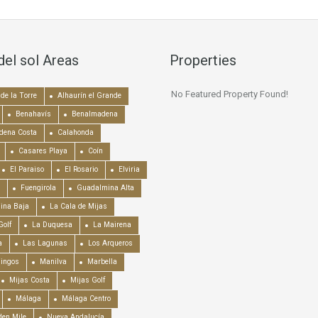
del sol Areas
Properties
No Featured Property Found!
de la Torre
Alhaurín el Grande
Benahavís
Benalmadena
dena Costa
Calahonda
Casares Playa
Coín
El Paraiso
El Rosario
Elviria
Fuengirola
Guadalmina Alta
ina Baja
La Cala de Mijas
Golf
La Duquesa
La Mairena
a
Las Lagunas
Los Arqueros
mingos
Manilva
Marbella
Mijas Costa
Mijas Golf
Málaga
Málaga Centro
en Mile
Nueva Andalucía