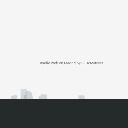
Diseño web en Madrid
by
SEBcreativos