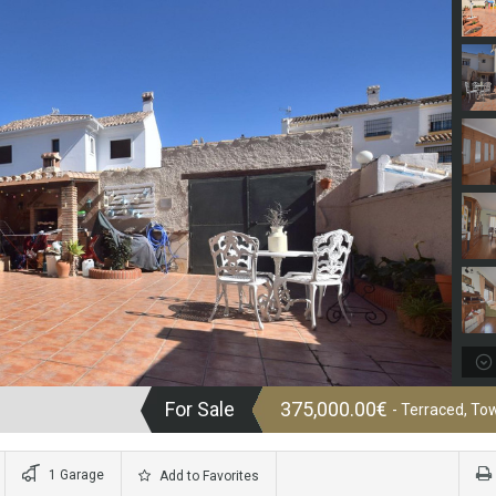
For Sale
375,000.00€
- Terraced, T
1 Garage
Add to Favorites