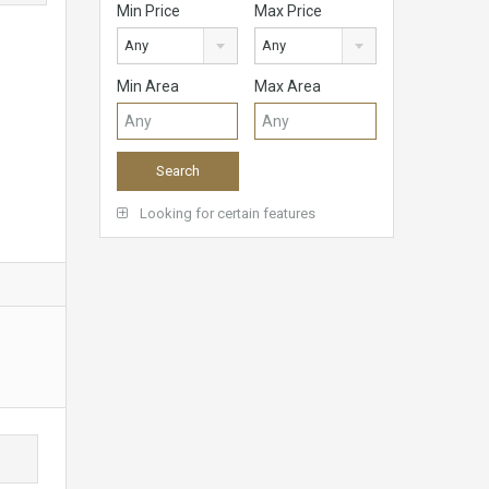
Min Price
Max Price
Any
Any
Min Area
Max Area
Looking for certain features