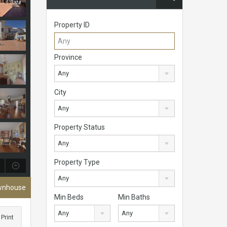
Property ID
Province
Any
City
Any
Property Status
Any
Property Type
Any
ownhouse
Min Beds
Min Baths
Any
Any
Print