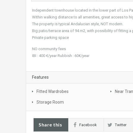
Independent townhouse located in the lower part of Los P
Within walking distance to all amenities, great access to 
The property is typical Andalucian style, NOT modern.
Big patio/terrace area of 94 m2, with possibility of fitting 
Private parking space
NO community fees
IBI : 400 €/year Rubbish : 60€/year
Features
Fitted Wardrobes
Near Tra
Storage Room
Share this
Facebook
Twitter