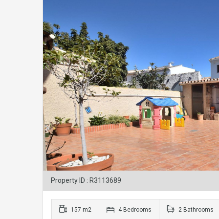
Property ID : R3113689
157 m2
4 Bedrooms
2 Bathrooms