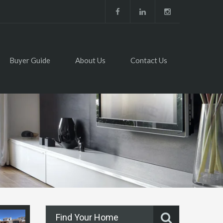
Buyer Guide
About Us
Contact Us
Find Your Home