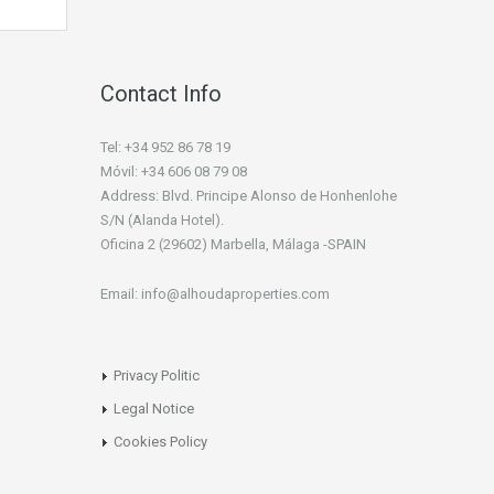
Contact Info
Tel: +34 952 86 78 19
Móvil: +34 606 08 79 08
Address: Blvd. Principe Alonso de Honhenlohe
S/N (Alanda Hotel).
Oficina 2 (29602) Marbella, Málaga -SPAIN
Email: info@alhoudaproperties.com
Privacy Politic
Legal Notice
Cookies Policy