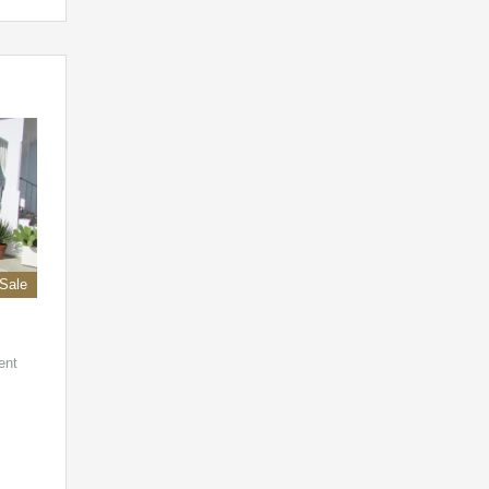
 Sale
ent