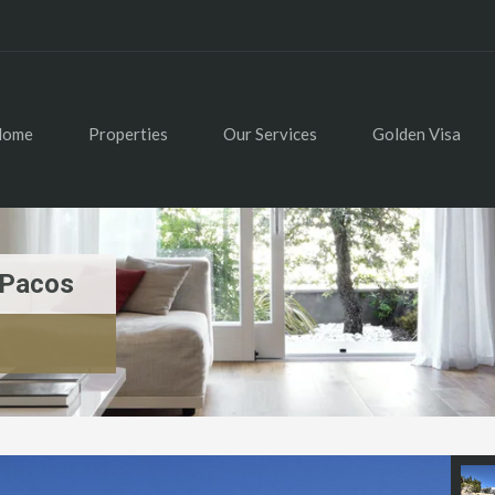
Home
Properties
Our Services
Golden Visa
 Pacos