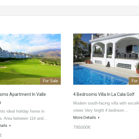
For Sale
For
oms Apartment In Valle
4 Bedrooms Villa In La Cala Golf
o
Modern south-facing villa with excell
views Very bright 4 bedroom…
ts ideal holiday home in
More Details
a. Area between 114 and…
tails
795000€
€