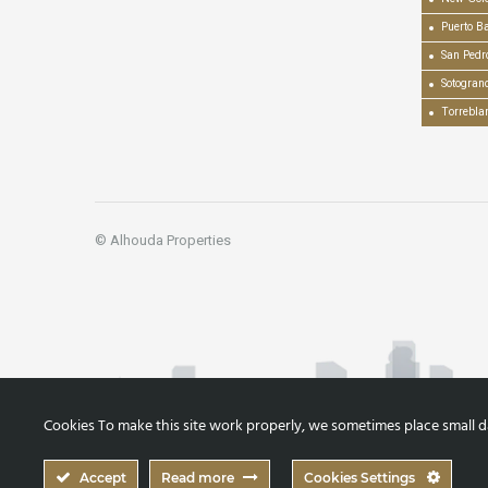
Puerto B
San Pedr
Sotogran
Torrebla
© Alhouda Properties
Cookies To make this site work properly, we sometimes place small dat
Accept
Read more
Cookies Settings