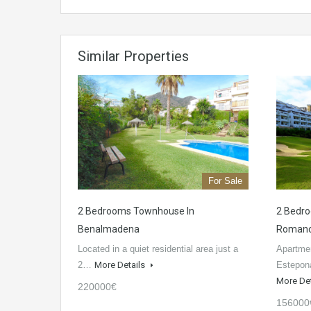
Similar Properties
For Sale
2 Bedrooms Townhouse In
2 Bedro
Benalmadena
Roman
Located in a quiet residential area just a
Apartmen
2…
More Details
Estepon
More De
220000€
156000