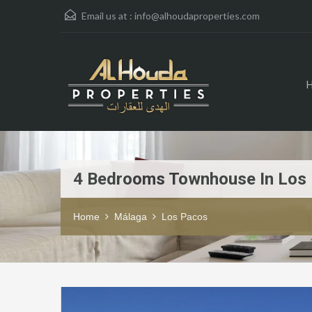
Email us at :
info@alhoudaproperties.com
4 Bedrooms Townhouse In Los
Home
Málaga
Los Pacos