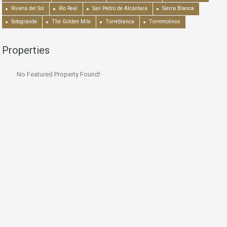
Riviera del Sol
Río Real
San Pedro de Alcántara
Sierra Blanca
Sotogrande
The Golden Mile
Torreblanca
Torremolinos
Properties
No Featured Property Found!