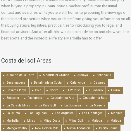
when buying a property in Spain. houda-bachar-profileFrom the initial
contact and searches while you are still home, to preparing the viewings of
the selected properties when you are here.From giving you information on all
the buying steps, legalities, practicalities to introducing you to legal and
financial advisers.And after all this, we also can advise on and show you the
best spots and the incredible life style Marbella has to offer.
Costa del sol Areas
Alhaurín de la Torre
Alhaurín el Grande
Atalaya
Benahavís
Benalmadena
Benalmadena Costa
Calahonda
Casares
Casares Playa
Coín
Cádiz
El Paraiso
El Rosario
Elviria
Estepona
Fuengirola
Guadalmina Alta
Guadalmina Baja
La Cala de Mijas
La Cala Golf
La Duquesa
La Mairena
La Quinta
Las Lagunas
Los Arqueros
Los Flamingos
Manilva
Marbella
Mijas
Mijas Costa
Mijas Golf
Málaga
Málaga
Málaga Centro
New Golden Mile
Nueva Andalucía
Puerto Banús