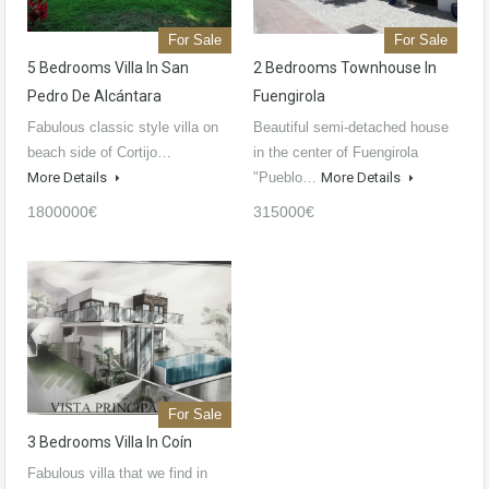
For Sale
For Sale
5 Bedrooms Villa In San
2 Bedrooms Townhouse In
Pedro De Alcántara
Fuengirola
Fabulous classic style villa on
Beautiful semi-detached house
beach side of Cortijo…
in the center of Fuengirola
More Details
"Pueblo…
More Details
1800000€
315000€
For Sale
3 Bedrooms Villa In Coín
Fabulous villa that we find in