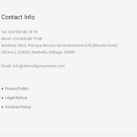
Contact Info
Tel: +34 952 86 78 19
Móvil: +34 606 08 79 08
Address: Blvd. Principe Alonso de Honhenlohe S/N (Alanda Hotel).
Oficina 2 (29602) Marbella, Málaga -SPAIN
Email: info@alhoudaproperties.com
Privacy Politic
Legal Notice
Cookies Policy