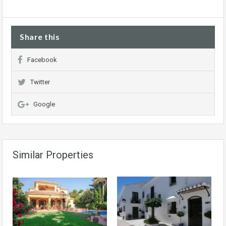
Share this
Facebook
Twitter
Google
Similar Properties