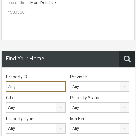
one of the…
More Details
499995€
Find Your Home
Property ID
Province
Any
City
Property Status
Any
Any
Property Type
Min Beds
Any
Any