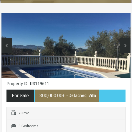
Property ID : R3119611
For Sale
300,000.00€
- Detached, Villa
70 m2
3 Bedrooms