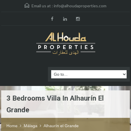
Email us at :
info@alhoudaproperties.com
3 Bedrooms Villa In Alhaurín El
Grande
Home
Málaga
Alhaurín el Grande