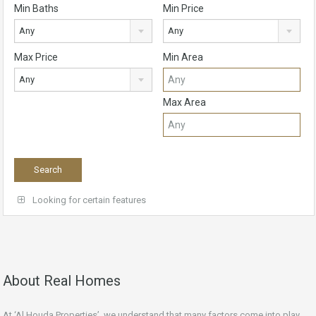
Min Baths
Min Price
Any
Any
Max Price
Min Area
Any
Max Area
Looking for certain features
About Real Homes
At ‘Al Houda Properties’, we understand that many factors come into play