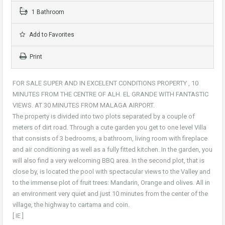
1 Bathroom
Add to Favorites
Print
FOR SALE SUPER AND IN EXCELENT CONDITIONS PROPERTY , 10
MINUTES FROM THE CENTRE OF ALH. EL GRANDE WITH FANTASTIC
VIEWS. AT 30 MINUTES FROM MALAGA AIRPORT.
The property is divided into two plots separated by a couple of
meters of dirt road. Through a cute garden you get to one level Villa
that consists of 3 bedrooms, a bathroom, living room with fireplace
and air conditioning as well as a fully fitted kitchen. In the garden, you
will also find a very welcoming BBQ area. In the second plot, that is
close by, is located the pool with spectacular views to the Valley and
to the immense plot of fruit trees: Mandarin, Orange and olives. All in
an environment very quiet and just 10 minutes from the center of the
village, the highway to cartama and coin.
[ IE ]