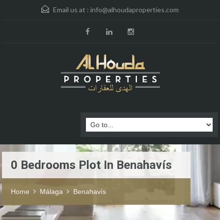
Email us at :
info@alhoudaproperties.com
0 Bedrooms Plot In Benahavís
Home
Málaga
Benahavís