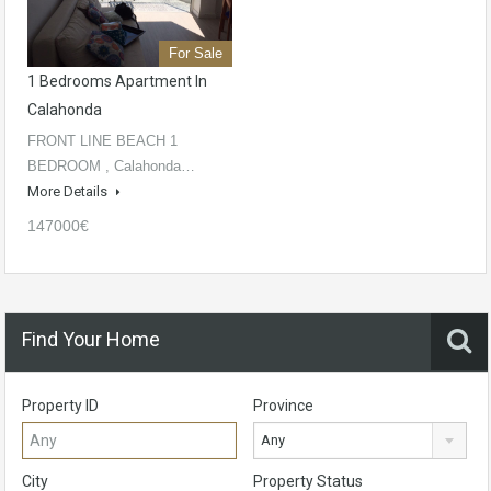
For Sale
1 Bedrooms Apartment In
Calahonda
FRONT LINE BEACH 1
BEDROOM , Calahonda…
More Details
147000€
Find Your Home
Property ID
Province
Any
City
Property Status