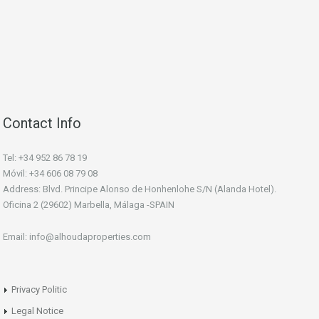
Contact Info
Tel: +34 952 86 78 19
Móvil: +34 606 08 79 08
Address: Blvd. Principe Alonso de Honhenlohe S/N (Alanda Hotel).
Oficina 2 (29602) Marbella, Málaga -SPAIN
Email: info@alhoudaproperties.com
Privacy Politic
Legal Notice