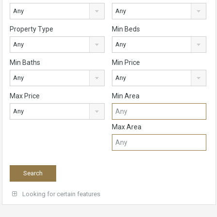
Any
Any
Property Type
Min Beds
Any
Any
Min Baths
Min Price
Any
Any
Max Price
Min Area
Any
Max Area
Looking for certain features