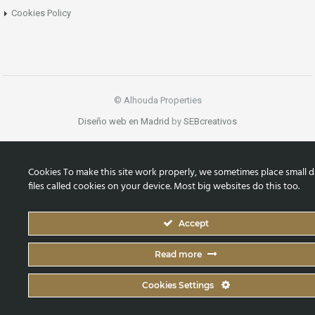
Cookies Policy
© Alhouda Properties
Diseño web en Madrid
by
SEBcreativos
Cookies To make this site work properly, we sometimes place small d
files called cookies on your device. Most big websites do this too.
Accept
Read more
Cookies Settings