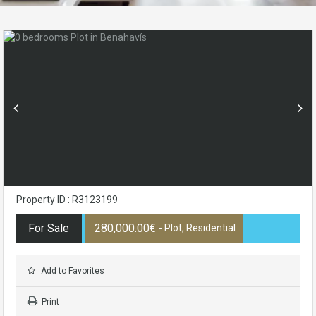
Property ID : R3123199
For Sale
280,000.00€
- Plot, Residential
Add to Favorites
Print