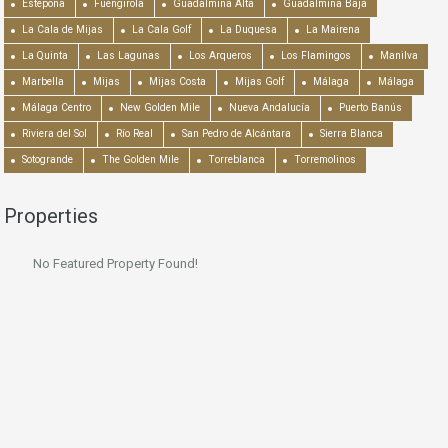
Estepona
Fuengirola
Guadalmina Alta
Guadalmina Baja
La Cala de Mijas
La Cala Golf
La Duquesa
La Mairena
La Quinta
Las Lagunas
Los Arqueros
Los Flamingos
Manilva
Marbella
Mijas
Mijas Costa
Mijas Golf
Málaga
Málaga
Málaga Centro
New Golden Mile
Nueva Andalucía
Puerto Banús
Riviera del Sol
Río Real
San Pedro de Alcántara
Sierra Blanca
Sotogrande
The Golden Mile
Torreblanca
Torremolinos
Properties
No Featured Property Found!