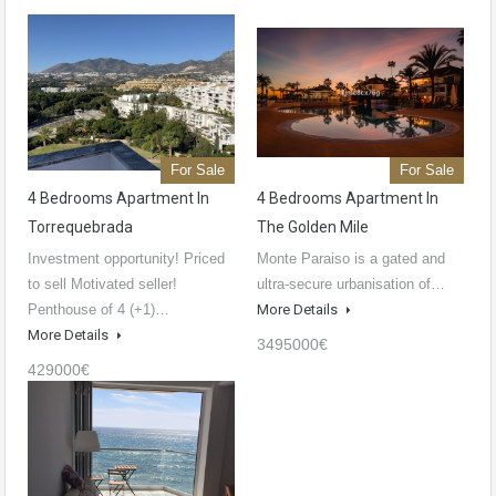
For Sale
For Sale
4 Bedrooms Apartment In
4 Bedrooms Apartment In
Torrequebrada
The Golden Mile
Investment opportunity! Priced
Monte Paraiso is a gated and
to sell Motivated seller!
ultra-secure urbanisation of…
Penthouse of 4 (+1)…
More Details
More Details
3495000€
429000€