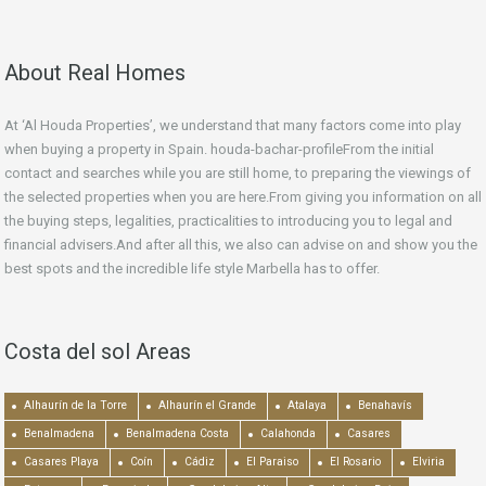
About Real Homes
At ‘Al Houda Properties’, we understand that many factors come into play
when buying a property in Spain. houda-bachar-profileFrom the initial
contact and searches while you are still home, to preparing the viewings of
the selected properties when you are here.From giving you information on all
the buying steps, legalities, practicalities to introducing you to legal and
financial advisers.And after all this, we also can advise on and show you the
best spots and the incredible life style Marbella has to offer.
Costa del sol Areas
Alhaurín de la Torre
Alhaurín el Grande
Atalaya
Benahavís
Benalmadena
Benalmadena Costa
Calahonda
Casares
Casares Playa
Coín
Cádiz
El Paraiso
El Rosario
Elviria