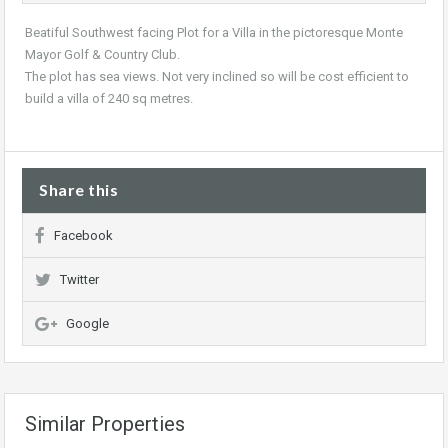
Beatiful Southwest facing Plot for a Villa in the pictoresque Monte
Mayor Golf & Country Club.
The plot has sea views. Not very inclined so will be cost efficient to
build a villa of 240 sq metres.
Share this
Facebook
Twitter
Google
Similar Properties