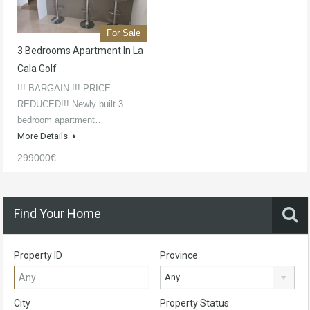
For Sale
3 Bedrooms Apartment In La
Cala Golf
!!! BARGAIN !!! PRICE
REDUCED!!! Newly built 3
bedroom apartment…
More Details
299000€
Find Your Home
Property ID
Province
Any
City
Property Status