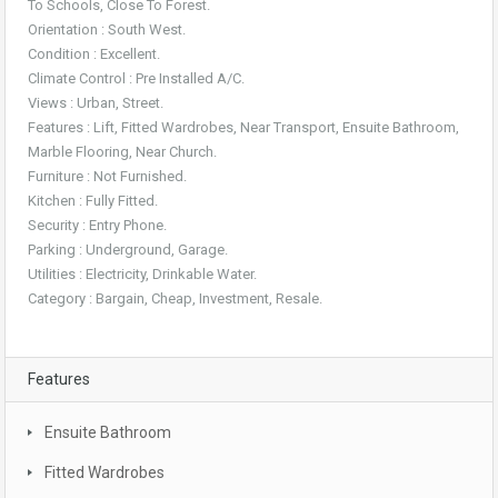
To Schools, Close To Forest.
Orientation : South West.
Condition : Excellent.
Climate Control : Pre Installed A/C.
Views : Urban, Street.
Features : Lift, Fitted Wardrobes, Near Transport, Ensuite Bathroom,
Marble Flooring, Near Church.
Furniture : Not Furnished.
Kitchen : Fully Fitted.
Security : Entry Phone.
Parking : Underground, Garage.
Utilities : Electricity, Drinkable Water.
Category : Bargain, Cheap, Investment, Resale.
Features
Ensuite Bathroom
Fitted Wardrobes