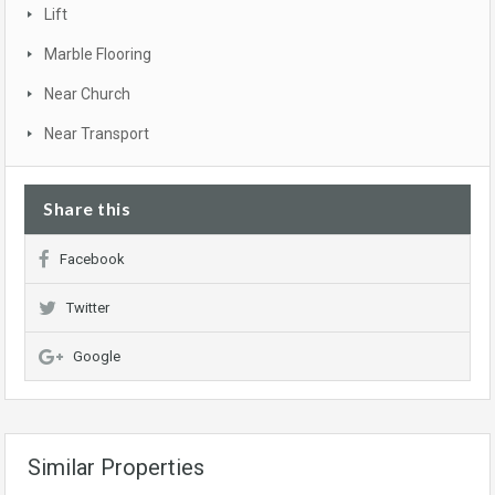
Lift
Marble Flooring
Near Church
Near Transport
Share this
Facebook
Twitter
Google
Similar Properties