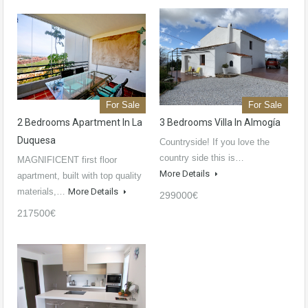
For Sale
For Sale
2 Bedrooms Apartment In La
3 Bedrooms Villa In Almogía
Duquesa
Countryside! If you love the
country side this is…
MAGNIFICENT first floor
More Details
apartment, built with top quality
materials,…
More Details
299000€
217500€