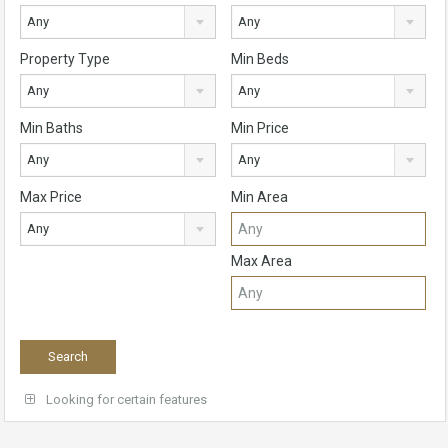
Any
Any
Property Type
Min Beds
Any
Any
Min Baths
Min Price
Any
Any
Max Price
Min Area
Any
Max Area
Looking for certain features