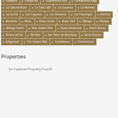
Estepona
Fuengirola
Guadalmina Alta
Guadalmina Baja
La Cala de Mijas
La Cala Golf
La Duquesa
La Mairena
La Quinta
Las Lagunas
Los Arqueros
Los Flamingos
Manilva
Marbella
Mijas
Mijas Costa
Mijas Golf
Málaga
Málaga
Málaga Centro
New Golden Mile
Nueva Andalucía
Puerto Banús
Riviera del Sol
Río Real
San Pedro de Alcántara
Sierra Blanca
Sotogrande
The Golden Mile
Torreblanca
Torremolinos
Properties
No Featured Property Found!