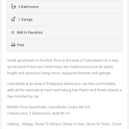
2 Bathrooms
1 Garage
Add to Favorites
Print
Great apartment on the first floor in the area of Cancelada for a very
good price! It has two bedrooms, two bathrooms (one en suite),
bright and spacious living room, equipped kitchen and garage.
Cancelada is an area of Estepona where you can live comfortably,
with all the services at hand and taking San Pedro and Puerto Banús a
few minutes by car.
Middle Floor Apartment, Cancelada, Costa del Sol.
2 Bedrooms, 2 Bathrooms, Built 81 m².
Setting : Village, Close To Shops, Close To Sea, Close To Town, Close