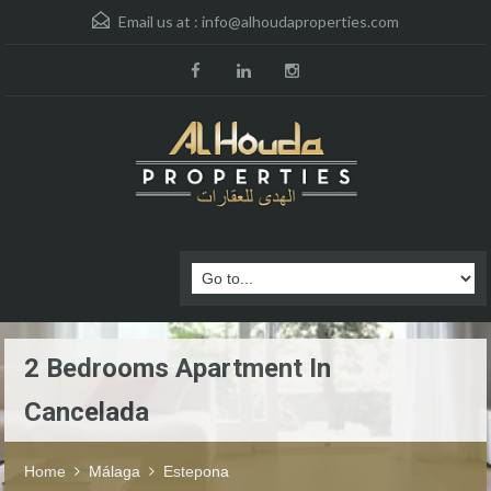
Email us at :
info@alhoudaproperties.com
2 Bedrooms Apartment In
Cancelada
Home
Málaga
Estepona