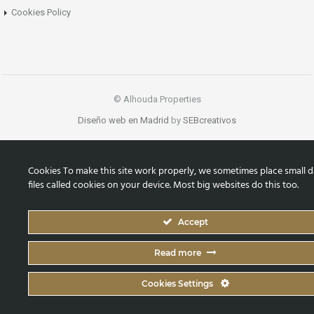
Cookies Policy
© Alhouda Properties
Diseño web en Madrid
by
SEBcreativos
Cookies To make this site work properly, we sometimes place small d
files called cookies on your device. Most big websites do this too.
Accept
Read more
Cookies Settings