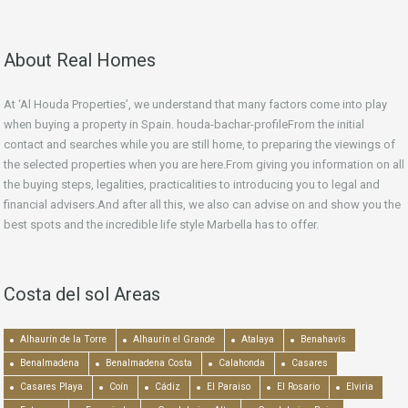
About Real Homes
At ‘Al Houda Properties’, we understand that many factors come into play
when buying a property in Spain. houda-bachar-profileFrom the initial
contact and searches while you are still home, to preparing the viewings of
the selected properties when you are here.From giving you information on all
the buying steps, legalities, practicalities to introducing you to legal and
financial advisers.And after all this, we also can advise on and show you the
best spots and the incredible life style Marbella has to offer.
Costa del sol Areas
Alhaurín de la Torre
Alhaurín el Grande
Atalaya
Benahavís
Benalmadena
Benalmadena Costa
Calahonda
Casares
Casares Playa
Coín
Cádiz
El Paraiso
El Rosario
Elviria