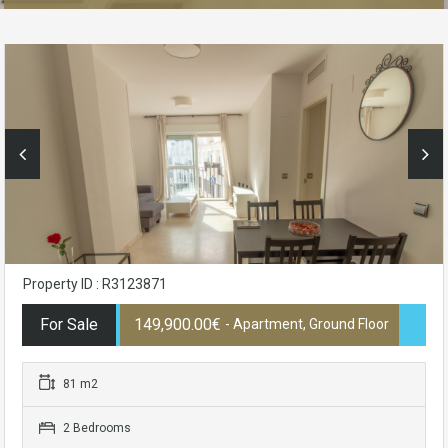
Property ID : R3123871
For Sale
149,900.00€
- Apartment, Ground Floor
81 m2
2 Bedrooms