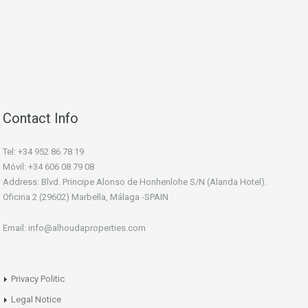
Contact Info
Tel: +34 952 86 78 19
Móvil: +34 606 08 79 08
Address: Blvd. Principe Alonso de Honhenlohe S/N (Alanda Hotel).
Oficina 2 (29602) Marbella, Málaga -SPAIN
Email: info@alhoudaproperties.com
Privacy Politic
Legal Notice