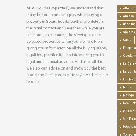
At ‘Al Houda Properties’, we understand that
Alhaurín 
many factors come into play when buying a
Atalaya
property in Spain. houda-bachar-profileFrom
Benalma
the initial contact and searches while you are
Casares
still home, to preparing the viewings of the
Cádiz
selected properties when you are here.From
giving you information on all the buying steps,
Estepona
legalities, practicalities to introducing you to
Guadalm
legal and financial advisers.And after all this,
La Cala 
we also can advise on and show you the best
La Quint
spots and the incredible life style Marbella has
Los Fla
to offer.
Mijas
Málaga
New Gold
Puerto B
San Pedr
Sotogran
Torrebla