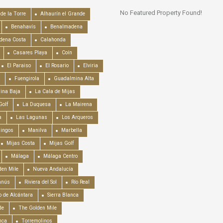
No Featured Property Found!
de la Torre
Alhaurín el Grande
Benahavís
Benalmadena
dena Costa
Calahonda
Casares Playa
Coín
El Paraiso
El Rosario
Elviria
Fuengirola
Guadalmina Alta
ina Baja
La Cala de Mijas
Golf
La Duquesa
La Mairena
a
Las Lagunas
Los Arqueros
mingos
Manilva
Marbella
Mijas Costa
Mijas Golf
Málaga
Málaga Centro
en Mile
Nueva Andalucía
anús
Riviera del Sol
Río Real
o de Alcántara
Sierra Blanca
de
The Golden Mile
nca
Torremolinos