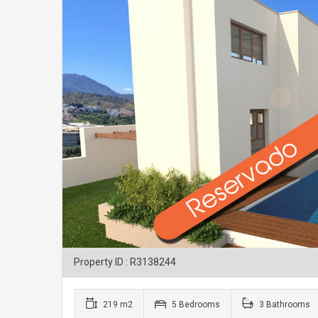
Property ID : R3138244
219 m2
5 Bedrooms
3 Bathrooms