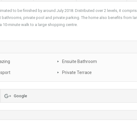
imated to be finished by around July 2018. Distributed over 2 levels, it compri
 bathrooms, private pool and private parking. The home also benefits from la
 10-minute walk to a large shopping centre.
azing
Ensuite Bathroom
nsport
Private Terrace
Google