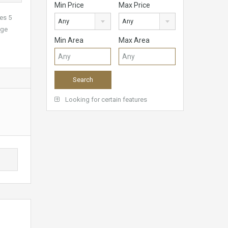
Min Price
Max Price
ses 5
Any
Any
rge
Min Area
Max Area
Looking for certain features