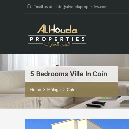
Email us at :
info@alhoudaproperties.com
5 Bedrooms Villa In Coín
Home
Málaga
Coín