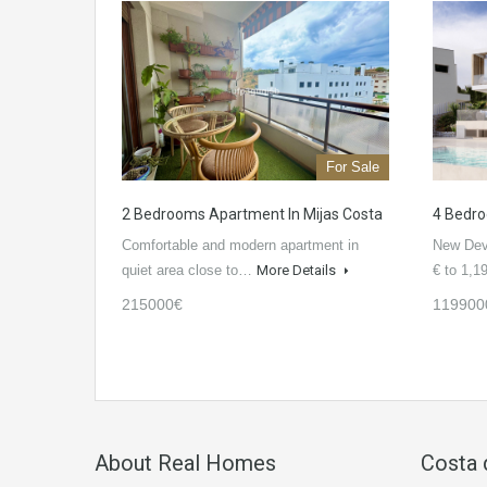
For Sale
2 Bedrooms Apartment In Mijas Costa
4 Bedroo
Comfortable and modern apartment in
New Dev
quiet area close to…
More Details
€ to 1,
215000€
119900
About Real Homes
Costa 