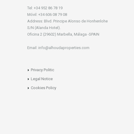
Tel: +34 952 86 78 19
Móvil: +34 606 08 79 08
Address: Blvd. Principe Alonso de Honhenlohe
S/N (Alanda Hotel).
Oficina 2 (29602) Marbella, Málaga -SPAIN
Email: info@alhoudaproperties.com
Privacy Politic
Legal Notice
Cookies Policy