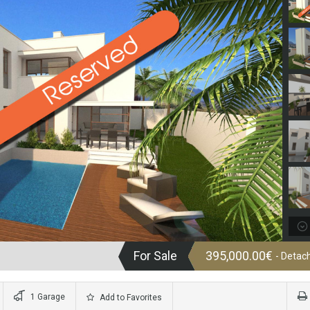
For Sale
395,000.00€
- Detach
1 Garage
Add to Favorites