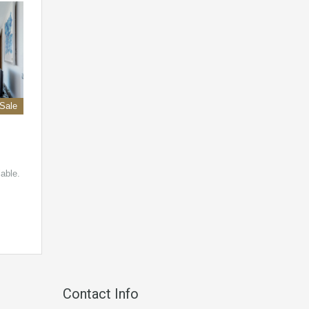
 Sale
lable.
Contact Info