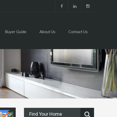
Buyer Guide
About Us
Contact Us
Find Your Home