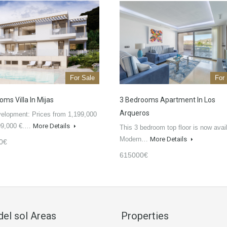
For Sale
For
ms Villa In Mijas
3 Bedrooms Apartment In Los
Arqueros
elopment: Prices from 1,199,000
199,000 €.…
More Details
This 3 bedroom top floor is now avai
Modern…
More Details
0€
615000€
del sol Areas
Properties