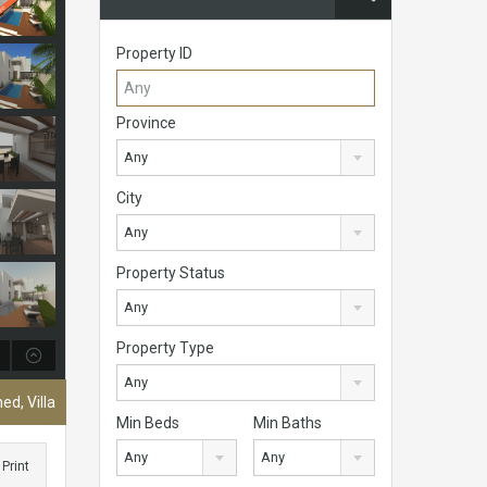
Property ID
Province
Any
City
Any
Property Status
Any
Property Type
Any
ed, Villa
Min Beds
Min Baths
Any
Any
Print