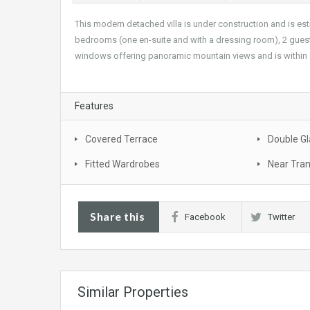
This modern detached villa is under construction and is est
bedrooms (one en-suite and with a dressing room), 2 guest
windows offering panoramic mountain views and is within a
Features
Covered Terrace
Double Gl
Fitted Wardrobes
Near Tra
Share this
Facebook
Twitter
Similar Properties