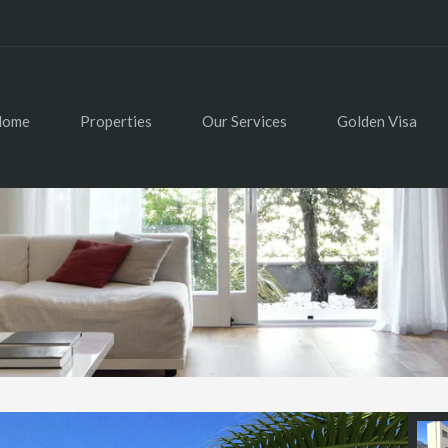
Home
Properties
Our Services
Golden Visa