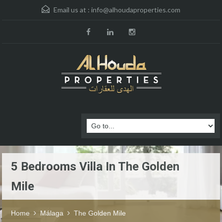
Email us at :
info@alhoudaproperties.com
5 Bedrooms Villa In The Golden
Mile
Home
Málaga
The Golden Mile