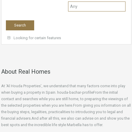
Looking for certain features
About Real Homes
At ‘Al Houda Properties’, we understand that many factors come into play
when buying a property in Spain. houda-bachar-profileFrom the initial
contact and searches while you are still home, to preparing the viewings of
the selected properties when you are here.From giving you information on all
the buying steps, legalities, practicalities to introducing you to legal and
financial advisers.And after all this, we also can advise on and show you the
best spots and the incredible life style Marbella has to offer.