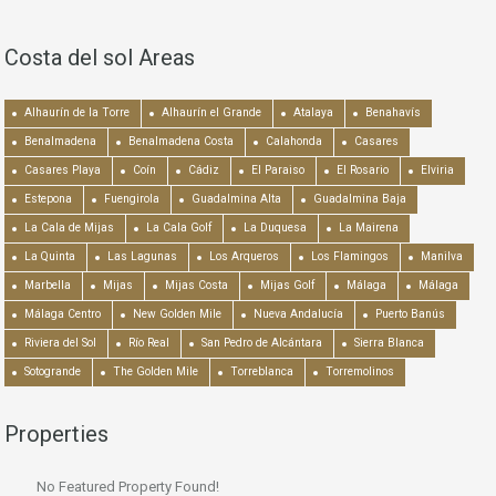
Costa del sol Areas
Alhaurín de la Torre
Alhaurín el Grande
Atalaya
Benahavís
Benalmadena
Benalmadena Costa
Calahonda
Casares
Casares Playa
Coín
Cádiz
El Paraiso
El Rosario
Elviria
Estepona
Fuengirola
Guadalmina Alta
Guadalmina Baja
La Cala de Mijas
La Cala Golf
La Duquesa
La Mairena
La Quinta
Las Lagunas
Los Arqueros
Los Flamingos
Manilva
Marbella
Mijas
Mijas Costa
Mijas Golf
Málaga
Málaga
Málaga Centro
New Golden Mile
Nueva Andalucía
Puerto Banús
Riviera del Sol
Río Real
San Pedro de Alcántara
Sierra Blanca
Sotogrande
The Golden Mile
Torreblanca
Torremolinos
Properties
No Featured Property Found!