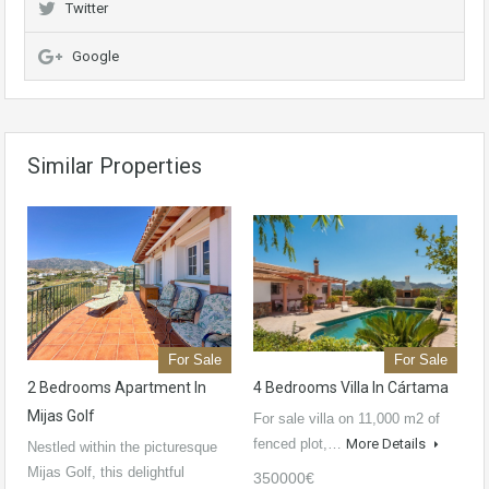
Twitter
Google
Similar Properties
For Sale
For Sale
2 Bedrooms Apartment In
4 Bedrooms Villa In Cártama
Mijas Golf
For sale villa on 11,000 m2 of
fenced plot,…
More Details
Nestled within the picturesque
Mijas Golf, this delightful
350000€