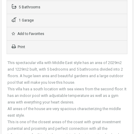
5 Bathrooms
1 Garage
Add to Favorites
Print
This spectacular villa with Middle East style has an area of 2029m2
and 1229m2 built, with 5 bedrooms and 5 bathrooms divided into 2
floors. A huge lawn area and beautiful gardens and a large outdoor
pool that will make you love this house.
This villa has a south location with sea views from the second floor. It
has an indoor pool with adjustable temperature as well as a gym
area with everything your heart desires.
All areas of the house are very spacious characterizing the middle
east style.
This is one of the closest areas of the coast with great investment
potential and proximity and perfect connection with all the