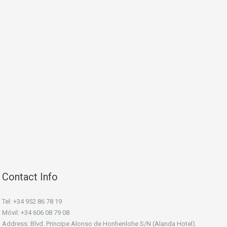
Contact Info
Tel: +34 952 86 78 19
Móvil: +34 606 08 79 08
Address: Blvd. Principe Alonso de Honhenlohe S/N (Alanda Hotel).