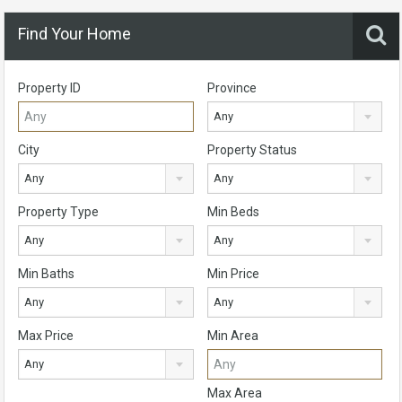
Find Your Home
Property ID
Province
Any
City
Property Status
Any
Any
Property Type
Min Beds
Any
Any
Min Baths
Min Price
Any
Any
Max Price
Min Area
Any
Max Area