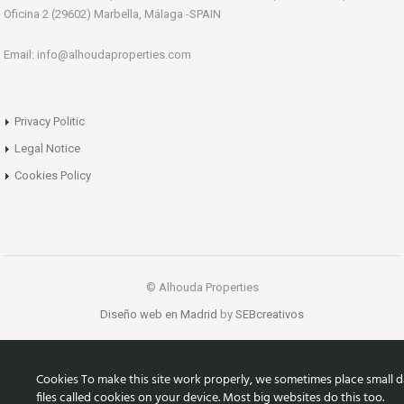
Oficina 2 (29602) Marbella, Málaga -SPAIN
Email: info@alhoudaproperties.com
Privacy Politic
Legal Notice
Cookies Policy
© Alhouda Properties
Diseño web en Madrid
by
SEBcreativos
Cookies To make this site work properly, we sometimes place small d
files called cookies on your device. Most big websites do this too.