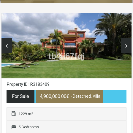
Property ID : R3183409
For Sale
4,900,000.00€
- Detached, Villa
1229 m2
5 Bedrooms