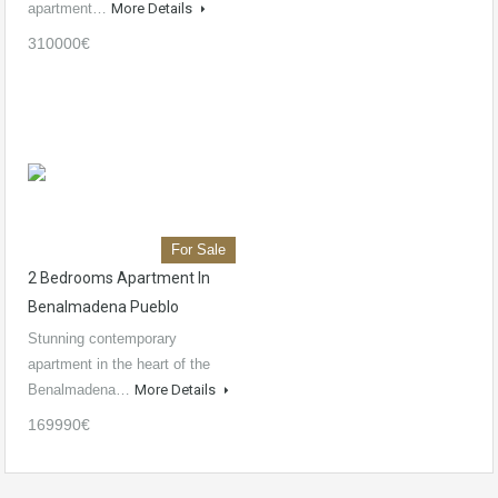
apartment…
More Details
310000€
For Sale
2 Bedrooms Apartment In
Benalmadena Pueblo
Stunning contemporary
apartment in the heart of the
Benalmadena…
More Details
169990€