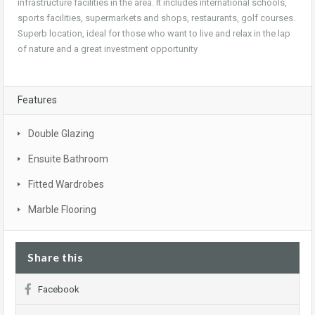
infrastructure facilities in the area. It includes international schools,
sports facilities, supermarkets and shops, restaurants, golf courses.
Superb location, ideal for those who want to live and relax in the lap
of nature and a great investment opportunity
Features
Double Glazing
Ensuite Bathroom
Fitted Wardrobes
Marble Flooring
Share this
Facebook