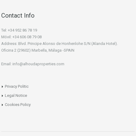
Contact Info
Tel: +34 952 86 78 19
Móvil: +34 606 08 79 08
Address: Blvd. Principe Alonso de Honhenlohe S/N (Alanda Hotel).
Oficina 2 (29602) Marbella, Málaga -SPAIN
Email: info@alhoudaproperties.com
Privacy Politic
Legal Notice
Cookies Policy