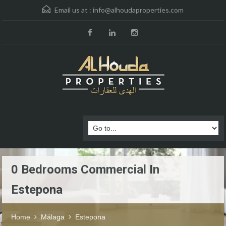
Email us at :
info@alhoudaproperties.com
0 Bedrooms Commercial In
Estepona
Home
Málaga
Estepona