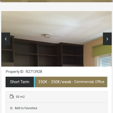
Property ID : R2713928
Short Term
350€ - 350€/week
- Commercial, Office
50 m2
Add to Favorites