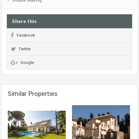
Double Glazing
Share this
Facebook
Twitter
Google
Similar Properties