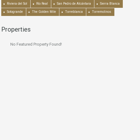
Riviera del Sol
Río Real
San Pedro de Alcántara
Sierra Blanca
Sotogrande
The Golden Mile
Torreblanca
Torremolinos
Properties
No Featured Property Found!