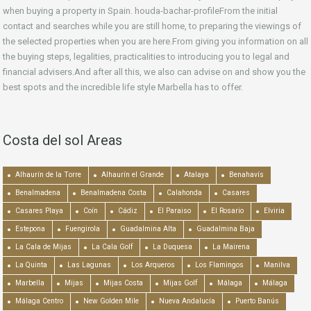
when buying a property in Spain. houda-bachar-profileFrom the initial
contact and searches while you are still home, to preparing the viewings of
the selected properties when you are here.From giving you information on all
the buying steps, legalities, practicalities to introducing you to legal and
financial advisers.And after all this, we also can advise on and show you the
best spots and the incredible life style Marbella has to offer.
Costa del sol Areas
Alhaurín de la Torre
Alhaurín el Grande
Atalaya
Benahavís
Benalmadena
Benalmadena Costa
Calahonda
Casares
Casares Playa
Coín
Cádiz
El Paraiso
El Rosario
Elviria
Estepona
Fuengirola
Guadalmina Alta
Guadalmina Baja
La Cala de Mijas
La Cala Golf
La Duquesa
La Mairena
La Quinta
Las Lagunas
Los Arqueros
Los Flamingos
Manilva
Marbella
Mijas
Mijas Costa
Mijas Golf
Málaga
Málaga
Málaga Centro
New Golden Mile
Nueva Andalucía
Puerto Banús