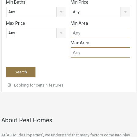
Min Baths
Min Price
Any
Any
Max Price
Min Area
Any
Max Area
Looking for certain features
About Real Homes
At ‘Al Houda Properties’, we understand that many factors come into play