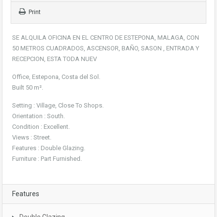
Print
SE ALQUILA OFICINA EN EL CENTRO DE ESTEPONA, MALAGA, CON
50 METROS CUADRADOS, ASCENSOR, BAÑO, SASON , ENTRADA Y
RECEPCION, ESTA TODA NUEV
Office, Estepona, Costa del Sol.
Built 50 m².
Setting : Village, Close To Shops.
Orientation : South.
Condition : Excellent.
Views : Street.
Features : Double Glazing.
Furniture : Part Furnished.
Features