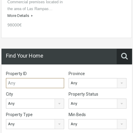
Commercial premises located in
the area of Las Rampas…
More Details
98000€
Find Your Home
Property ID
Province
Any
City
Property Status
Any
Any
Property Type
Min Beds
Any
Any