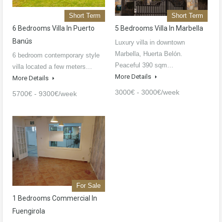
Short Term
Short Term
6 Bedrooms Villa In Puerto
5 Bedrooms Villa In Marbella
Banús
Luxury villa in downtown
Marbella, Huerta Belón.
6 bedroom contemporary style
Peaceful 390 sqm…
villa located a few meters…
More Details
More Details
3000€ - 3000€/week
5700€ - 9300€/week
For Sale
1 Bedrooms Commercial In
Fuengirola