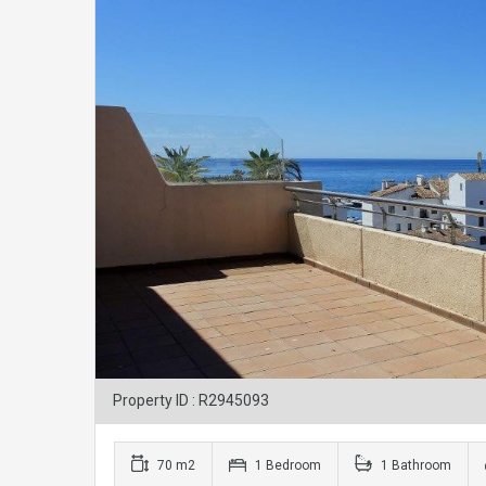
Property ID : R2945093
70 m2
1 Bedroom
1 Bathroom