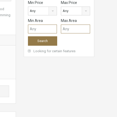
Min Price
Max Price
ood
Any
Any
wimming
Min Area
Max Area
Looking for certain features