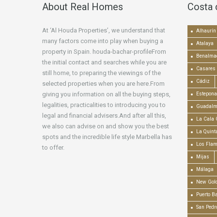
About Real Homes
Costa 
At ‘Al Houda Properties’, we understand that
Alhaurín 
many factors come into play when buying a
Atalaya
property in Spain. houda-bachar-profileFrom
Benalma
the initial contact and searches while you are
Casares
still home, to preparing the viewings of the
Cádiz
selected properties when you are here.From
giving you information on all the buying steps,
Estepona
legalities, practicalities to introducing you to
Guadalm
legal and financial advisers.And after all this,
La Cala 
we also can advise on and show you the best
La Quint
spots and the incredible life style Marbella has
Los Fla
to offer.
Mijas
Málaga
New Gold
Puerto B
San Pedr