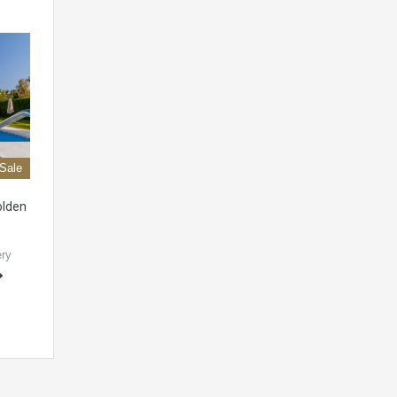
 Sale
olden
ery