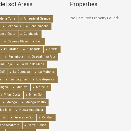
del sol Areas
Properties
No Featured Property Found!
de la Torre
Alhaurín el Grande
Benahavís
Benalmadena
dena Costa
Calahonda
Casares Playa
Coín
El Paraiso
El Rosario
Elviria
Fuengirola
Guadalmina Alta
ina Baja
La Cala de Mijas
Golf
La Duquesa
La Mairena
a
Las Lagunas
Los Arqueros
mingos
Manilva
Marbella
Mijas Costa
Mijas Golf
Málaga
Málaga Centro
en Mile
Nueva Andalucía
anús
Riviera del Sol
Río Real
o de Alcántara
Sierra Blanca