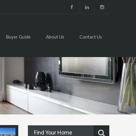
Buyer Guide
About Us
Contact Us
Find Your Home