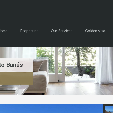
Home
Properties
Our Services
Golden Visa
to Banús