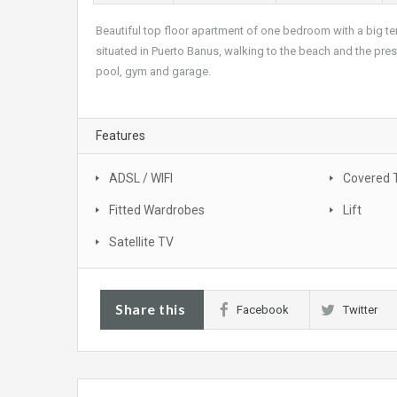
Beautiful top floor apartment of one bedroom with a big ter
situated in Puerto Banus, walking to the beach and the pre
pool, gym and garage.
Features
ADSL / WIFI
Covered 
Fitted Wardrobes
Lift
Satellite TV
Share this
Facebook
Twitter