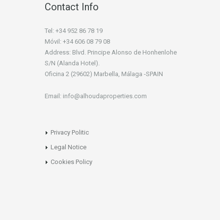
Contact Info
Tel: +34 952 86 78 19
Móvil: +34 606 08 79 08
Address: Blvd. Principe Alonso de Honhenlohe
S/N (Alanda Hotel).
Oficina 2 (29602) Marbella, Málaga -SPAIN
Email: info@alhoudaproperties.com
Privacy Politic
Legal Notice
Cookies Policy