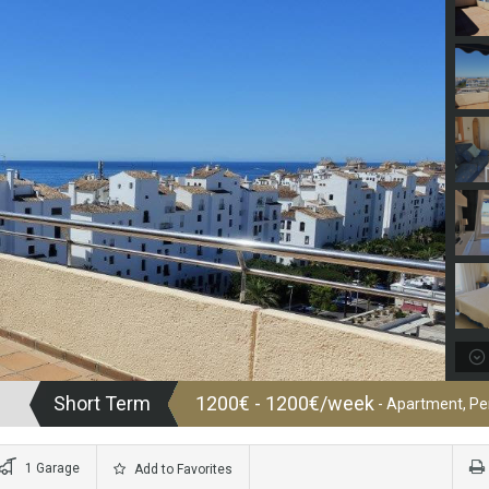
Short Term
1200€ - 1200€/week
- Apartment, P
1 Garage
Add to Favorites