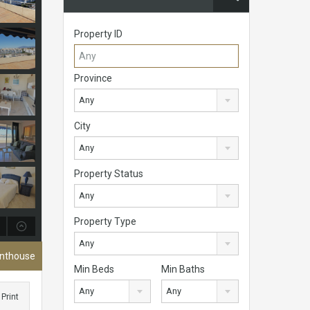
Property ID
Province
Any
City
Any
Property Status
Any
Property Type
Any
enthouse
Min Beds
Min Baths
Any
Any
Print