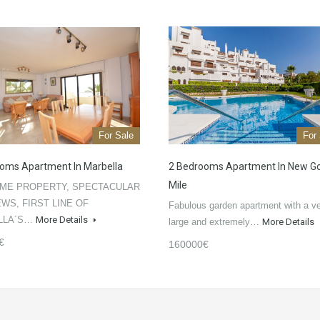
For Sale
For
oms Apartment In Marbella
2 Bedrooms Apartment In New G
Mile
ME PROPERTY, SPECTACULAR
EWS, FIRST LINE OF
Fabulous garden apartment with a v
LLA´S…
More Details
large and extremely…
More Details
€
160000€