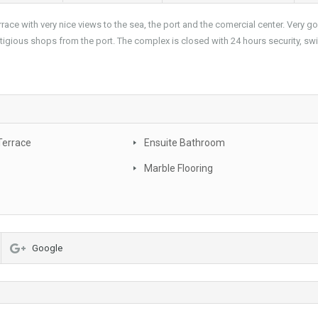
race with very nice views to the sea, the port and the comercial center. Very g
stigious shops from the port. The complex is closed with 24 hours security, s
Terrace
Ensuite Bathroom
Marble Flooring
Google