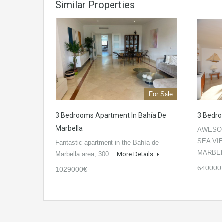
Similar Properties
For Sale
3 Bedrooms Apartment In Bahía De
3 Bedro
Marbella
AWESO
SEA VI
Fantastic apartment in the Bahía de
MARBE
Marbella area, 300…
More Details
640000
1029000€