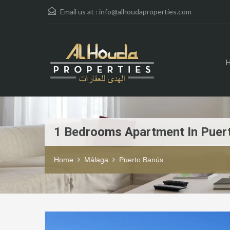
Email us at :
info@alhoudaproperties.com
1 Bedrooms Apartment In Puer
Home
Málaga
Puerto Banús