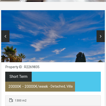
Property ID : R2269835
Short Term
20000€ - 20000€/week
- Detached, Villa
1300 m2