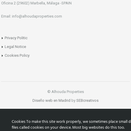
Oficina 2 (29602) Marbella, Málaga -SPAIN
Email: info@alhoudaproperties.com
Privacy Politic
Legal Notice
Cookies Policy
© Alhouda Properties
Diseño web en Madrid
by
SEBcreativos
Cookies To make this site work properly, we sometimes place small d
files called cookies on your device. Most big websites do this too.