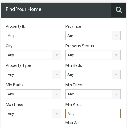
Find Your Home
Property ID
Province
Any
City
Property Status
Any
Any
Property Type
Min Beds
Any
Any
Min Baths
Min Price
Any
Any
Max Price
Min Area
Any
Max Area