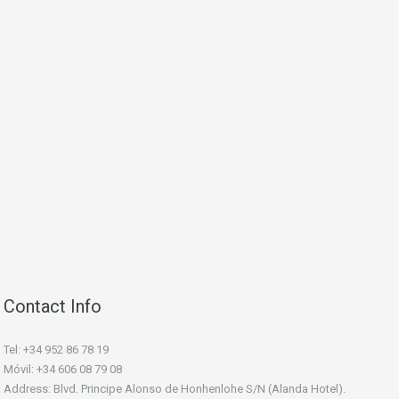
Contact Info
Tel: +34 952 86 78 19
Móvil: +34 606 08 79 08
Address: Blvd. Principe Alonso de Honhenlohe S/N (Alanda Hotel).