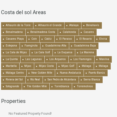
Costa del sol Areas
Alhaurín de la Torre
Alhaurín el Grande
Atalaya
Benahavís
Benalmadena
Benalmadena Costa
Calahonda
Casares
Casares Playa
Coín
Cádiz
El Paraiso
El Rosario
Elviria
Estepona
Fuengirola
Guadalmina Alta
Guadalmina Baja
La Cala de Mijas
La Cala Golf
La Duquesa
La Mairena
La Quinta
Las Lagunas
Los Arqueros
Los Flamingos
Manilva
Marbella
Mijas
Mijas Costa
Mijas Golf
Málaga
Málaga
Málaga Centro
New Golden Mile
Nueva Andalucía
Puerto Banús
Riviera del Sol
Río Real
San Pedro de Alcántara
Sierra Blanca
Sotogrande
The Golden Mile
Torreblanca
Torremolinos
Properties
No Featured Property Found!