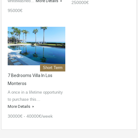
whitewashed…
More Details
250000€
95000€
Short Term
7 Bedrooms Villa In Los
Monteros
A once in a lifetime opportunity
to purchase this…
More Details
30000€ - 40000€/week