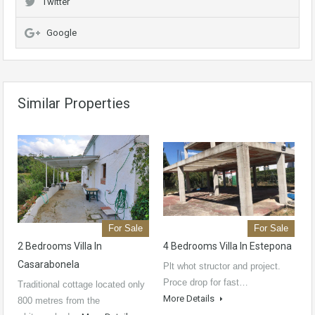
Twitter
Google
Similar Properties
For Sale
For Sale
2 Bedrooms Villa In
4 Bedrooms Villa In Estepona
Casarabonela
Plt whot structor and project.
Proce drop for fast…
Traditional cottage located only
More Details
800 metres from the