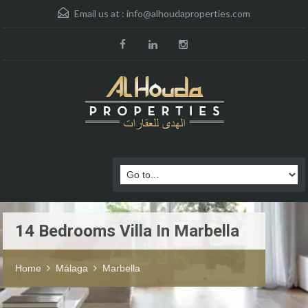
Email us at :
info@alhoudaproperties.com
14 Bedrooms Villa In Marbella
Home
Málaga
Marbella