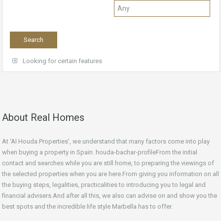
Looking for certain features
About Real Homes
At ‘Al Houda Properties’, we understand that many factors come into play
when buying a property in Spain. houda-bachar-profileFrom the initial
contact and searches while you are still home, to preparing the viewings of
the selected properties when you are here.From giving you information on all
the buying steps, legalities, practicalities to introducing you to legal and
financial advisers.And after all this, we also can advise on and show you the
best spots and the incredible life style Marbella has to offer.