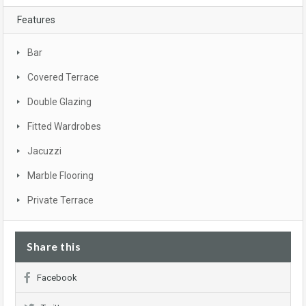
Features
Bar
Covered Terrace
Double Glazing
Fitted Wardrobes
Jacuzzi
Marble Flooring
Private Terrace
Share this
Facebook