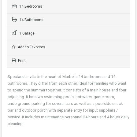
14 Bedrooms
14 Bathrooms
1 Garage
Add to Favorites
Print
Spectacular villa in the heart of Marbella 14 bedrooms and 14
bathrooms. They differ from each other. Ideal for families who want
to spend the summer together. It consists of a main house and four
adjoining. It has two swimming pools, hot water, game room,
underground parking for several cars as well as a poolside snack
bar and outdoor porch with separate entry for input suppliers /
service. It includes maintenance personnel 24 hours and 4 hours daily
cleaning.