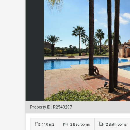
Property ID : R2543297
110 m2
2 Bedrooms
2 Bathrooms