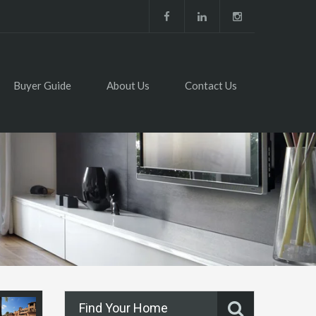
Buyer Guide
About Us
Contact Us
Find Your Home