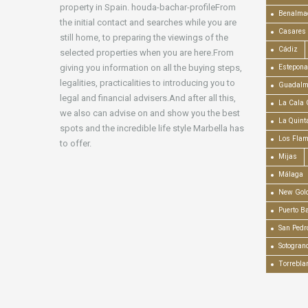
property in Spain. houda-bachar-profileFrom
Benalma
the initial contact and searches while you are
Casares
still home, to preparing the viewings of the
Cádiz
selected properties when you are here.From
giving you information on all the buying steps,
Estepona
legalities, practicalities to introducing you to
Guadalm
legal and financial advisers.And after all this,
La Cala 
we also can advise on and show you the best
La Quint
spots and the incredible life style Marbella has
Los Fla
to offer.
Mijas
Málaga
New Gold
Puerto B
San Pedr
Sotogran
Torrebla