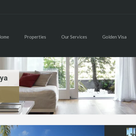
Home
Properties
Our Services
Golden Visa
aya