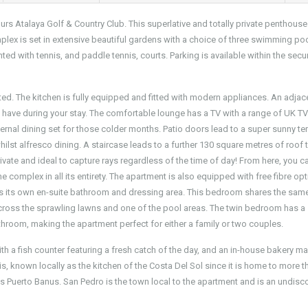
urs Atalaya Golf & Country Club. This superlative and totally private penthouse
omplex is set in extensive beautiful gardens with a choice of three swimming po
ed with tennis, and paddle tennis, courts. Parking is available within the secu
ted. The kitchen is fully equipped and fitted with modern appliances. An adjac
ay have during your stay. The comfortable lounge has a TV with a range of UK T
ernal dining set for those colder months. Patio doors lead to a super sunny te
ilst alfresco dining. A staircase leads to a further 130 square metres of roof 
vate and ideal to capture rays regardless of the time of day! From here, you c
complex in all its entirety. The apartment is also equipped with free fibre opt
s its own en-suite bathroom and dressing area. This bedroom shares the sam
across the sprawling lawns and one of the pool areas. The twin bedroom has a
athroom, making the apartment perfect for either a family or two couples.
th a fish counter featuring a fresh catch of the day, and an in-house bakery m
s, known locally as the kitchen of the Costa Del Sol since it is home to more t
us Puerto Banus. San Pedro is the town local to the apartment and is an undis