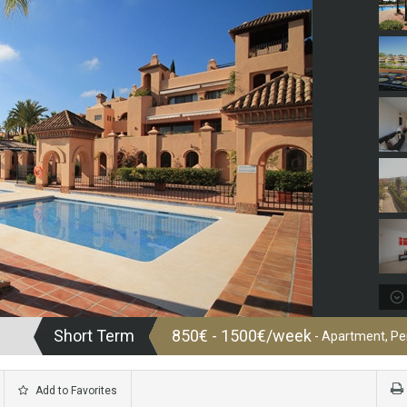
Short Term
850€ - 1500€/week
- Apartment, P
Add to Favorites