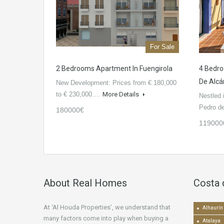
For Sale
2 Bedrooms Apartment In Fuengirola
4 Bedro
De Alcá
New Development: Prices from € 180,000
to € 230,000.…
More Details
Nestled 
Pedro 
180000€
119000
About Real Homes
Costa 
At ‘Al Houda Properties’, we understand that
Alhaurín 
many factors come into play when buying a
Atalaya