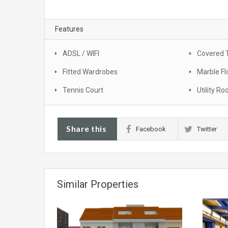
Features
ADSL / WIFI
Covered 
Fitted Wardrobes
Marble Fl
Tennis Court
Utility R
Share this
Facebook
Twitter
Similar Properties