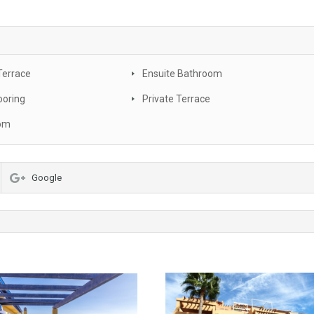
Terrace
Ensuite Bathroom
ooring
Private Terrace
oom
Google