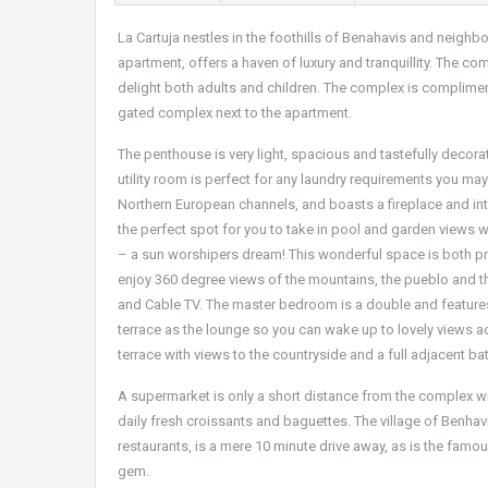
La Cartuja nestles in the foothills of Benahavis and neighbo
apartment, offers a haven of luxury and tranquillity. The c
delight both adults and children. The complex is compliment
gated complex next to the apartment.
The penthouse is very light, spacious and tastefully decora
utility room is perfect for any laundry requirements you m
Northern European channels, and boasts a fireplace and int
the perfect spot for you to take in pool and garden views wh
– a sun worshipers dream! This wonderful space is both pri
enjoy 360 degree views of the mountains, the pueblo and the 
and Cable TV. The master bedroom is a double and feature
terrace as the lounge so you can wake up to lovely views 
terrace with views to the countryside and a full adjacent b
A supermarket is only a short distance from the complex wi
daily fresh croissants and baguettes. The village of Benhavi
restaurants, is a mere 10 minute drive away, as is the famo
gem.