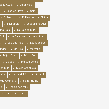
dena Costa
Calahonda
Casares Playa
Coín
El Paraiso
El Rosario
Elviria
Fuengirola
Guadalmina Alta
ina Baja
La Cala de Mijas
Golf
La Duquesa
La Mairena
a
Las Lagunas
Los Arqueros
mingos
Manilva
Marbella
Mijas Costa
Mijas Golf
Málaga
Málaga Centro
en Mile
Nueva Andalucía
anús
Riviera del Sol
Río Real
o de Alcántara
Sierra Blanca
de
The Golden Mile
nca
Torremolinos