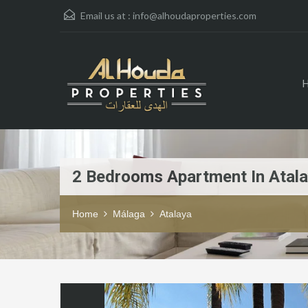
Email us at :
info@alhoudaproperties.com
2 Bedrooms Apartment In Atal
Home
Málaga
Atalaya