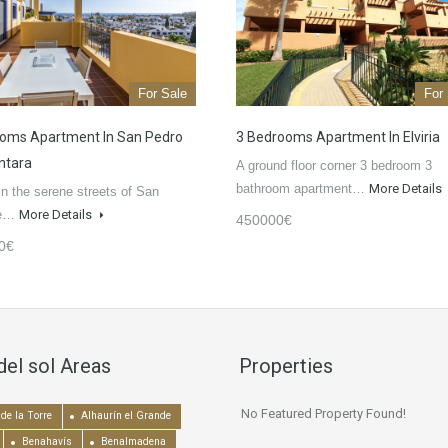
For Sale
For
oms Apartment In San Pedro
3 Bedrooms Apartment In Elviria
ntara
A ground floor corner 3 bedroom 3
bathroom apartment…
More Details
in the serene streets of San
de…
More Details
450000€
0€
del sol Areas
Properties
No Featured Property Found!
de la Torre
Alhaurín el Grande
Benahavís
Benalmadena