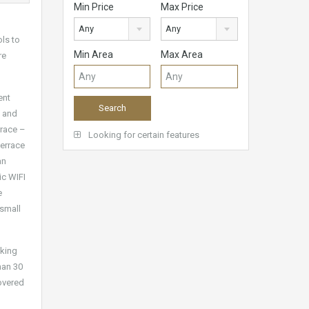
Min Price
Max Price
Any
Any
ols to
Min Area
Max Area
re
ent
V and
rrace –
Looking for certain features
terrace
an
ic WIFI
e
 small
aking
han 30
covered