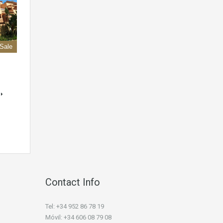
 Sale
Contact Info
Tel: +34 952 86 78 19
Móvil: +34 606 08 79 08