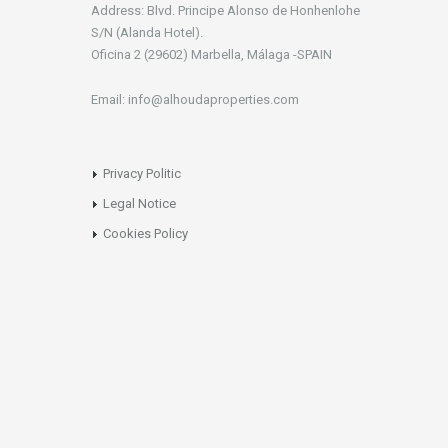
Address: Blvd. Principe Alonso de Honhenlohe
S/N (Alanda Hotel).
Oficina 2 (29602) Marbella, Málaga -SPAIN
Email: info@alhoudaproperties.com
Privacy Politic
Legal Notice
Cookies Policy