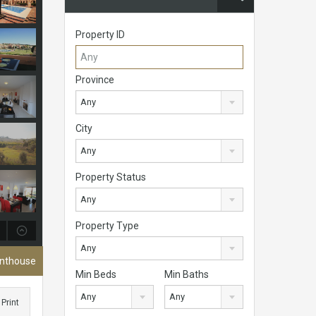
Property ID
Province
Any
City
Any
Property Status
Any
Property Type
Any
enthouse
Min Beds
Min Baths
Any
Any
Print