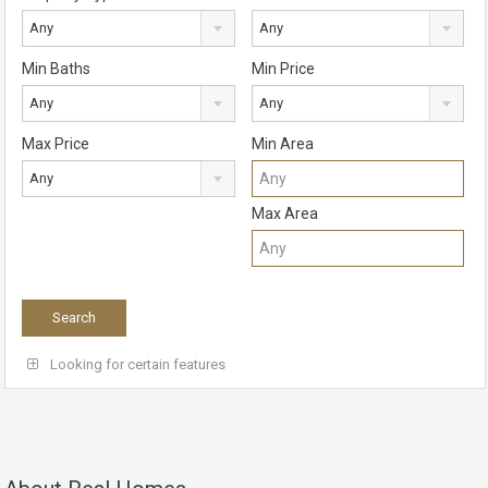
Any
Any
Min Baths
Min Price
Any
Any
Max Price
Min Area
Any
Max Area
Looking for certain features