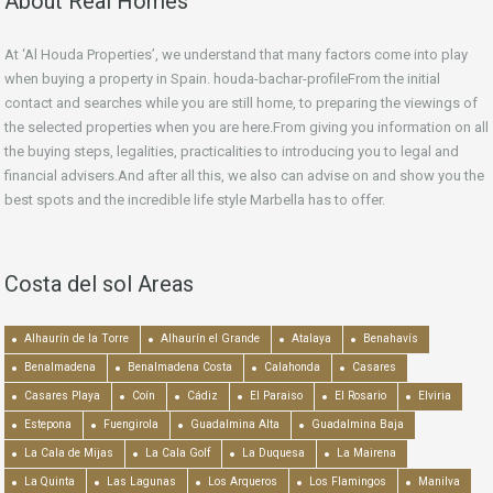
About Real Homes
At ‘Al Houda Properties’, we understand that many factors come into play
when buying a property in Spain. houda-bachar-profileFrom the initial
contact and searches while you are still home, to preparing the viewings of
the selected properties when you are here.From giving you information on all
the buying steps, legalities, practicalities to introducing you to legal and
financial advisers.And after all this, we also can advise on and show you the
best spots and the incredible life style Marbella has to offer.
Costa del sol Areas
Alhaurín de la Torre
Alhaurín el Grande
Atalaya
Benahavís
Benalmadena
Benalmadena Costa
Calahonda
Casares
Casares Playa
Coín
Cádiz
El Paraiso
El Rosario
Elviria
Estepona
Fuengirola
Guadalmina Alta
Guadalmina Baja
La Cala de Mijas
La Cala Golf
La Duquesa
La Mairena
La Quinta
Las Lagunas
Los Arqueros
Los Flamingos
Manilva