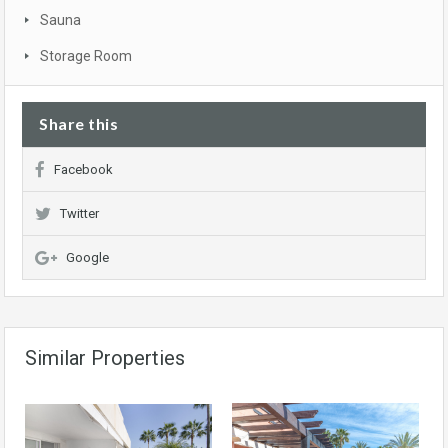
Sauna
Storage Room
Share this
Facebook
Twitter
Google
Similar Properties