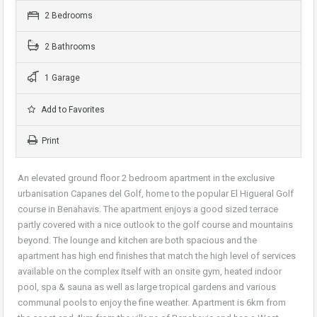
2 Bedrooms
2 Bathrooms
1 Garage
Add to Favorites
Print
An elevated ground floor 2 bedroom apartment in the exclusive
urbanisation Capanes del Golf, home to the popular El Higueral Golf
course in Benahavis. The apartment enjoys a good sized terrace
partly covered with a nice outlook to the golf course and mountains
beyond. The lounge and kitchen are both spacious and the
apartment has high end finishes that match the high level of services
available on the complex itself with an onsite gym, heated indoor
pool, spa & sauna as well as large tropical gardens and various
communal pools to enjoy the fine weather. Apartment is 6km from