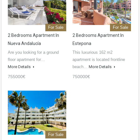
For Sale
For Sale
2 Bedrooms Apartment In
2 Bedrooms Apartment In
Nueva Andalucía
Estepona
Are you looking for a ground
This luxurious 162 m2
floor apartment for…
apartment is located frontline
More Details
beach…
More Details
755000€
750000€
For Sale