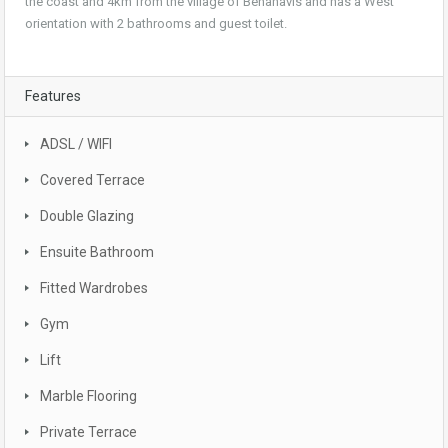
the coast and 4km from the village of Benahavis and has a West
orientation with 2 bathrooms and guest toilet.
Features
ADSL / WIFI
Covered Terrace
Double Glazing
Ensuite Bathroom
Fitted Wardrobes
Gym
Lift
Marble Flooring
Private Terrace