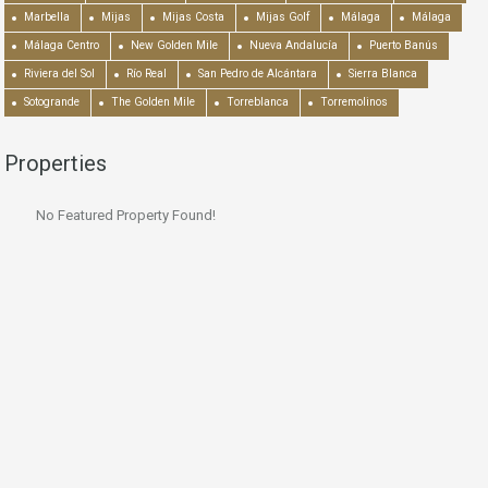
Marbella
Mijas
Mijas Costa
Mijas Golf
Málaga
Málaga
Málaga Centro
New Golden Mile
Nueva Andalucía
Puerto Banús
Riviera del Sol
Río Real
San Pedro de Alcántara
Sierra Blanca
Sotogrande
The Golden Mile
Torreblanca
Torremolinos
Properties
No Featured Property Found!