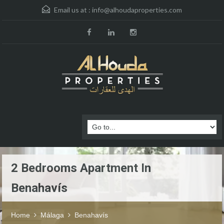
Email us at :
info@alhoudaproperties.com
2 Bedrooms Apartment In
Benahavís
Home
Málaga
Benahavís