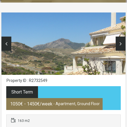
Property ID : R2732549
Short Term
1050€ - 1450€/week
- Apartment, Ground Floor
163 m2