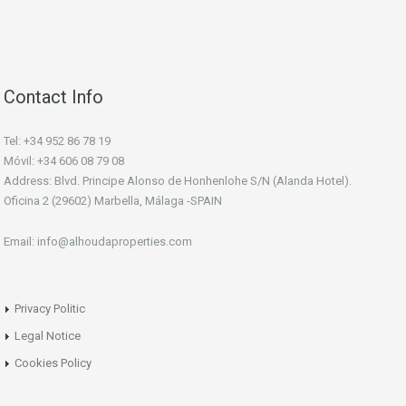
Contact Info
Tel: +34 952 86 78 19
Móvil: +34 606 08 79 08
Address: Blvd. Principe Alonso de Honhenlohe S/N (Alanda Hotel).
Oficina 2 (29602) Marbella, Málaga -SPAIN
Email: info@alhoudaproperties.com
Privacy Politic
Legal Notice
Cookies Policy