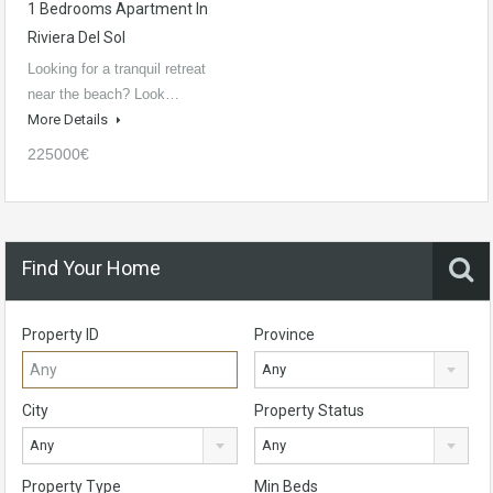
1 Bedrooms Apartment In
Riviera Del Sol
Looking for a tranquil retreat
near the beach? Look…
More Details
225000€
Find Your Home
Property ID
Province
Any
City
Property Status
Any
Any
Property Type
Min Beds