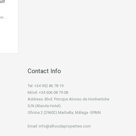
olf
use…
Contact Info
Tel: +34 952 86 78 19
Móvil: +34 606 08 79 08
Address: Blvd. Principe Alonso de Honhenlohe
S/N (Alanda Hotel).
Oficina 2 (29602) Marbella, Málaga -SPAIN
Email: info@alhoudaproperties.com