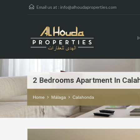
Email us at :
info@alhoudaproperties.com
2 Bedrooms Apartment In Cala
Home
Málaga
Calahonda