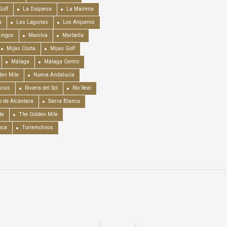
Golf
La Duquesa
La Mairena
a
Las Lagunas
Los Arqueros
mingos
Manilva
Marbella
Mijas Costa
Mijas Golf
Málaga
Málaga Centro
en Mile
Nueva Andalucía
anús
Riviera del Sol
Río Real
o de Alcántara
Sierra Blanca
de
The Golden Mile
nca
Torremolinos