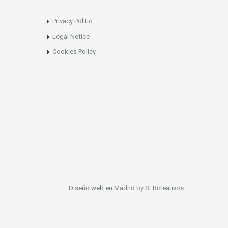
Privacy Politic
Legal Notice
Cookies Policy
Diseño web en Madrid
by
SEBcreativos