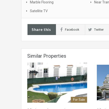
Marble Flooring
Near Tra
Satellite TV
Share this
Facebook
Twitter
Similar Properties
For Sale