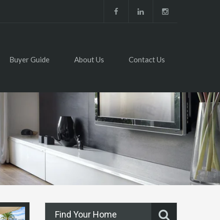
Buyer Guide
About Us
Contact Us
Find Your Home