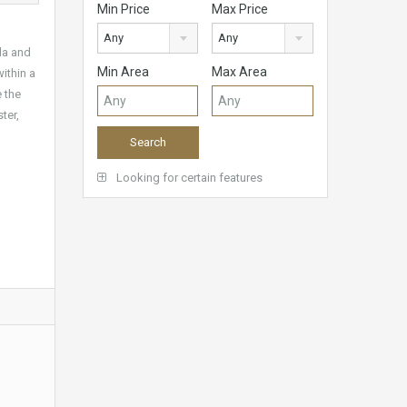
Min Price
Max Price
Any
Any
da and
Min Area
Max Area
ithin a
 the
ter,
Looking for certain features