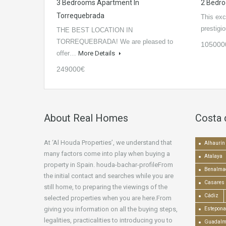
3 Bedrooms Apartment In
2 Bedro
Torrequebrada
This excl
prestig
THE BEST LOCATION IN
TORREQUEBRADA! We are pleased to
105000
offer…
More Details
249000€
About Real Homes
Costa 
At ‘Al Houda Properties’, we understand that
Alhaurín 
many factors come into play when buying a
Atalaya
property in Spain. houda-bachar-profileFrom
Benalma
the initial contact and searches while you are
Casares
still home, to preparing the viewings of the
Cádiz
selected properties when you are here.From
giving you information on all the buying steps,
Estepona
legalities, practicalities to introducing you to
Guadalm