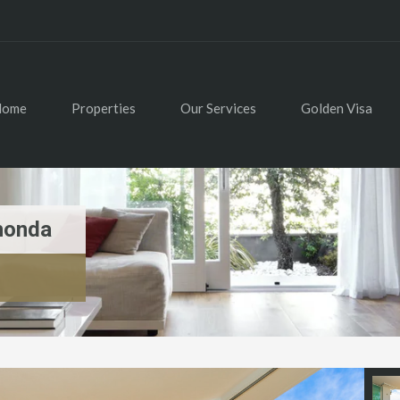
Home
Properties
Our Services
Golden Visa
honda