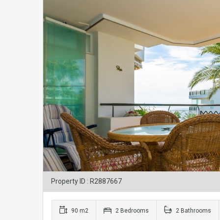
Property ID : R2887667
90 m2
2 Bedrooms
2 Bathrooms