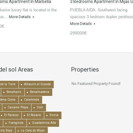
oms Apartment In Marbella
3 Bedrooms Apartment In Mijas G
usive luxury flat is located in the
PUEBLA AIDA. Southwest facing
ious…
More Details
spacious 3 bedroom duplex pentho
More Details
0€
299000€
del sol Areas
Properties
No Featured Property Found!
de la Torre
Alhaurín el Grande
Benahavís
Benalmadena
dena Costa
Calahonda
Casares Playa
Coín
El Paraiso
El Rosario
Elviria
Fuengirola
Guadalmina Alta
ina Baja
La Cala de Mijas