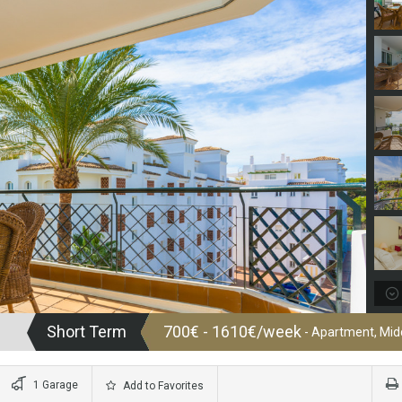
Short Term
700€ - 1610€/week
- Apartment, Midd
1 Garage
Add to Favorites