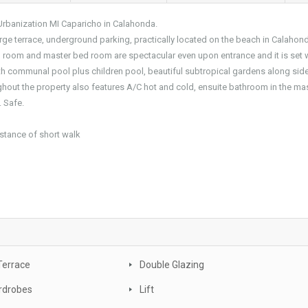
Urbanization MI Caparicho in Calahonda.
rge terrace, underground parking, practically located on the beach in Calahon
ing room and master bed room are spectacular even upon entrance and it is set w
 communal pool plus children pool, beautiful subtropical gardens along side
ghout the property also features A/C hot and cold, ensuite bathroom in the mas
. Safe.
istance of short walk
Terrace
Double Glazing
rdrobes
Lift