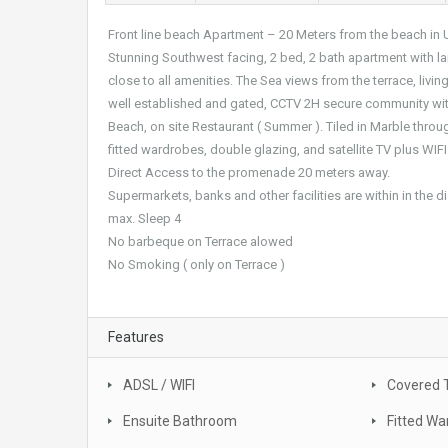
Front line beach Apartment – 20 Meters from the beach in 
Stunning Southwest facing, 2 bed, 2 bath apartment with la
close to all amenities. The Sea views from the terrace, liv
well established and gated, CCTV 2H secure community with
Beach, on site Restaurant ( Summer ). Tiled in Marble throu
fitted wardrobes, double glazing, and satellite TV plus WIFI
Direct Access to the promenade 20 meters away.
Supermarkets, banks and other facilities are within in the d
max. Sleep 4
No barbeque on Terrace alowed
No Smoking ( only on Terrace )
Features
ADSL / WIFI
Covered 
Ensuite Bathroom
Fitted Wa