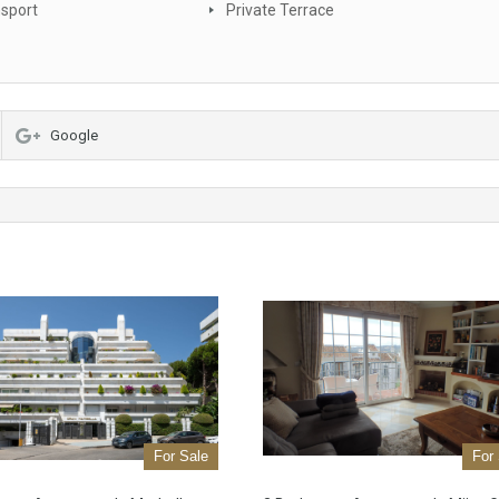
nsport
Private Terrace
Google
For Sale
For