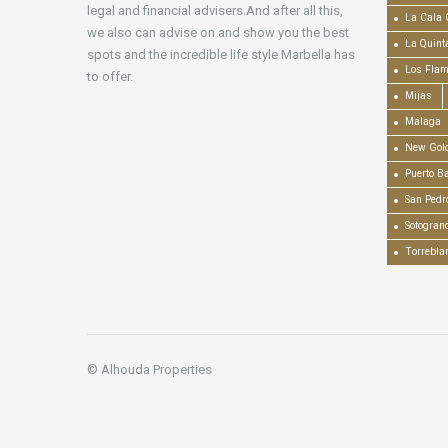
legal and financial advisers.And after all this,
La Cala 
we also can advise on and show you the best
La Quint
spots and the incredible life style Marbella has
Los Fla
to offer.
Mijas
Málaga
New Gold
Puerto B
San Pedr
Sotogran
Torrebla
© Alhouda Properties