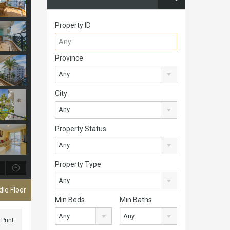
Property ID
Province
Any
City
Any
Property Status
Any
Property Type
Any
le Floor
Min Beds
Min Baths
Any
Any
Print