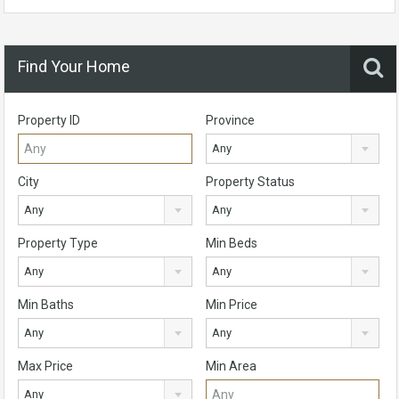
Find Your Home
Property ID
Province
Any
City
Property Status
Any
Any
Property Type
Min Beds
Any
Any
Min Baths
Min Price
Any
Any
Max Price
Min Area
Any