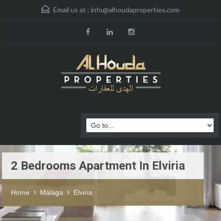
Email us at :
info@alhoudaproperties.com
2 Bedrooms Apartment In Elviria
Home
Málaga
Elviria