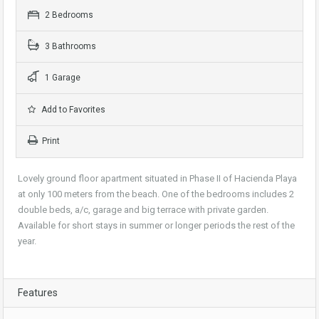
2 Bedrooms
3 Bathrooms
1 Garage
Add to Favorites
Print
Lovely ground floor apartment situated in Phase II of Hacienda Playa
at only 100 meters from the beach. One of the bedrooms includes 2
double beds, a/c, garage and big terrace with private garden.
Available for short stays in summer or longer periods the rest of the
year.
Features