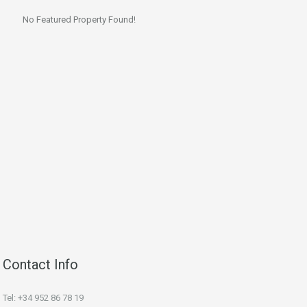
No Featured Property Found!
Contact Info
Tel: +34 952 86 78 19