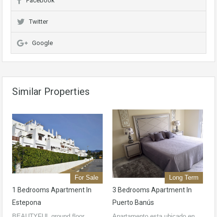
Facebook
Twitter
Google
Similar Properties
For Sale
Long Term
1 Bedrooms Apartment In
3 Bedrooms Apartment In
Estepona
Puerto Banús
BEAUTYFUL ground floor
Apartamento esta ubicado en