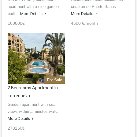
apartment with a nice garden,
corazón de Puerto Banus…
built…
More Details
More Details
160000€
4500 €/month
For Sale
2 Bedrooms Apartment In
Torrenueva
Garden apartment with sea
views within a minutes walk…
More Details
273250€