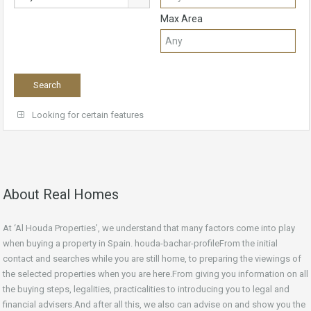
Max Area
Looking for certain features
About Real Homes
At ‘Al Houda Properties’, we understand that many factors come into play
when buying a property in Spain. houda-bachar-profileFrom the initial
contact and searches while you are still home, to preparing the viewings of
the selected properties when you are here.From giving you information on all
the buying steps, legalities, practicalities to introducing you to legal and
financial advisers.And after all this, we also can advise on and show you the