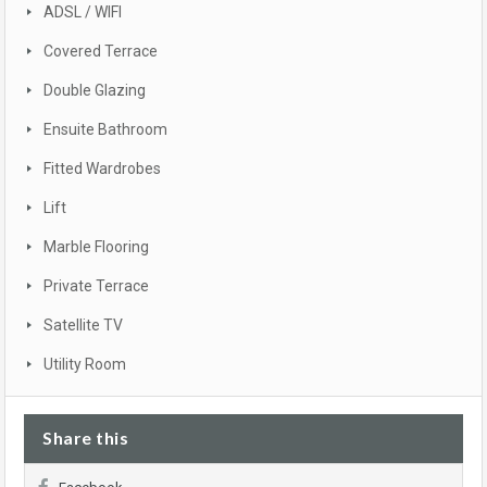
ADSL / WIFI
Covered Terrace
Double Glazing
Ensuite Bathroom
Fitted Wardrobes
Lift
Marble Flooring
Private Terrace
Satellite TV
Utility Room
Share this