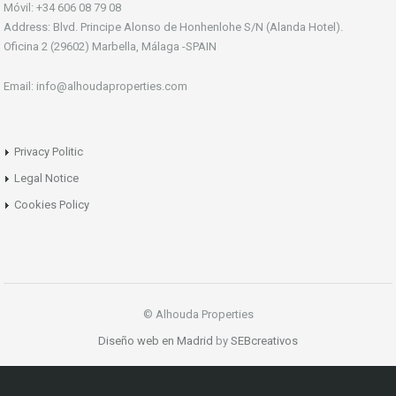
Móvil: +34 606 08 79 08
Address: Blvd. Principe Alonso de Honhenlohe S/N (Alanda Hotel).
Oficina 2 (29602) Marbella, Málaga -SPAIN
Email: info@alhoudaproperties.com
Privacy Politic
Legal Notice
Cookies Policy
© Alhouda Properties
Diseño web en Madrid
by
SEBcreativos