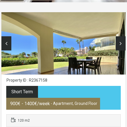
Property ID : R2367158
Short Term
900€ - 1400€/week
- Apartment, Ground Floor
120 m2