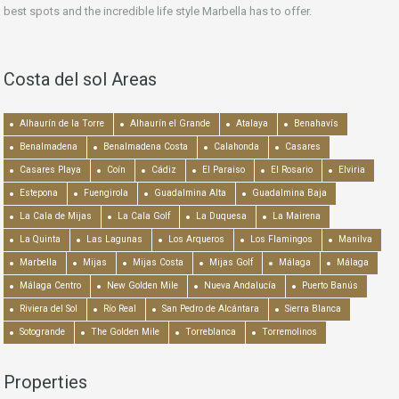
best spots and the incredible life style Marbella has to offer.
Costa del sol Areas
Alhaurín de la Torre
Alhaurín el Grande
Atalaya
Benahavís
Benalmadena
Benalmadena Costa
Calahonda
Casares
Casares Playa
Coín
Cádiz
El Paraiso
El Rosario
Elviria
Estepona
Fuengirola
Guadalmina Alta
Guadalmina Baja
La Cala de Mijas
La Cala Golf
La Duquesa
La Mairena
La Quinta
Las Lagunas
Los Arqueros
Los Flamingos
Manilva
Marbella
Mijas
Mijas Costa
Mijas Golf
Málaga
Málaga
Málaga Centro
New Golden Mile
Nueva Andalucía
Puerto Banús
Riviera del Sol
Río Real
San Pedro de Alcántara
Sierra Blanca
Sotogrande
The Golden Mile
Torreblanca
Torremolinos
Properties