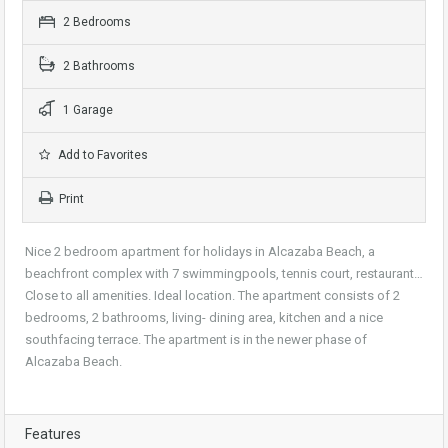
2 Bedrooms
2 Bathrooms
1 Garage
Add to Favorites
Print
Nice 2 bedroom apartment for holidays in Alcazaba Beach, a
beachfront complex with 7 swimmingpools, tennis court, restaurant…
Close to all amenities. Ideal location. The apartment consists of 2
bedrooms, 2 bathrooms, living- dining area, kitchen and a nice
southfacing terrace. The apartment is in the newer phase of
Alcazaba Beach.
Features