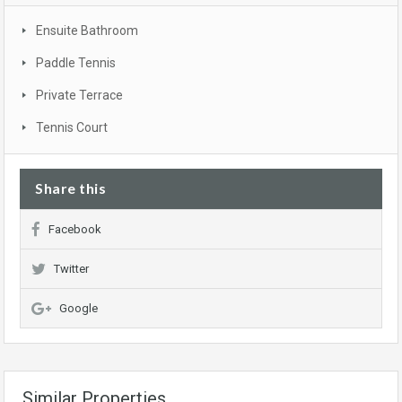
Ensuite Bathroom
Paddle Tennis
Private Terrace
Tennis Court
Share this
Facebook
Twitter
Google
Similar Properties