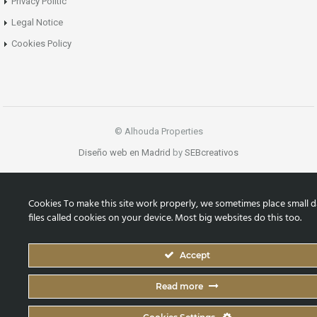
Privacy Politic
Legal Notice
Cookies Policy
© Alhouda Properties
Diseño web en Madrid
by
SEBcreativos
Cookies To make this site work properly, we sometimes place small d
files called cookies on your device. Most big websites do this too.
Accept
Read more