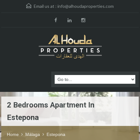
Email us at :
info@alhoudaproperties.com
2 Bedrooms Apartment In
Estepona
Home
Málaga
Estepona