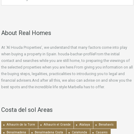
About Real Homes
At ‘Al Houda Properties’, we understand that many factors come into play
when buying a property in Spain. houda-bachar-profileFrom the initial
contact and searches while you are still home, to preparing the viewings of
the selected properties when you are here.From giving you information on all
the buying steps, legalities, practicalities to introducing you to legal and
financial advisers.And after all this, we also can advise on and show you the
best spots and the incredible life style Marbella has to offer.
Costa del sol Areas
Alhaurín de la Torre
Alhaurín el Grande
Atalaya
Benahavís
Benalmadena
Benalmadena Costa
Calahonda
Casares