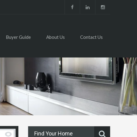
Buyer Guide
About Us
Contact Us
Find Your Home