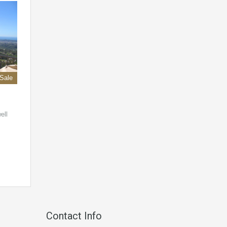
 Sale
ell
Contact Info