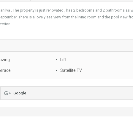
anilva . The property is just renovated , has 2 bedrooms and 2 bathrooms as wel
 September. There is a lovely sea view from the living room and the pool view fr
nection.
azing
Lift
errace
Satellite TV
Google