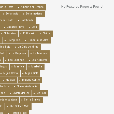
No Featured Property Found!
de la Torre
Alhaurín el Grande
Benahavís
Benalmadena
dena Costa
Calahonda
Casares Playa
Coín
El Paraiso
El Rosario
Elviria
Fuengirola
Guadalmina Alta
ina Baja
La Cala de Mijas
Golf
La Duquesa
La Mairena
a
Las Lagunas
Los Arqueros
mingos
Manilva
Marbella
Mijas Costa
Mijas Golf
Málaga
Málaga Centro
en Mile
Nueva Andalucía
anús
Riviera del Sol
Río Real
o de Alcántara
Sierra Blanca
de
The Golden Mile
nca
Torremolinos