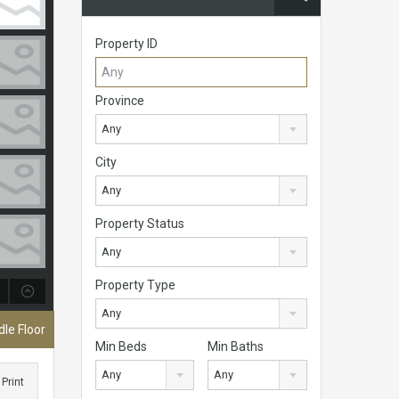
Property ID
Province
Any
City
Any
Property Status
Any
Property Type
Any
le Floor
Min Beds
Min Baths
Any
Any
Print