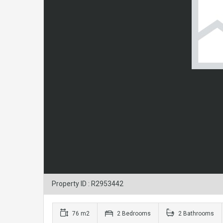
Property ID : R2953442
76 m2
2 Bedrooms
2 Bathrooms