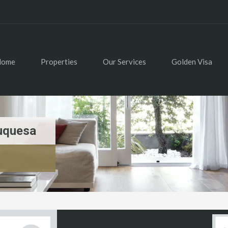
Home
Properties
Our Services
Golden Visa
uquesa