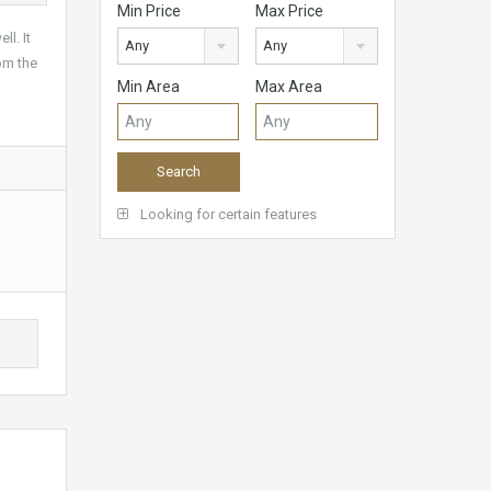
Min Price
Max Price
l. It
Any
Any
om the
Min Area
Max Area
Looking for certain features