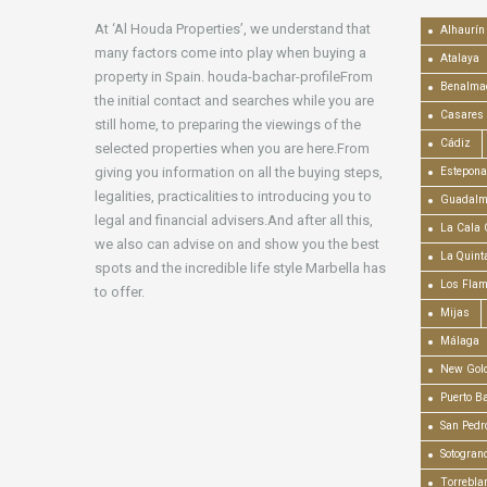
At ‘Al Houda Properties’, we understand that
Alhaurín 
many factors come into play when buying a
Atalaya
property in Spain. houda-bachar-profileFrom
Benalma
the initial contact and searches while you are
Casares
still home, to preparing the viewings of the
Cádiz
selected properties when you are here.From
giving you information on all the buying steps,
Estepona
legalities, practicalities to introducing you to
Guadalm
legal and financial advisers.And after all this,
La Cala 
we also can advise on and show you the best
La Quint
spots and the incredible life style Marbella has
Los Fla
to offer.
Mijas
Málaga
New Gold
Puerto B
San Pedr
Sotogran
Torrebla