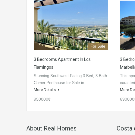
For Sale
3 Bedrooms Apartment In Los
3 Bedro
Flamingos
Marbell
Stunning Southwest-Facing 3-Bed, 3-Bath
This apa
Corner Penthouse for Sale in…
caracter
More Details
More De
950000€
690000
About Real Homes
Costa 