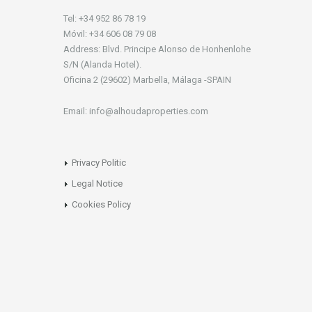
Tel: +34 952 86 78 19
Móvil: +34 606 08 79 08
Address: Blvd. Principe Alonso de Honhenlohe
S/N (Alanda Hotel).
Oficina 2 (29602) Marbella, Málaga -SPAIN
Email: info@alhoudaproperties.com
Privacy Politic
Legal Notice
Cookies Policy