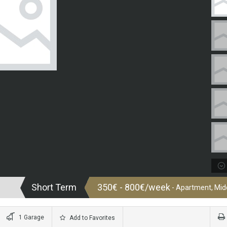
Short Term
350€ - 800€/week
- Apartment, Midd
1 Garage
Add to Favorites