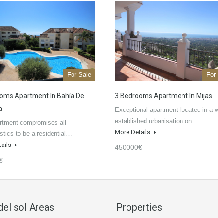
For Sale
For
oms Apartment In Bahía De
3 Bedrooms Apartment In Mijas
a
Exceptional apartment located in a w
established urbanisation on…
rtment compromises all
More Details
istics to be a residential…
tails
450000€
€
del sol Areas
Properties