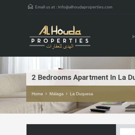
Email us at :
info@alhoudaproperties.com
2 Bedrooms Apartment In La D
Home
Málaga
La Duquesa