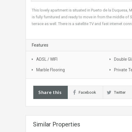
This lovely apartment is situated in Puerto de la Duquesa, M
is fully furnitured and ready to move in from the middle of
terrace as well. There is a satellite TV and fast internet con
Features
ADSL / WIFI
Double Gl
Marble Flooring
Private T
Share this
Facebook
Twitter
Similar Properties